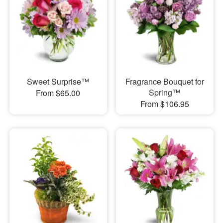
Sweet Surprise™
Fragrance Bouquet for
Spring™
From $65.00
From $106.95