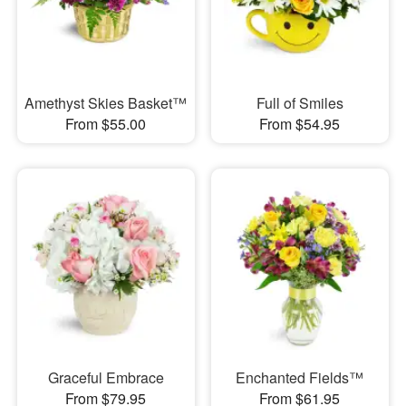
Amethyst Skies Basket™
Full of Smiles
From $55.00
From $54.95
Graceful Embrace
Enchanted Fields™
From $79.95
From $61.95