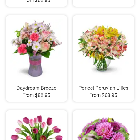
Daydream Breeze
Perfect Peruvian Lilies
From $82.95
From $68.95