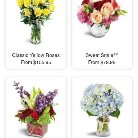
Classic Yellow Roses
Sweet Smile™
From $105.95
From $78.95