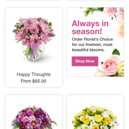
Happy Thoughts
From $65.00