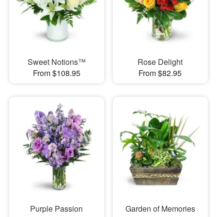
Sweet Notions™
Rose Delight
From $108.95
From $82.95
Purple Passion
Garden of Memories