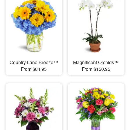
Country Lane Breeze™
Magnificent Orchids™
From $84.95
From $150.95