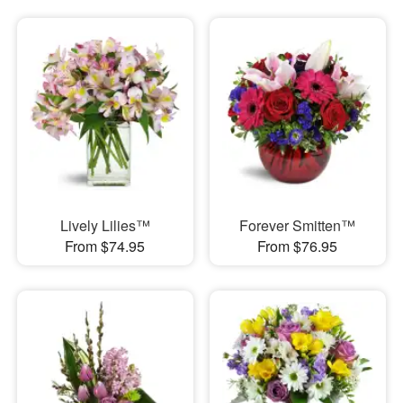
Lively Lilies™
Forever Smitten™
From $74.95
From $76.95