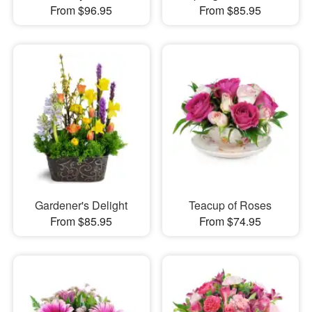
From $96.95
From $85.95
Gardener's Delight
Teacup of Roses
From $85.95
From $74.95