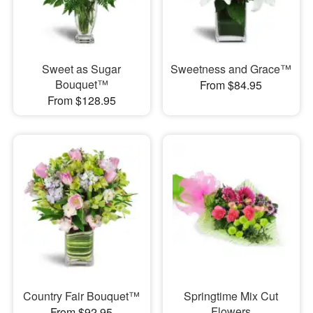
Sweet as Sugar
Sweetness and Grace™
Bouquet™
From $84.95
From $128.95
Country Fair Bouquet™
Springtime Mix Cut
Flowers
From $92.95