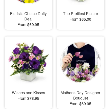
Florist's Choice Daily
The Prettiest Picture
Deal
From $65.00
From $69.95
Wishes and Kisses
Mother’s Day Designer
Bouquet
From $78.95
From $69.95