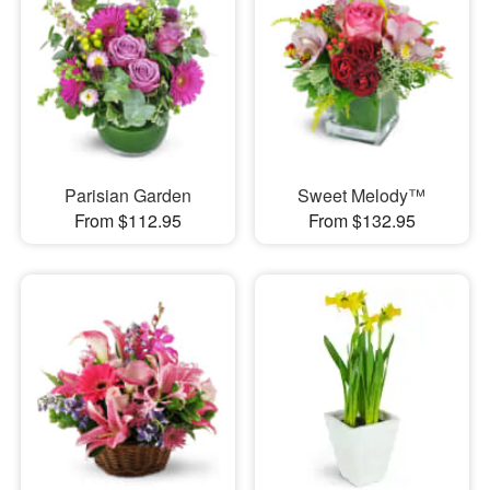
Parisian Garden
Sweet Melody™
From $112.95
From $132.95