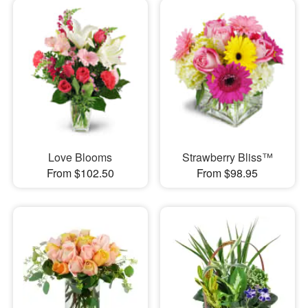
Love Blooms
Strawberry Bliss™
From $102.50
From $98.95