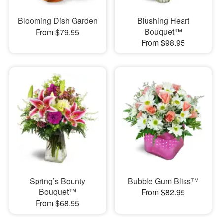
Blooming Dish Garden
Blushing Heart
Bouquet™
From $79.95
From $98.95
Spring’s Bounty
Bubble Gum Bliss™
Bouquet™
From $82.95
From $68.95