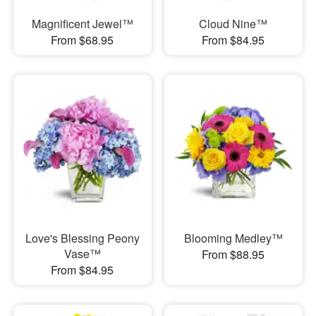
Magnificent Jewel™
Cloud Nine™
From $68.95
From $84.95
Love's Blessing Peony
Blooming Medley™
Vase™
From $88.95
From $84.95