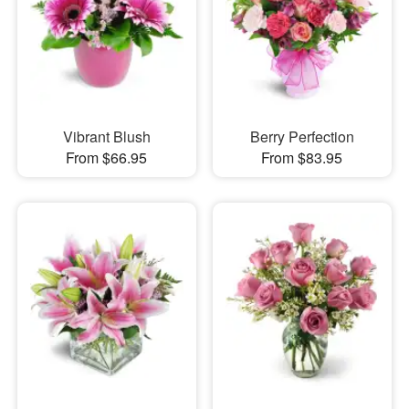
Vibrant Blush
Berry Perfection
From $66.95
From $83.95