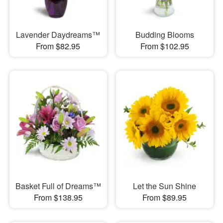
Lavender Daydreams™
Budding Blooms
From $82.95
From $102.95
Basket Full of Dreams™
Let the Sun Shine
From $138.95
From $89.95