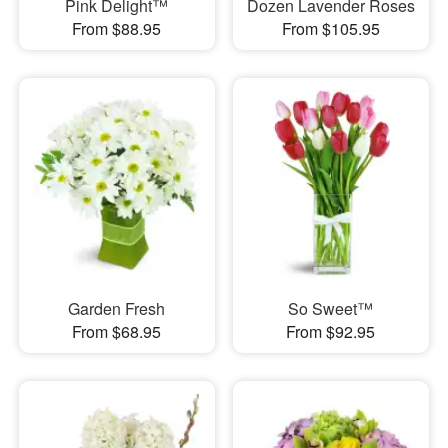
Pink Delight™
Dozen Lavender Roses
From $88.95
From $105.95
Garden Fresh
So Sweet™
From $68.95
From $92.95