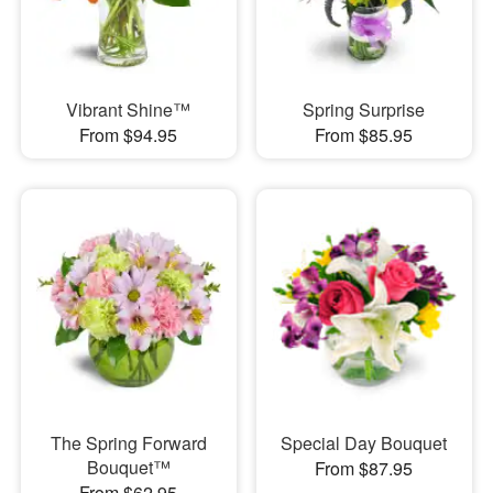
Vibrant Shine™
Spring Surprise
From $94.95
From $85.95
The Spring Forward
Special Day Bouquet
Bouquet™
From $87.95
From $62.95