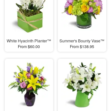
White Hyacinth Planter™
Summer's Bounty Vase™
From $60.00
From $138.95