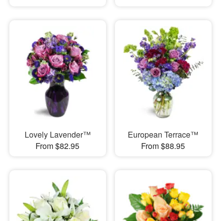
Lovely Lavender™
European Terrace™
From $82.95
From $88.95