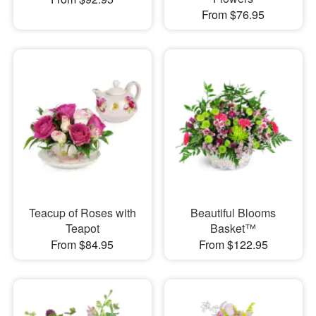
From $76.95
Teacup of Roses with
Beautiful Blooms
Teapot
Basket™
From $84.95
From $122.95