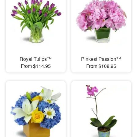
Royal Tulips™
Pinkest Passion™
From $114.95
From $108.95