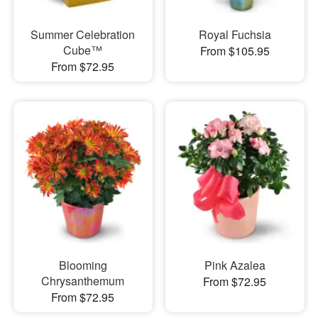
Summer Celebration
Royal Fuchsia
Cube™
From $105.95
From $72.95
Blooming
Pink Azalea
Chrysanthemum
From $72.95
From $72.95