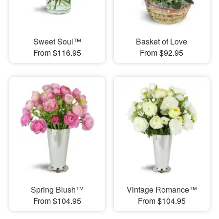
Sweet Soul™
Basket of Love
From $116.95
From $92.95
Spring Blush™
Vintage Romance™
From $104.95
From $104.95