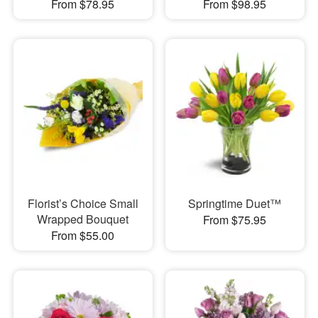
From $78.95
From $98.95
Florist’s Choice Small
Springtime Duet™
Wrapped Bouquet
From $75.95
From $55.00