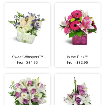
Sweet Whispers™
In the Pink™
From $84.95
From $82.95