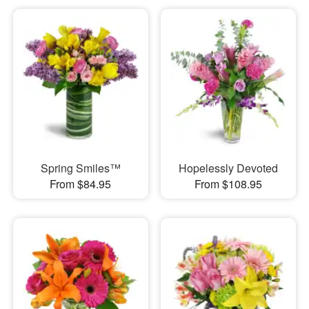
Spring Smiles™
Hopelessly Devoted
From $84.95
From $108.95