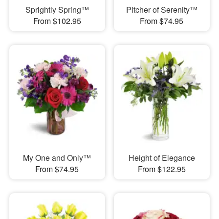
Sprightly Spring™
Pitcher of Serenity™
From $102.95
From $74.95
My One and Only™
Height of Elegance
From $74.95
From $122.95