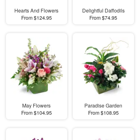
Hearts And Flowers
Delightful Daffodils
From $124.95
From $74.95
May Flowers
Paradise Garden
From $104.95
From $108.95