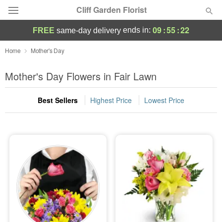
Cliff Garden Florist
09
:
55
:
21
ends in:
FREE
same-day delivery
Deal of the Day
Home
Mother's Day
Summer
Mother's Day Flowers in Fair Lawn
Featured
Best Sellers
Highest Price
Lowest Price
Occasions
Birthday
Sympathy and Funeral
Flowers, Plants & Gifts
Our Shop