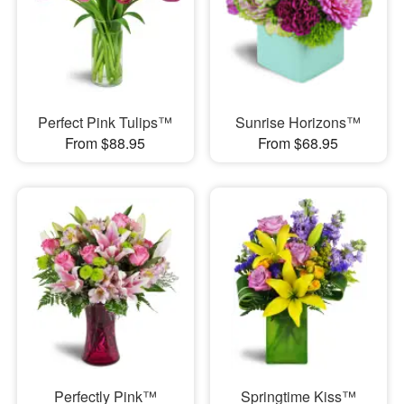
Perfect Pink Tulips™
Sunrise Horizons™
From $88.95
From $68.95
Perfectly Pink™
Springtime Kiss™