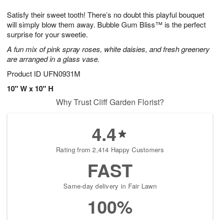
8
9
e
g
Satisfy their sweet tooth! There’s no doubt this playful bouquet
s
7
will simply blow them away. Bubble Gum Bliss™ is the perfect
surprise for your sweetie.
A fun mix of pink spray roses, white daisies, and fresh greenery
are arranged in a glass vase.
Product ID
UFN0931M
10" W x 10" H
Why Trust Cliff Garden Florist?
4.4
Rating from 2,414 Happy Customers
FAST
Same-day delivery in Fair Lawn
100%