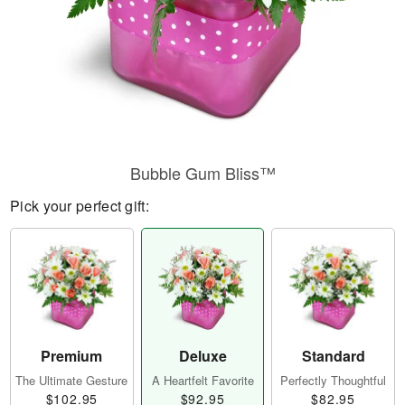
Bubble Gum Bliss™
Pick your perfect gift:
Premium
Deluxe
Standard
The Ultimate Gesture
A Heartfelt Favorite
Perfectly Thoughtful
$102.95
$92.95
$82.95