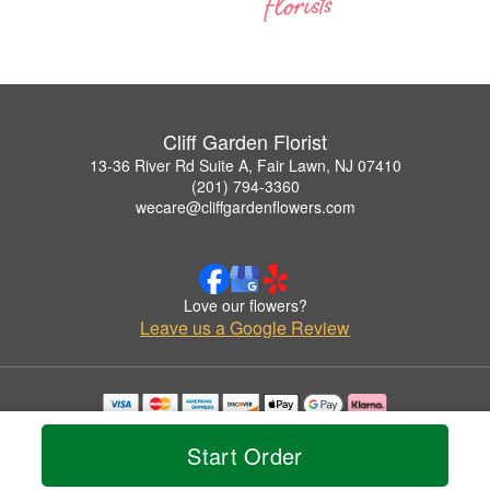
Cliff Garden Florist
13-36 River Rd Suite A, Fair Lawn, NJ 07410
(201) 794-3360
wecare@cliffgardenflowers.com
Love our flowers?
Leave us a Google Review
Copyrighted images herein are used with permission by Cliff Garden Florist.
© 2026 All Rights Reserved.
Start Order
Terms of Service
Privacy Policy
Accessibility Statement
Delivery Policy