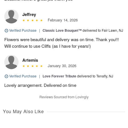
Jeffrey
February 14, 2026
Verified Purchase
|
Classic Love Bouquet™
delivered to Fair Lawn, NJ
Flowers were beautiful and delivery was on time. Thank you!!!
Will continue to use Cliffs (as I have for years!)
Artemis
January 30, 2026
Verified Purchase
|
Love Forever Tribute
delivered to Tenafly, NJ
Lovely arrangement. Delivered on time
Reviews Sourced from Lovingly
You May Also Like