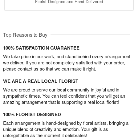
Florist-Designed and Hand-Delivered
Top Reasons to Buy
100% SATISFACTION GUARANTEE
We take pride in our work, and stand behind every arrangement
we deliver. If you are not completely satisfied with your order,
please contact us so that we can make it right.
WE ARE A REAL LOCAL FLORIST
We are proud to serve our local community in joyful and in
sympathetic times. You can feel confident that you will get an
amazing arrangement that is supporting a real local florist!
100% FLORIST DESIGNED
Each arrangement is hand-designed by floral artists, bringing a
unique blend of creativity and emotion. Your gift is as
unforgettable as the moment it celebrates!