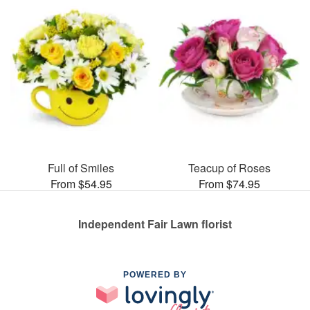
Full of Smiles
Teacup of Roses
From $54.95
From $74.95
Independent Fair Lawn florist
POWERED BY