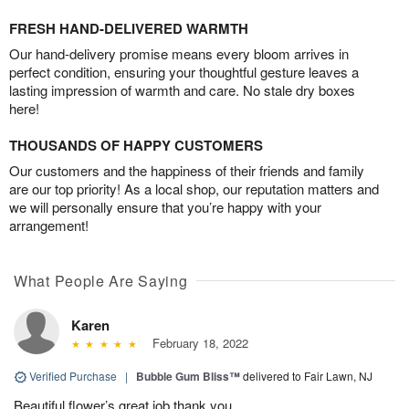
FRESH HAND-DELIVERED WARMTH
Our hand-delivery promise means every bloom arrives in
perfect condition, ensuring your thoughtful gesture leaves a
lasting impression of warmth and care. No stale dry boxes
here!
THOUSANDS OF HAPPY CUSTOMERS
Our customers and the happiness of their friends and family
are our top priority! As a local shop, our reputation matters and
we will personally ensure that you’re happy with your
arrangement!
What People Are Saying
Karen
February 18, 2022
Verified Purchase
|
Bubble Gum Bliss™
delivered to Fair Lawn, NJ
Beautiful flower’s great job thank you