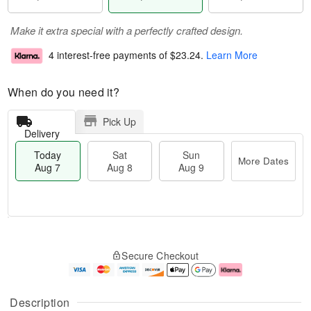
Make it extra special with a perfectly crafted design.
4 interest-free payments of
$23.24
.
Learn More
When do you need it?
Pick Up
Delivery
Today
Sat
Sun
More Dates
Aug 7
Aug 8
Aug 9
M
T
S
S
o
o
Secure Checkout
a
u
r
d
t
n
e
a
A
A
D
y
u
u
a
A
Description
g
g
t
u