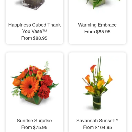
Happiness Cubed Thank
Warming Embrace
You Vase™
From $85.95
From $88.95
Sunrise Surprise
Savannah Sunset™
From $75.95
From $104.95