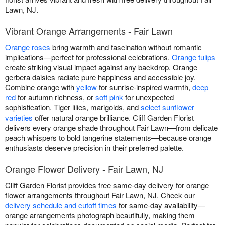
Lawn, NJ.
Vibrant Orange Arrangements - Fair Lawn
Orange roses
bring warmth and fascination without romantic
implications—perfect for professional celebrations.
Orange tulips
create striking visual impact against any backdrop. Orange
gerbera daisies radiate pure happiness and accessible joy.
Combine orange with
yellow
for sunrise-inspired warmth,
deep
red
for autumn richness, or
soft pink
for unexpected
sophistication. Tiger lilies, marigolds, and
select sunflower
varieties
offer natural orange brilliance. Cliff Garden Florist
delivers every orange shade throughout Fair Lawn—from delicate
peach whispers to bold tangerine statements—because orange
enthusiasts deserve precision in their preferred palette.
Orange Flower Delivery - Fair Lawn, NJ
Cliff Garden Florist provides free same-day delivery for orange
flower arrangements throughout Fair Lawn, NJ. Check our
delivery schedule and cutoff times
for same-day availability—
orange arrangements photograph beautifully, making them