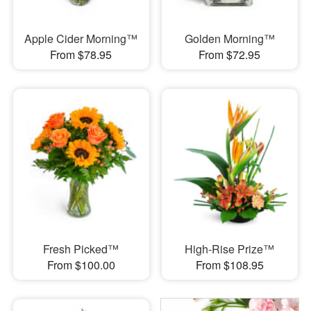
Apple Cider Morning™
Golden Morning™
From $78.95
From $72.95
Fresh Picked™
High-Rise Prize™
From $100.00
From $108.95