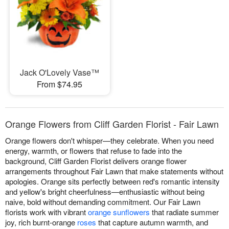
Jack O'Lovely Vase™
From $74.95
Orange Flowers from Cliff Garden Florist - Fair Lawn
Orange flowers don't whisper—they celebrate. When you need
energy, warmth, or flowers that refuse to fade into the
background, Cliff Garden Florist delivers orange flower
arrangements throughout Fair Lawn that make statements without
apologies. Orange sits perfectly between red's romantic intensity
and yellow's bright cheerfulness—enthusiastic without being
naive, bold without demanding commitment. Our Fair Lawn
florists work with vibrant
orange sunflowers
that radiate summer
joy, rich burnt-orange
roses
that capture autumn warmth, and