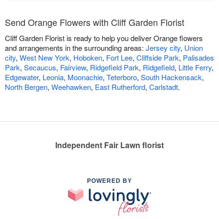
Send Orange Flowers with Cliff Garden Florist
Cliff Garden Florist is ready to help you deliver Orange flowers
and arrangements in the surrounding areas:
Jersey city
,
Union
city
,
West New York
,
Hoboken
,
Fort Lee
,
Cliffside Park
,
Palisades
Park
,
Secaucus
,
Fairview
,
Ridgefield Park
,
Ridgefield
,
Little Ferry
,
Edgewater
,
Leonia
,
Moonachie
,
Teterboro
,
South Hackensack
,
North Bergen
,
Weehawken
,
East Rutherford
,
Carlstadt
.
Independent Fair Lawn florist
POWERED BY