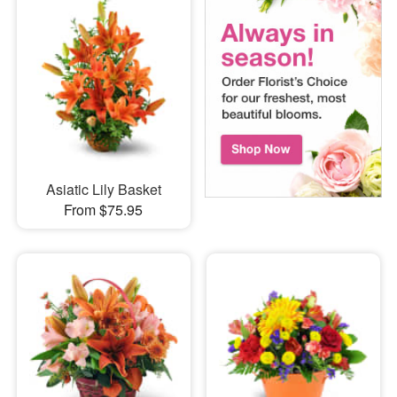
Asiatic Lily Basket
From $75.95