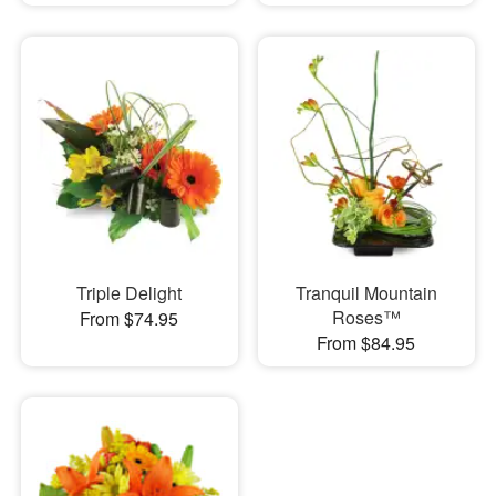
Triple Delight
Tranquil Mountain
Roses™
From $74.95
From $84.95