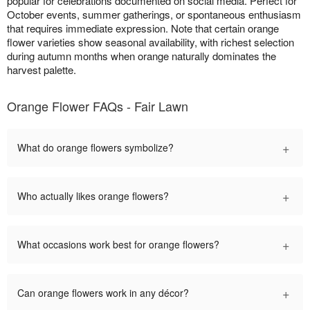
popular for celebrations documented on social media. Perfect for
October events, summer gatherings, or spontaneous enthusiasm
that requires immediate expression. Note that certain orange
flower varieties show seasonal availability, with richest selection
during autumn months when orange naturally dominates the
harvest palette.
Orange Flower FAQs - Fair Lawn
+
What do orange flowers symbolize?
+
Who actually likes orange flowers?
+
What occasions work best for orange flowers?
+
Can orange flowers work in any décor?