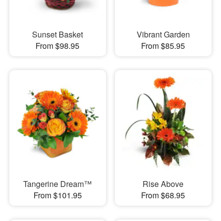
Sunset Basket
Vibrant Garden
From $98.95
From $85.95
Tangerine Dream™
Rise Above
From $101.95
From $68.95