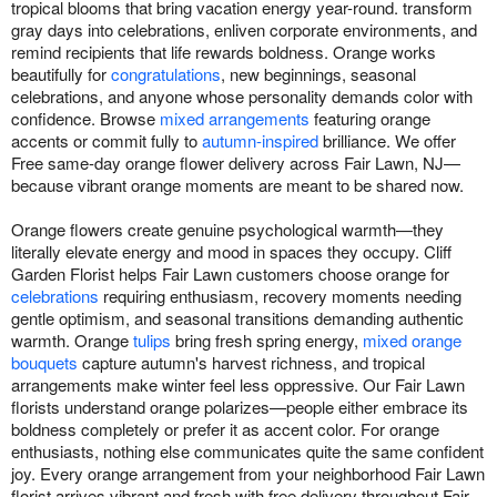
tropical blooms that bring vacation energy year-round. transform
gray days into celebrations, enliven corporate environments, and
remind recipients that life rewards boldness. Orange works
beautifully for
congratulations
, new beginnings, seasonal
celebrations, and anyone whose personality demands color with
confidence. Browse
mixed arrangements
featuring orange
accents or commit fully to
autumn-inspired
brilliance. We offer
Free same-day orange flower delivery across Fair Lawn, NJ—
because vibrant orange moments are meant to be shared now.
Orange flowers create genuine psychological warmth—they
literally elevate energy and mood in spaces they occupy. Cliff
Garden Florist helps Fair Lawn customers choose orange for
celebrations
requiring enthusiasm, recovery moments needing
gentle optimism, and seasonal transitions demanding authentic
warmth. Orange
tulips
bring fresh spring energy,
mixed orange
bouquets
capture autumn's harvest richness, and tropical
arrangements make winter feel less oppressive. Our Fair Lawn
florists understand orange polarizes—people either embrace its
boldness completely or prefer it as accent color. For orange
enthusiasts, nothing else communicates quite the same confident
joy. Every orange arrangement from your neighborhood Fair Lawn
florist arrives vibrant and fresh with free delivery throughout Fair