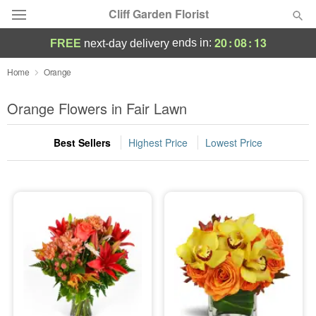
Cliff Garden Florist
20
:
08
:
13
ends in:
FREE
next-day delivery
Deal of the Day
Home
Orange
Summer
Orange Flowers in Fair Lawn
Featured
Best Sellers
Highest Price
Lowest Price
Occasions
Birthday
Sympathy and Funeral
Flowers, Plants & Gifts
Our Shop