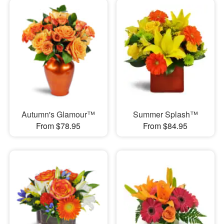
Autumn's Glamour™
Summer Splash™
From $78.95
From $84.95