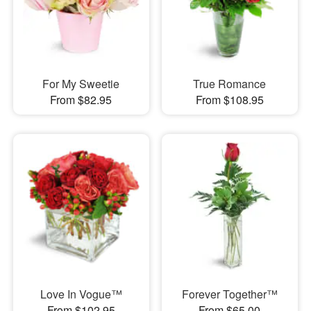
For My Sweetie
True Romance
From $82.95
From $108.95
Love In Vogue™
Forever Together™
From $102.95
From $65.00