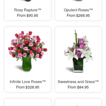
Rosy Rapture™
Opulent Roses™
From $90.95
From $268.95
Infinite Love Roses™
Sweetness and Grace™
From $328.95
From $84.95