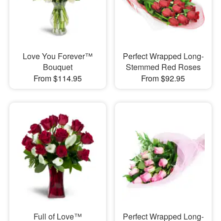
Love You Forever™
Perfect Wrapped Long-
Bouquet
Stemmed Red Roses
From $114.95
From $92.95
Full of Love™
Perfect Wrapped Long-