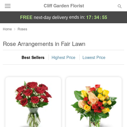
Cliff Garden Florist
17
:
34
:
54
ends in:
FREE
next-day delivery
Deal of the Day
Home
Roses
Summer
Rose Arrangements in Fair Lawn
Featured
Best Sellers
Highest Price
Lowest Price
Occasions
Birthday
Sympathy and Funeral
Flowers, Plants & Gifts
Our Shop