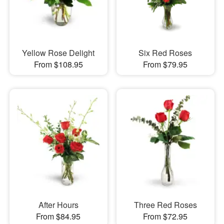
Yellow Rose Delight
Six Red Roses
From $108.95
From $79.95
After Hours
Three Red Roses
From $84.95
From $72.95