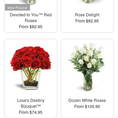
Devoted to You™ Red
Rose Delight
Roses
From $82.95
From $82.95
Love's Destiny
Dozen White Roses
Bouquet™
From $105.95
From $74.95