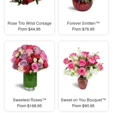
Rose Trio Wrist Corsage
Forever Smitten™
From $44.95
From $76.95
Sweetest Roses™
Sweet on You Bouquet™
From $168.95
From $90.95