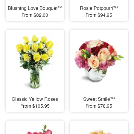
Blushing Love Bouquet™
Rosie Potpourri™
From $82.00
From $94.95
Classic Yellow Roses
Sweet Smile™
From $105.95
From $78.95