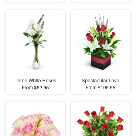
Three White Roses
Spectacular Love
From $62.95
From $109.95