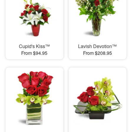
Cupid's Kiss™
Lavish Devotion™
From $94.95
From $208.95