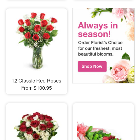
12 Classic Red Roses
From $100.95