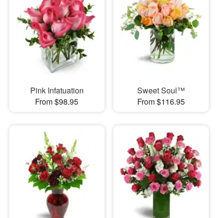
Pink Infatuation
Sweet Soul™
From $98.95
From $116.95