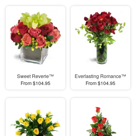
Sweet Reverie™
Everlasting Romance™
From $104.95
From $104.95