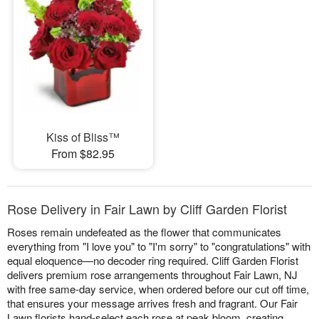
Kiss of Bliss™
From $82.95
Rose Delivery in Fair Lawn by Cliff Garden Florist
Roses remain undefeated as the flower that communicates
everything from "I love you" to "I'm sorry" to "congratulations" with
equal eloquence—no decoder ring required. Cliff Garden Florist
delivers premium rose arrangements throughout Fair Lawn, NJ
with free same-day service, when ordered before our cut off time,
that ensures your message arrives fresh and fragrant. Our Fair
Lawn florists hand-select each rose at peak bloom, creating