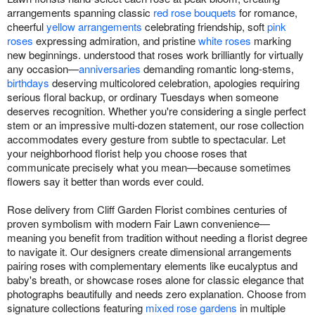
arrangements spanning classic
red rose bouquets
for romance,
cheerful
yellow arrangements
celebrating friendship, soft
pink
roses
expressing admiration, and pristine
white roses
marking
new beginnings. understood that roses work brilliantly for virtually
any occasion—
anniversaries
demanding romantic long-stems,
birthdays
deserving multicolored celebration, apologies requiring
serious floral backup, or ordinary Tuesdays when someone
deserves recognition. Whether you're considering a single perfect
stem or an impressive multi-dozen statement, our rose collection
accommodates every gesture from subtle to spectacular. Let
your neighborhood florist help you choose roses that
communicate precisely what you mean—because sometimes
flowers say it better than words ever could.
Rose delivery from Cliff Garden Florist combines centuries of
proven symbolism with modern Fair Lawn convenience—
meaning you benefit from tradition without needing a florist degree
to navigate it. Our designers create dimensional arrangements
pairing roses with complementary elements like eucalyptus and
baby's breath, or showcase roses alone for classic elegance that
photographs beautifully and needs zero explanation. Choose from
signature collections featuring
mixed rose gardens
in multiple