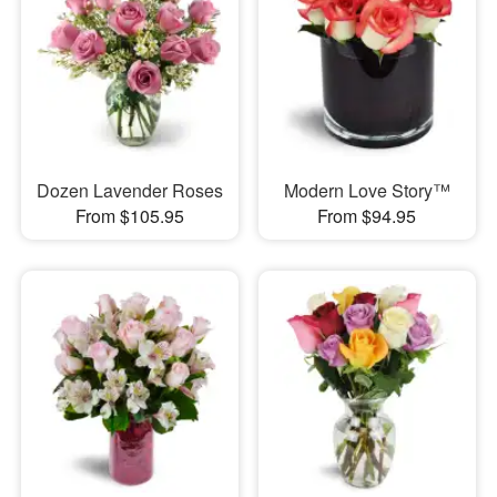
Dozen Lavender Roses
Modern Love Story™
From $105.95
From $94.95