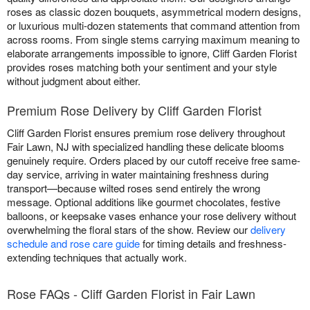
roses as classic dozen bouquets, asymmetrical modern designs,
or luxurious multi-dozen statements that command attention from
across rooms. From single stems carrying maximum meaning to
elaborate arrangements impossible to ignore, Cliff Garden Florist
provides roses matching both your sentiment and your style
without judgment about either.
Premium Rose Delivery by Cliff Garden Florist
Cliff Garden Florist ensures premium rose delivery throughout
Fair Lawn, NJ with specialized handling these delicate blooms
genuinely require. Orders placed by our cutoff receive free same-
day service, arriving in water maintaining freshness during
transport—because wilted roses send entirely the wrong
message. Optional additions like gourmet chocolates, festive
balloons, or keepsake vases enhance your rose delivery without
overwhelming the floral stars of the show. Review our
delivery
schedule and rose care guide
for timing details and freshness-
extending techniques that actually work.
Rose FAQs - Cliff Garden Florist in Fair Lawn