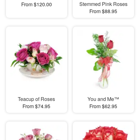
Stemmed Pink Roses
From $120.00
From $88.95
Teacup of Roses
You and Me™
From $74.95
From $62.95