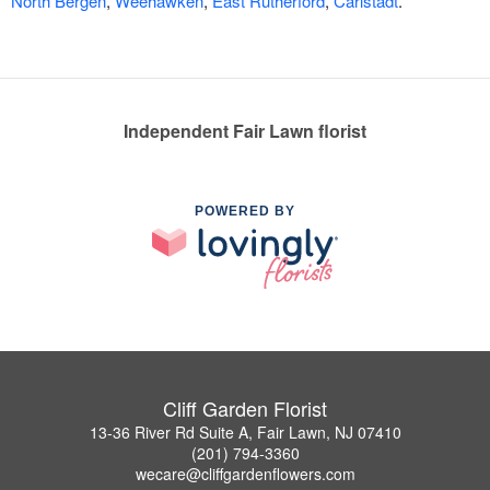
North Bergen
,
Weehawken
,
East Rutherford
,
Carlstadt
.
Independent Fair Lawn florist
POWERED BY
Cliff Garden Florist
13-36 River Rd Suite A, Fair Lawn, NJ 07410
(201) 794-3360
wecare@cliffgardenflowers.com