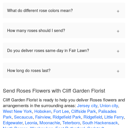
+
What do different rose colors mean?
+
How many roses should I send?
+
Do you deliver roses same-day in Fair Lawn?
+
How long do roses last?
Send Roses Flowers with Cliff Garden Florist
Cliff Garden Florist is ready to help you deliver Roses flowers and
arrangements in the surrounding areas:
Jersey city
,
Union city
,
West New York
,
Hoboken
,
Fort Lee
,
Cliffside Park
,
Palisades
Park
,
Secaucus
,
Fairview
,
Ridgefield Park
,
Ridgefield
,
Little Ferry
,
Edgewater
,
Leonia
,
Moonachie
,
Teterboro
,
South Hackensack
,