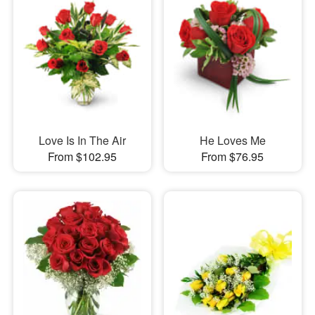
Love Is In The Air
He Loves Me
From $102.95
From $76.95