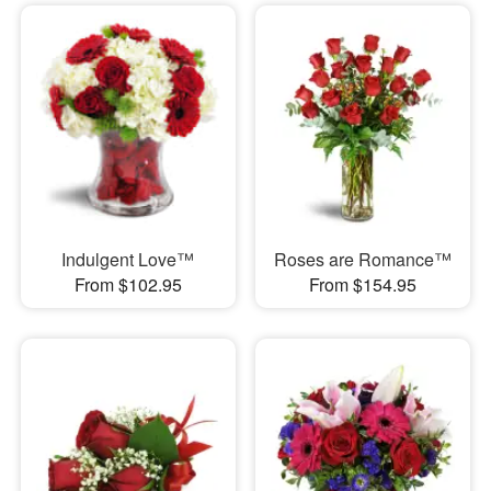
Indulgent Love™
Roses are Romance™
From $102.95
From $154.95