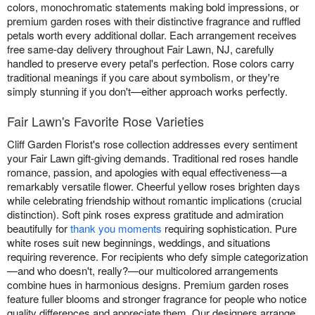
colors, monochromatic statements making bold impressions, or
premium garden roses with their distinctive fragrance and ruffled
petals worth every additional dollar. Each arrangement receives
free same-day delivery throughout Fair Lawn, NJ, carefully
handled to preserve every petal's perfection. Rose colors carry
traditional meanings if you care about symbolism, or they're
simply stunning if you don't—either approach works perfectly.
Fair Lawn's Favorite Rose Varieties
Cliff Garden Florist's rose collection addresses every sentiment
your Fair Lawn gift-giving demands. Traditional red roses handle
romance, passion, and apologies with equal effectiveness—a
remarkably versatile flower. Cheerful yellow roses brighten days
while celebrating friendship without romantic implications (crucial
distinction). Soft pink roses express gratitude and admiration
beautifully for
thank you moments
requiring sophistication. Pure
white roses suit new beginnings, weddings, and situations
requiring reverence. For recipients who defy simple categorization
—and who doesn't, really?—our multicolored arrangements
combine hues in harmonious designs. Premium garden roses
feature fuller blooms and stronger fragrance for people who notice
quality differences and appreciate them. Our designers arrange