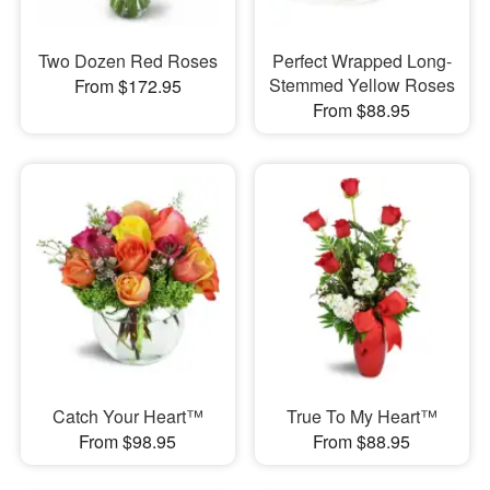
Two Dozen Red Roses
Perfect Wrapped Long-
Stemmed Yellow Roses
From $172.95
From $88.95
Catch Your Heart™
True To My Heart™
From $98.95
From $88.95