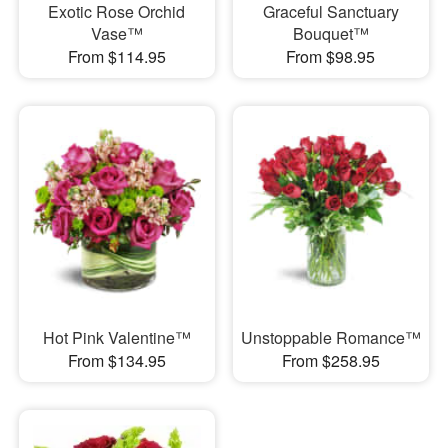
Exotic Rose Orchid
Graceful Sanctuary
Vase™
Bouquet™
From $114.95
From $98.95
Hot Pink Valentine™
Unstoppable Romance™
From $134.95
From $258.95