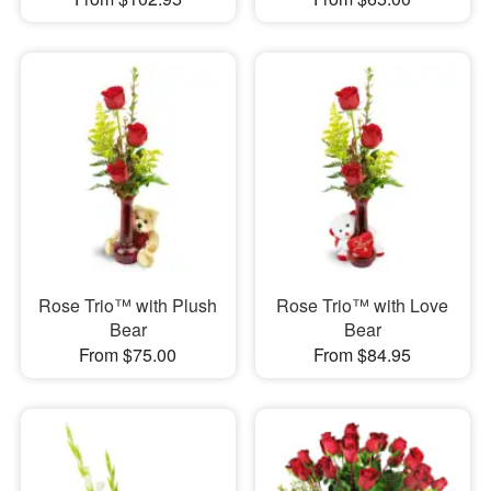
Rose Trio™ with Plush
Rose Trio™ with Love
Bear
Bear
From $75.00
From $84.95