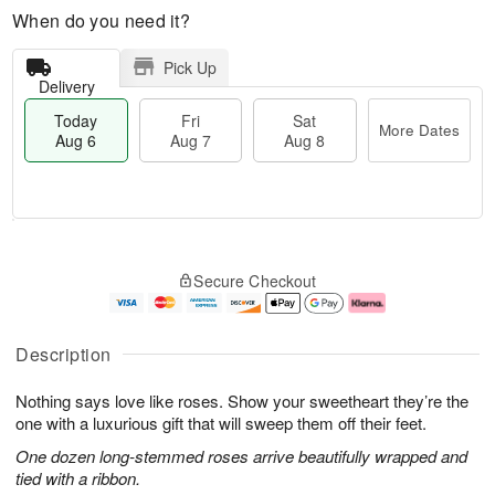
When do you need it?
Pick Up
Delivery
Today
Fri
Sat
More Dates
Aug 6
Aug 7
Aug 8
M
T
S
o
o
F
Secure Checkout
a
r
d
ri
t
e
a
A
A
D
y
u
u
a
A
g
Description
g
t
u
7
8
e
g
Nothing says love like roses. Show your sweetheart they’re the
s
6
one with a luxurious gift that will sweep them off their feet.
One dozen long-stemmed roses arrive beautifully wrapped and
tied with a ribbon.