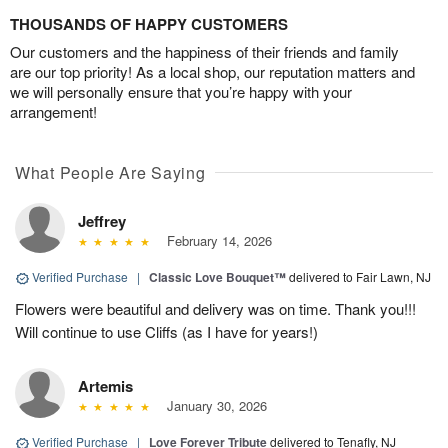
THOUSANDS OF HAPPY CUSTOMERS
Our customers and the happiness of their friends and family
are our top priority! As a local shop, our reputation matters and
we will personally ensure that you’re happy with your
arrangement!
What People Are Saying
Jeffrey
February 14, 2026
Verified Purchase
|
Classic Love Bouquet™
delivered to Fair Lawn, NJ
Flowers were beautiful and delivery was on time. Thank you!!!
Will continue to use Cliffs (as I have for years!)
Artemis
January 30, 2026
Verified Purchase
|
Love Forever Tribute
delivered to Tenafly, NJ