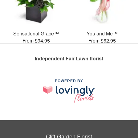
Sensational Grace™
You and Me™
From $94.95
From $62.95
Independent Fair Lawn florist
POWERED BY
Cliff Garden Florist