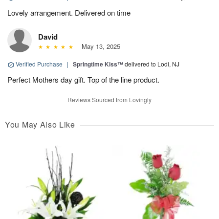
Lovely arrangement. Delivered on time
David
May 13, 2025
Verified Purchase
|
Springtime Kiss™
delivered to Lodi, NJ
Perfect Mothers day gift. Top of the line product.
Reviews Sourced from Lovingly
You May Also Like