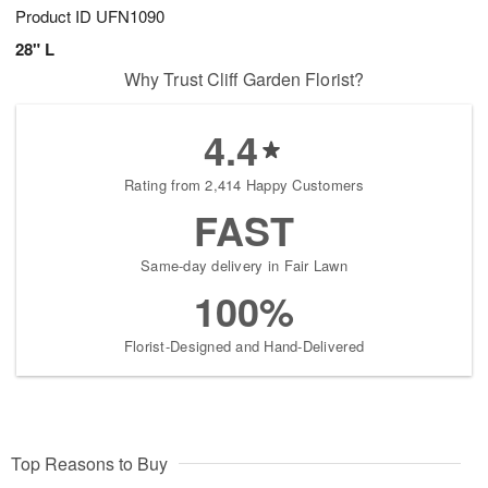
Product ID
UFN1090
28" L
Why Trust Cliff Garden Florist?
4.4
Rating from 2,414 Happy Customers
FAST
Same-day delivery in Fair Lawn
100%
Florist-Designed and Hand-Delivered
Top Reasons to Buy