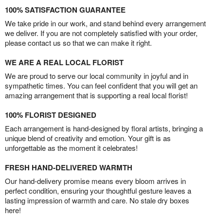
100% SATISFACTION GUARANTEE
We take pride in our work, and stand behind every arrangement
we deliver. If you are not completely satisfied with your order,
please contact us so that we can make it right.
WE ARE A REAL LOCAL FLORIST
We are proud to serve our local community in joyful and in
sympathetic times. You can feel confident that you will get an
amazing arrangement that is supporting a real local florist!
100% FLORIST DESIGNED
Each arrangement is hand-designed by floral artists, bringing a
unique blend of creativity and emotion. Your gift is as
unforgettable as the moment it celebrates!
FRESH HAND-DELIVERED WARMTH
Our hand-delivery promise means every bloom arrives in
perfect condition, ensuring your thoughtful gesture leaves a
lasting impression of warmth and care. No stale dry boxes
here!