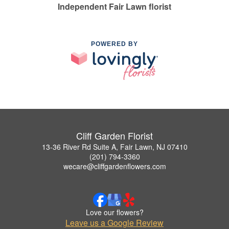
Independent Fair Lawn florist
POWERED BY
Cliff Garden Florist
13-36 River Rd Suite A, Fair Lawn, NJ 07410
(201) 794-3360
wecare@cliffgardenflowers.com
Love our flowers?
Leave us a Google Review