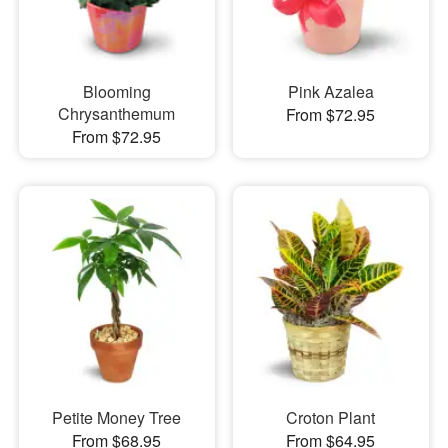
Blooming
Pink Azalea
Chrysanthemum
From $72.95
From $72.95
Petite Money Tree
Croton Plant
From $68.95
From $64.95