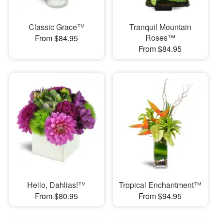
Classic Grace™
Tranquil Mountain
Roses™
From $84.95
From $84.95
Hello, Dahlias!™
Tropical Enchantment™
From $80.95
From $94.95