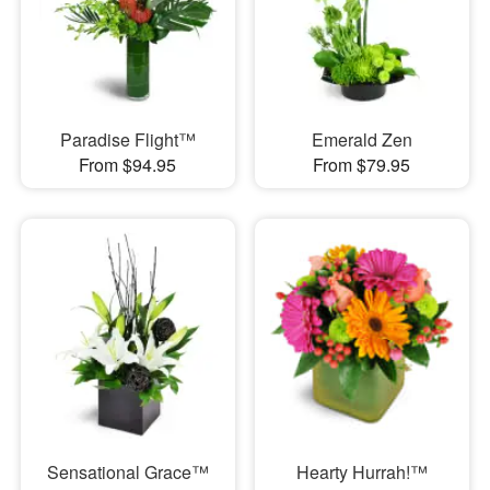
Paradise Flight™
Emerald Zen
From $94.95
From $79.95
Sensational Grace™
Hearty Hurrah!™