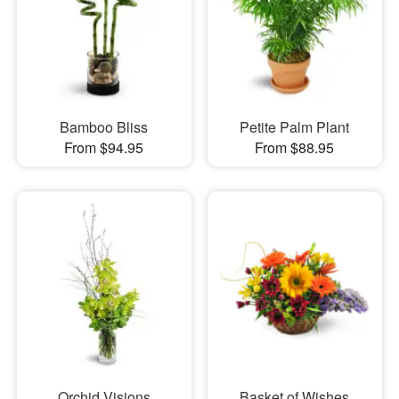
Bamboo Bliss
Petite Palm Plant
From $94.95
From $88.95
Orchid Visions
Basket of Wishes