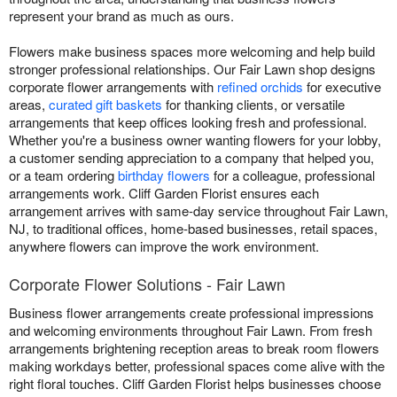
represent your brand as much as ours.
Flowers make business spaces more welcoming and help build
stronger professional relationships. Our Fair Lawn shop designs
corporate flower arrangements with
refined orchids
for executive
areas,
curated gift baskets
for thanking clients, or versatile
arrangements that keep offices looking fresh and professional.
Whether you're a business owner wanting flowers for your lobby,
a customer sending appreciation to a company that helped you,
or a team ordering
birthday flowers
for a colleague, professional
arrangements work. Cliff Garden Florist ensures each
arrangement arrives with same-day service throughout Fair Lawn,
NJ, to traditional offices, home-based businesses, retail spaces,
anywhere flowers can improve the work environment.
Corporate Flower Solutions - Fair Lawn
Business flower arrangements create professional impressions
and welcoming environments throughout Fair Lawn. From fresh
arrangements brightening reception areas to break room flowers
making workdays better, professional spaces come alive with the
right floral touches. Cliff Garden Florist helps businesses choose