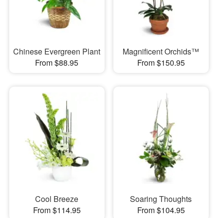
Chinese Evergreen Plant
Magnificent Orchids™
From $88.95
From $150.95
Cool Breeze
Soaring Thoughts
From $114.95
From $104.95