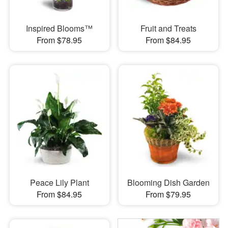
Inspired Blooms™
Fruit and Treats
From $78.95
From $84.95
Peace Lily Plant
Blooming Dish Garden
From $84.95
From $79.95