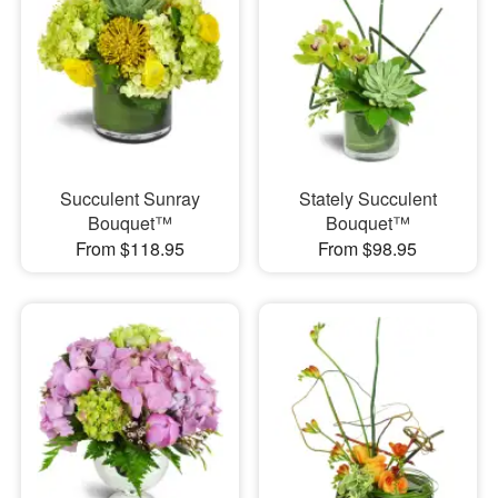
Succulent Sunray
Stately Succulent
Bouquet™
Bouquet™
From $118.95
From $98.95