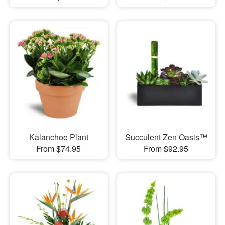
Kalanchoe Plant
Succulent Zen Oasis™
From $74.95
From $92.95