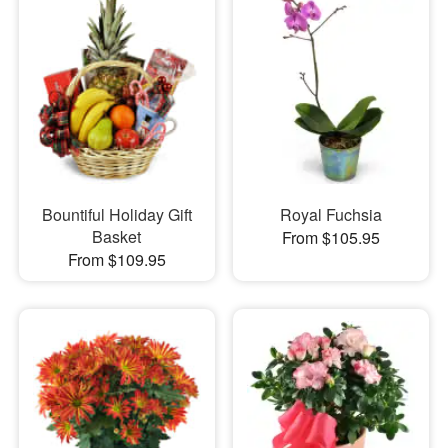
Bountiful Holiday Gift
Royal Fuchsia
Basket
From $105.95
From $109.95