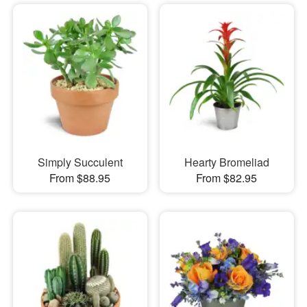
Simply Succulent
Hearty Bromeliad
From $88.95
From $82.95