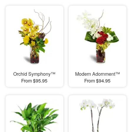
Orchid Symphony™
Modern Adornment™
From $95.95
From $94.95