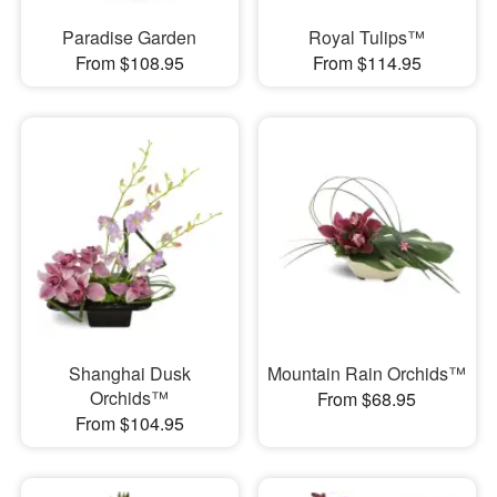
Paradise Garden
Royal Tulips™
From $108.95
From $114.95
Shanghai Dusk
Mountain Rain Orchids™
Orchids™
From $68.95
From $104.95