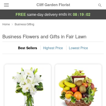
Cliff Garden Florist
08
:
19
:
01
ends in:
FREE
same-day delivery
Deal of the Day
Home
Business Gifting
Summer
Business Flowers and Gifts in Fair Lawn
Featured
Best Sellers
Highest Price
Lowest Price
Occasions
Birthday
Sympathy and Funeral
Flowers, Plants & Gifts
Our Shop