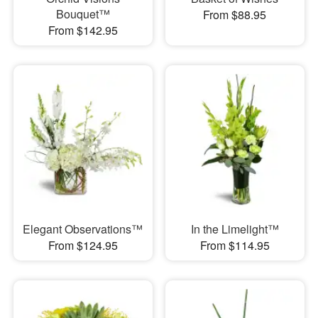
Bouquet™
From $88.95
From $142.95
Elegant Observations™
In the Limelight™
From $124.95
From $114.95