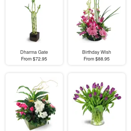
Dharma Gate
Birthday Wish
From $72.95
From $88.95