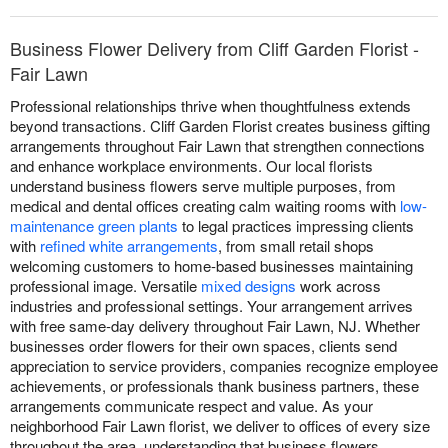
Business Flower Delivery from Cliff Garden Florist -
Fair Lawn
Professional relationships thrive when thoughtfulness extends
beyond transactions. Cliff Garden Florist creates business gifting
arrangements throughout Fair Lawn that strengthen connections
and enhance workplace environments. Our local florists
understand business flowers serve multiple purposes, from
medical and dental offices creating calm waiting rooms with
low-
maintenance green plants
to legal practices impressing clients
with
refined white arrangements
, from small retail shops
welcoming customers to home-based businesses maintaining
professional image. Versatile
mixed designs
work across
industries and professional settings. Your arrangement arrives
with free same-day delivery throughout Fair Lawn, NJ. Whether
businesses order flowers for their own spaces, clients send
appreciation to service providers, companies recognize employee
achievements, or professionals thank business partners, these
arrangements communicate respect and value. As your
neighborhood Fair Lawn florist, we deliver to offices of every size
throughout the area, understanding that business flowers