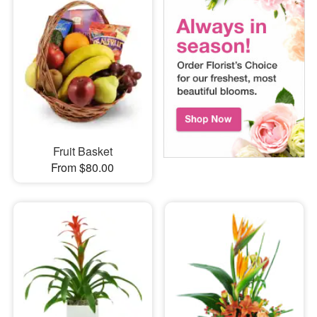
Fruit Basket
From $80.00