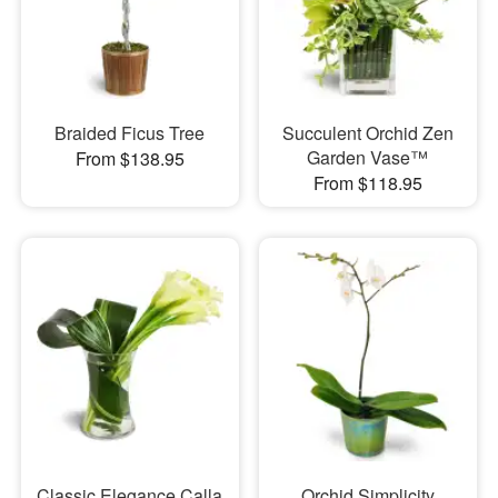
Braided Ficus Tree
Succulent Orchid Zen
Garden Vase™
From $138.95
From $118.95
Classic Elegance Calla
Orchid Simplicity