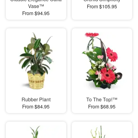
Vase™
From $105.95
From $94.95
Rubber Plant
To The Top!™
From $84.95
From $68.95