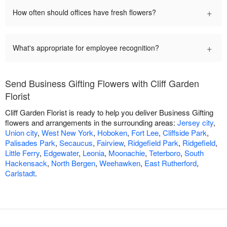
+
How often should offices have fresh flowers?
+
What's appropriate for employee recognition?
Send Business Gifting Flowers with Cliff Garden
Florist
Cliff Garden Florist is ready to help you deliver Business Gifting
flowers and arrangements in the surrounding areas:
Jersey city
,
Union city
,
West New York
,
Hoboken
,
Fort Lee
,
Cliffside Park
,
Palisades Park
,
Secaucus
,
Fairview
,
Ridgefield Park
,
Ridgefield
,
Little Ferry
,
Edgewater
,
Leonia
,
Moonachie
,
Teterboro
,
South
Hackensack
,
North Bergen
,
Weehawken
,
East Rutherford
,
Carlstadt
.