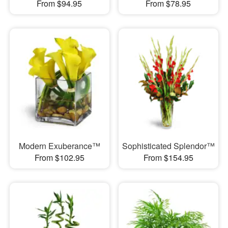
From $94.95
From $78.95
Modern Exuberance™
Sophisticated Splendor™
From $102.95
From $154.95