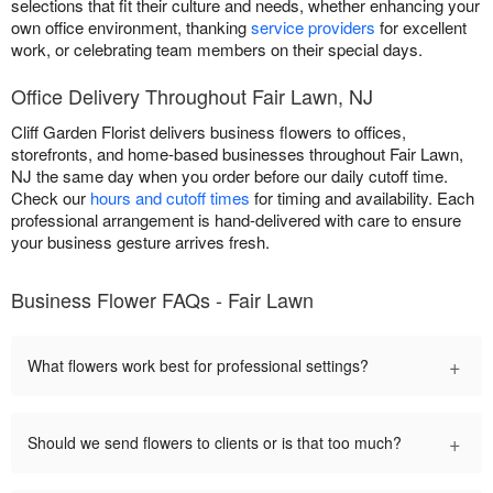
selections that fit their culture and needs, whether enhancing your
own office environment, thanking
service providers
for excellent
work, or celebrating team members on their special days.
Office Delivery Throughout Fair Lawn, NJ
Cliff Garden Florist delivers business flowers to offices,
storefronts, and home-based businesses throughout Fair Lawn,
NJ the same day when you order before our daily cutoff time.
Check our
hours and cutoff times
for timing and availability. Each
professional arrangement is hand-delivered with care to ensure
your business gesture arrives fresh.
Business Flower FAQs - Fair Lawn
+
What flowers work best for professional settings?
+
Should we send flowers to clients or is that too much?