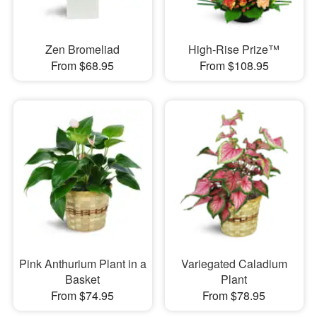
Zen Bromeliad
High-Rise Prize™
From $68.95
From $108.95
Pink Anthurium Plant in a
Variegated Caladium
Basket
Plant
From $74.95
From $78.95