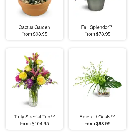
Cactus Garden
Fall Splendor™
From $98.95
From $78.95
Truly Special Trio™
Emerald Oasis™
From $104.95
From $98.95