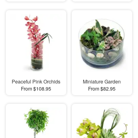
Peaceful Pink Orchids
Miniature Garden
From $108.95
From $82.95