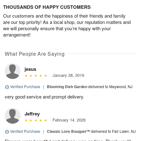
THOUSANDS OF HAPPY CUSTOMERS
Our customers and the happiness of their friends and family
are our top priority! As a local shop, our reputation matters and
we will personally ensure that you’re happy with your
arrangement!
What People Are Saying
jesus
January 28, 2019
Verified Purchase
|
Blooming Dish Garden
delivered to Maywood, NJ
very good service and prompt delivery.
Jeffrey
February 14, 2026
Verified Purchase
|
Classic Love Bouquet™
delivered to Fair Lawn, NJ