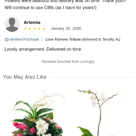
Flowers were beautiful and delivery was on time. Thank you!!!
Will continue to use Cliffs (as I have for years!)
Artemis
January 30, 2026
Verified Purchase
|
Love Forever Tribute
delivered to Tenafly, NJ
Lovely arrangement. Delivered on time
Reviews Sourced from Lovingly
You May Also Like