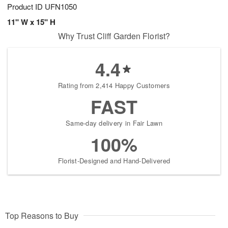
Product ID
UFN1050
11" W x 15" H
Why Trust Cliff Garden Florist?
4.4
Rating from 2,414 Happy Customers
FAST
Same-day delivery in Fair Lawn
100%
Florist-Designed and Hand-Delivered
Top Reasons to Buy