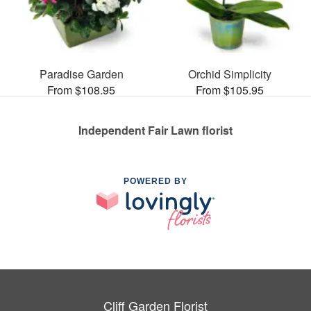
Paradise Garden
Orchid Simplicity
From $108.95
From $105.95
Independent Fair Lawn florist
POWERED BY
Cliff Garden Florist