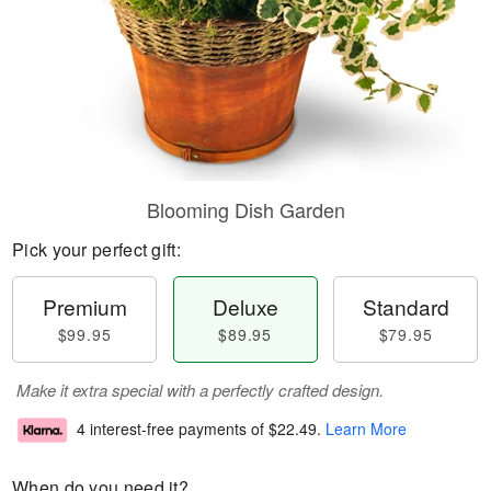
Blooming Dish Garden
Pick your perfect gift:
Premium
Deluxe
Standard
$99.95
$89.95
$79.95
Make it extra special with a perfectly crafted design.
4 interest-free payments of
$22.49
.
Learn More
When do you need it?