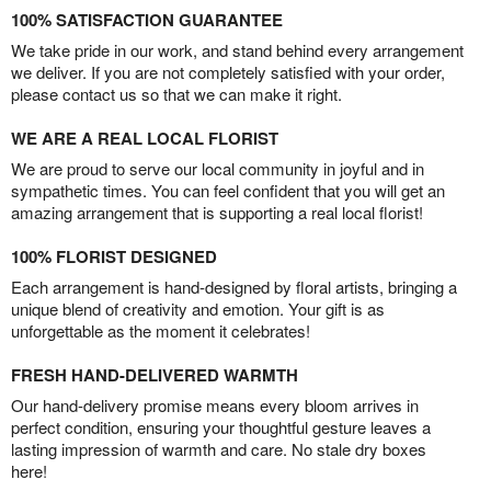
100% SATISFACTION GUARANTEE
We take pride in our work, and stand behind every arrangement
we deliver. If you are not completely satisfied with your order,
please contact us so that we can make it right.
WE ARE A REAL LOCAL FLORIST
We are proud to serve our local community in joyful and in
sympathetic times. You can feel confident that you will get an
amazing arrangement that is supporting a real local florist!
100% FLORIST DESIGNED
Each arrangement is hand-designed by floral artists, bringing a
unique blend of creativity and emotion. Your gift is as
unforgettable as the moment it celebrates!
FRESH HAND-DELIVERED WARMTH
Our hand-delivery promise means every bloom arrives in
perfect condition, ensuring your thoughtful gesture leaves a
lasting impression of warmth and care. No stale dry boxes
here!