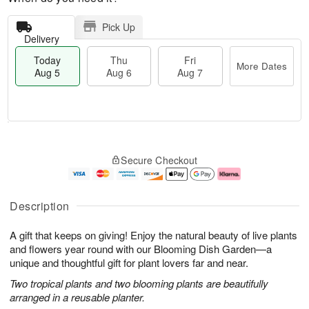
Pick Up
Delivery
Today
Thu
Fri
More Dates
Aug 5
Aug 6
Aug 7
M
T
T
o
o
F
Secure Checkout
h
r
d
ri
u
e
a
A
A
D
y
u
u
a
A
g
Description
g
t
u
7
6
e
g
A gift that keeps on giving! Enjoy the natural beauty of live plants
s
5
and flowers year round with our Blooming Dish Garden—a
unique and thoughtful gift for plant lovers far and near.
Two tropical plants and two blooming plants are beautifully
arranged in a reusable planter.