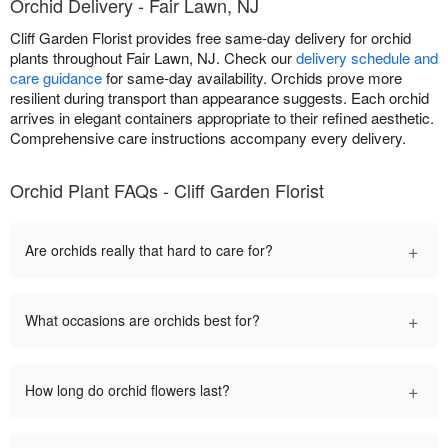
Orchid Delivery - Fair Lawn, NJ
Cliff Garden Florist provides free same-day delivery for orchid
plants throughout Fair Lawn, NJ. Check our
delivery schedule and
care guidance
for same-day availability. Orchids prove more
resilient during transport than appearance suggests. Each orchid
arrives in elegant containers appropriate to their refined aesthetic.
Comprehensive care instructions accompany every delivery.
Orchid Plant FAQs - Cliff Garden Florist
+
Are orchids really that hard to care for?
+
What occasions are orchids best for?
+
How long do orchid flowers last?