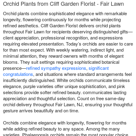
Orchid Plants from Cliff Garden Florist - Fair Lawn
Orchid plants combine sophisticated elegance with remarkable
longevity, flowering continuously for months while projecting
refined aesthetics. Cliff Garden Florist delivers orchid plants
throughout Fair Lawn for recipients deserving distinguished gifts—
client appreciation, professional recognition, and expressions
requiring elevated presentation. Today’s orchids are easier to care
for than most expect. With weekly watering, indirect light, and
minimal attention, they reward owners with months of elegant
blooms. They suit settings requiring sophisticated botanical
presence—
refined sympathy expressions
,
significant
congratulations
, and situations where standard arrangements feel
insufficiently distinguished. White orchids communicate timeless
elegance, purple varieties offer unique sophistication, and pink
selections provide softer refined beauty. communicates lasting
appreciation and thoughtful selection. Count on free same-day
orchid delivery throughout Fair Lawn, NJ, ensuring your thoughtful
gesture arrives beautifully and on time.
Orchids combine elegance with longevity, flowering for months
while adding refined beauty to any space. Among the many
varieties, Phalaenopsis orchids remain the most popular choice