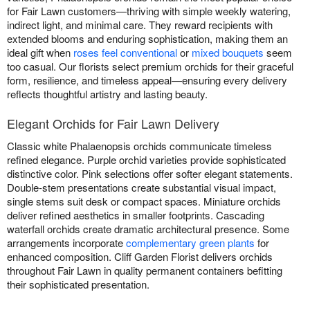
for Fair Lawn customers—thriving with simple weekly watering,
indirect light, and minimal care. They reward recipients with
extended blooms and enduring sophistication, making them an
ideal gift when
roses feel conventional
or
mixed bouquets
seem
too casual. Our florists select premium orchids for their graceful
form, resilience, and timeless appeal—ensuring every delivery
reflects thoughtful artistry and lasting beauty.
Elegant Orchids for Fair Lawn Delivery
Classic white Phalaenopsis orchids communicate timeless
refined elegance. Purple orchid varieties provide sophisticated
distinctive color. Pink selections offer softer elegant statements.
Double-stem presentations create substantial visual impact,
single stems suit desk or compact spaces. Miniature orchids
deliver refined aesthetics in smaller footprints. Cascading
waterfall orchids create dramatic architectural presence. Some
arrangements incorporate
complementary green plants
for
enhanced composition. Cliff Garden Florist delivers orchids
throughout Fair Lawn in quality permanent containers befitting
their sophisticated presentation.