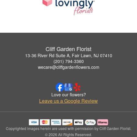
Cliff Garden Florist
13-36 River Rd Suite A, Fair Lawn, NJ 07410
(201) 794-3360
wecare@cliffgardenflowers.com
Love our flowers?
Leave us a Google Review
Copyrighted images herein are used with permission by Cliff Garden Florist.
© 2026 All Rights Reserved.