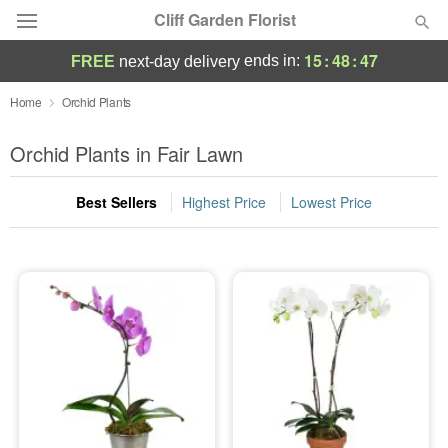
Cliff Garden Florist
15
:
48
:
47
ends in:
FREE
next-day delivery
Deal of the Day
Home
Orchid Plants
Summer
Orchid Plants in Fair Lawn
Featured
Best Sellers
Highest Price
Lowest Price
Occasions
Birthday
Sympathy and Funeral
Flowers, Plants & Gifts
Our Shop