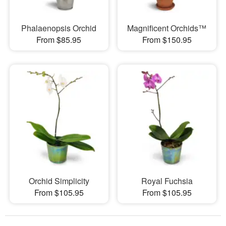
Phalaenopsis Orchid
Magnificent Orchids™
From $85.95
From $150.95
Orchid Simplicity
Royal Fuchsia
From $105.95
From $105.95