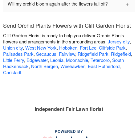
+
Will my orchid bloom again after the flowers fall off?
Send Orchid Plants Flowers with Cliff Garden Florist
Cliff Garden Florist is ready to help you deliver Orchid Plants
flowers and arrangements in the surrounding areas:
Jersey city
,
Union city
,
West New York
,
Hoboken
,
Fort Lee
,
Cliffside Park
,
Palisades Park
,
Secaucus
,
Fairview
,
Ridgefield Park
,
Ridgefield
,
Little Ferry
,
Edgewater
,
Leonia
,
Moonachie
,
Teterboro
,
South
Hackensack
,
North Bergen
,
Weehawken
,
East Rutherford
,
Carlstadt
.
Independent Fair Lawn florist
POWERED BY