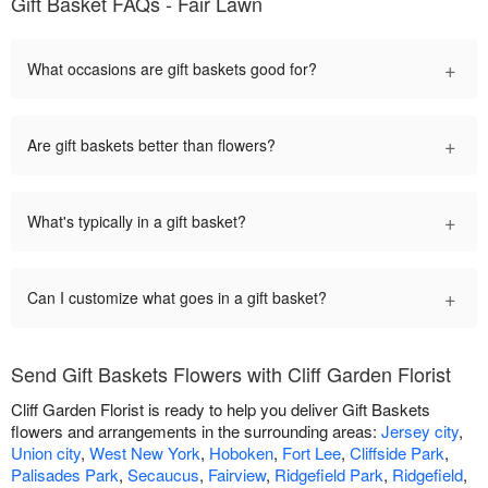
Gift Basket FAQs - Fair Lawn
+
What occasions are gift baskets good for?
+
Are gift baskets better than flowers?
+
What's typically in a gift basket?
+
Can I customize what goes in a gift basket?
Send Gift Baskets Flowers with Cliff Garden Florist
Cliff Garden Florist is ready to help you deliver Gift Baskets
flowers and arrangements in the surrounding areas:
Jersey city
,
Union city
,
West New York
,
Hoboken
,
Fort Lee
,
Cliffside Park
,
Palisades Park
,
Secaucus
,
Fairview
,
Ridgefield Park
,
Ridgefield
,