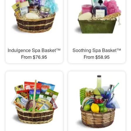
Indulgence Spa Basket™
Soothing Spa Basket™
From $76.95
From $58.95