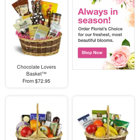
Chocolate Lovers
Basket™
From $72.95