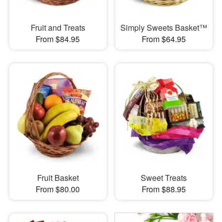
Fruit and Treats
Simply Sweets Basket™
From $84.95
From $64.95
Fruit Basket
Sweet Treats
From $80.00
From $88.95