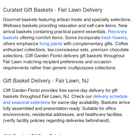
Curated Gift Baskets - Fair Lawn Delivery
Gourmet baskets featuring artisan treats and specialty selections.
Wellness baskets providing relaxation and self-care items. New
arrival baskets containing practical parent essentials.
Recovery
baskets
offering comfort items. Some incorporate
fresh flowers
,
others emphasize
living plants
with complementary gifts. Coffee
enthusiast collections, tea connoisseur sets, premium chocolate
selections. Cliff Garden Florist delivers gift baskets throughout
Fair Lawn matching recipient preferences and occasion
requirements rather than generic multipurpose collections.
Gift Basket Delivery - Fair Lawn, NJ
Cliff Garden Florist provides free same-day delivery for gift
baskets throughout Fair Lawn, NJ. Check our
delivery schedule
and seasonal selections
for same-day availability. Baskets arrive
fully assembled and presentation-ready. Suitable for office
environments, residential addresses, and healthcare facilities
(verify facility policies regarding deliveries beforehand).