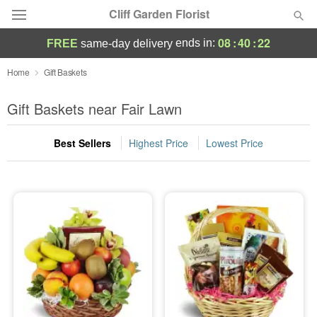
Cliff Garden Florist
08
:
40
:
22
ends in:
FREE
same-day delivery
Deal of the Day
Home
Gift Baskets
Summer
Gift Baskets near Fair Lawn
Featured
Best Sellers
Highest Price
Lowest Price
Occasions
Birthday
Sympathy and Funeral
Flowers, Plants & Gifts
Our Shop