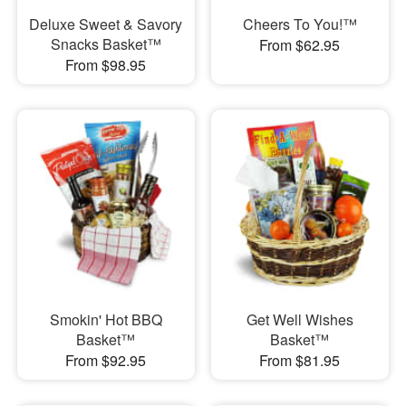
Deluxe Sweet & Savory
Cheers To You!™
Snacks Basket™
From $62.95
From $98.95
Smokin' Hot BBQ
Get Well Wishes
Basket™
Basket™
From $92.95
From $81.95