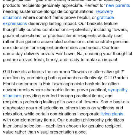
products recipients genuinely appreciate. Perfect for
new parents
needing sustenance alongside congratulations,
recovery
situations
where comfort items prove helpful, or
gratitude
expressions
deserving lasting impact. Our baskets feature
thoughtfully curated combinations—potentially including flowers,
gourmet selections, or practical items recipients actually use
rather than generic assembled collections. demonstrate genuine
consideration for recipient preferences and needs. Our free
same-day delivery covers Fair Lawn, NJ, ensuring your thoughtful
gesture arrives fresh, timely, and ready to make an impact.
Gift baskets address the common "flowers or alternative gift?"
question by combining both approaches effectively. Cliff Garden
Florist customers in Fair Lawn appreciate baskets for office
environments where shareable items prove practical,
sympathy
situations
providing comfort through practical items, and
recipients preferring lasting gifts over cut flowers. Some baskets
emphasize gourmet selections, others focus on wellness and
relaxation, while certain combinations incorporate
living plants
with complementary items. Our curation philosophy prioritizes
intentional selection—each item chosen for genuine recipient
value rather than visual presentation alone.