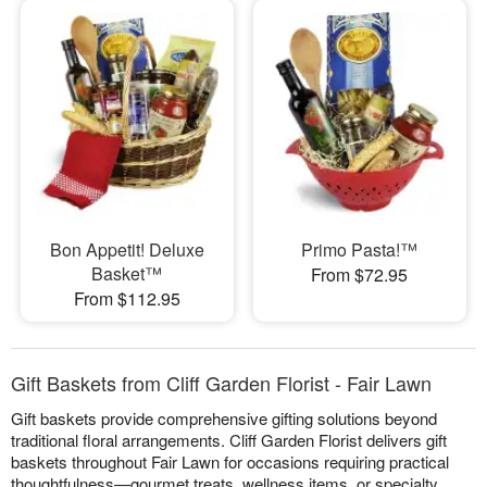
Bon Appetit! Deluxe
Primo Pasta!™
Basket™
From $72.95
From $112.95
Gift Baskets from Cliff Garden Florist - Fair Lawn
Gift baskets provide comprehensive gifting solutions beyond
traditional floral arrangements. Cliff Garden Florist delivers gift
baskets throughout Fair Lawn for occasions requiring practical
thoughtfulness—gourmet treats, wellness items, or specialty