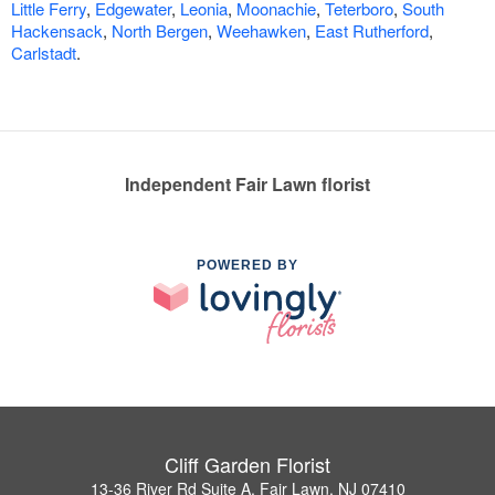
Little Ferry
,
Edgewater
,
Leonia
,
Moonachie
,
Teterboro
,
South
Hackensack
,
North Bergen
,
Weehawken
,
East Rutherford
,
Carlstadt
.
Independent Fair Lawn florist
POWERED BY
Cliff Garden Florist
13-36 River Rd Suite A, Fair Lawn, NJ 07410