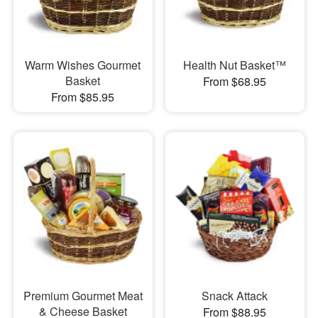
Warm Wishes Gourmet
Health Nut Basket™
Basket
From $68.95
From $85.95
Premium Gourmet Meat
Snack Attack
& Cheese Basket
From $88.95