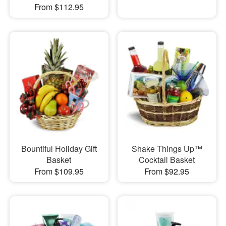
From $112.95
Bountiful Holiday Gift
Shake Things Up™
Basket
Cocktail Basket
From $109.95
From $92.95