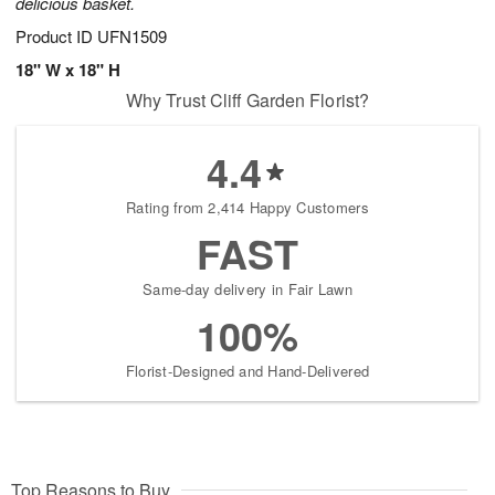
delicious basket.
Product ID
UFN1509
18" W x 18" H
Why Trust Cliff Garden Florist?
4.4
Rating from 2,414 Happy Customers
FAST
Same-day delivery in Fair Lawn
100%
Florist-Designed and Hand-Delivered
Top Reasons to Buy