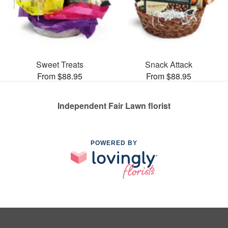
Sweet Treats
Snack Attack
From $88.95
From $88.95
Independent Fair Lawn florist
POWERED BY