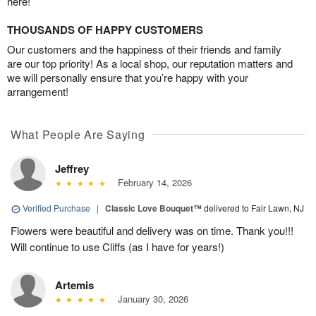
here!
THOUSANDS OF HAPPY CUSTOMERS
Our customers and the happiness of their friends and family
are our top priority! As a local shop, our reputation matters and
we will personally ensure that you’re happy with your
arrangement!
What People Are Saying
Jeffrey
February 14, 2026
Verified Purchase
|
Classic Love Bouquet™
delivered to Fair Lawn, NJ
Flowers were beautiful and delivery was on time. Thank you!!!
Will continue to use Cliffs (as I have for years!)
Artemis
January 30, 2026