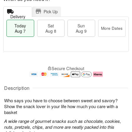
Pick Up
Delivery
Today
Sat
Sun
More Dates
Aug 7
Aug 8
Aug 9
M
T
S
S
o
o
Secure Checkout
a
u
r
d
t
n
e
a
A
A
D
y
u
u
a
A
Description
g
g
t
u
8
9
e
g
Who says you have to choose between sweet and savory?
s
7
Show the snack lover in your life how much you care with a
basket
A wide range of gourmet snacks such as chocolate, cookies,
nuts, pretzels, chips, and more are neatly packed into this