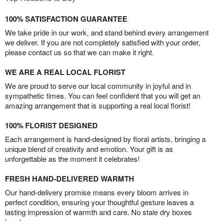
100% SATISFACTION GUARANTEE
We take pride in our work, and stand behind every arrangement
we deliver. If you are not completely satisfied with your order,
please contact us so that we can make it right.
WE ARE A REAL LOCAL FLORIST
We are proud to serve our local community in joyful and in
sympathetic times. You can feel confident that you will get an
amazing arrangement that is supporting a real local florist!
100% FLORIST DESIGNED
Each arrangement is hand-designed by floral artists, bringing a
unique blend of creativity and emotion. Your gift is as
unforgettable as the moment it celebrates!
FRESH HAND-DELIVERED WARMTH
Our hand-delivery promise means every bloom arrives in
perfect condition, ensuring your thoughtful gesture leaves a
lasting impression of warmth and care. No stale dry boxes