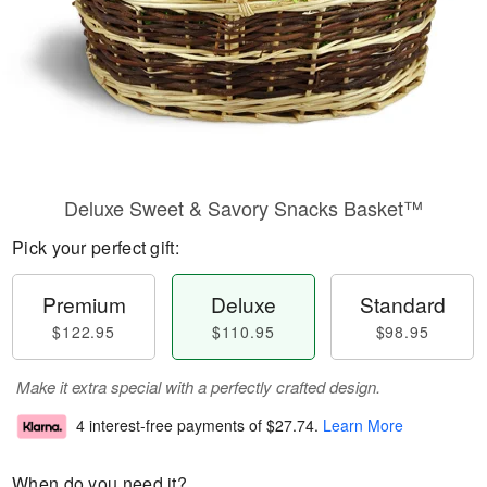
Deluxe Sweet & Savory Snacks Basket™
Pick your perfect gift:
Premium
Deluxe
Standard
$122.95
$110.95
$98.95
Make it extra special with a perfectly crafted design.
4 interest-free payments of
$27.74
.
Learn More
When do you need it?