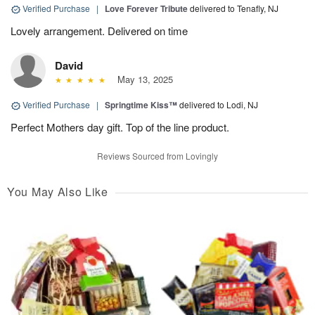
Verified Purchase
|
Love Forever Tribute
delivered to Tenafly, NJ
Lovely arrangement. Delivered on time
David
May 13, 2025
Verified Purchase
|
Springtime Kiss™
delivered to Lodi, NJ
Perfect Mothers day gift. Top of the line product.
Reviews Sourced from Lovingly
You May Also Like