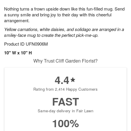
t
g
1
1
e
Nothing turns a frown upside down like this fun-filled mug. Send
1
1
2
s
0
a sunny smile and bring joy to their day with this cheerful
arrangement.
Yellow carnations, white daisies, and solidago are arranged in a
smiley-face mug to create the perfect pick-me-up.
Product ID
UFN0906M
10" W x 10" H
Why Trust Cliff Garden Florist?
4.4
Rating from 2,414 Happy Customers
FAST
Same-day delivery in Fair Lawn
100%