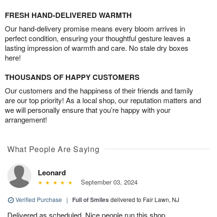
FRESH HAND-DELIVERED WARMTH
Our hand-delivery promise means every bloom arrives in
perfect condition, ensuring your thoughtful gesture leaves a
lasting impression of warmth and care. No stale dry boxes
here!
THOUSANDS OF HAPPY CUSTOMERS
Our customers and the happiness of their friends and family
are our top priority! As a local shop, our reputation matters and
we will personally ensure that you’re happy with your
arrangement!
What People Are Saying
Leonard
September 03, 2024
Verified Purchase
|
Full of Smiles
delivered to Fair Lawn, NJ
Delivered as scheduled. Nice people run this shop.