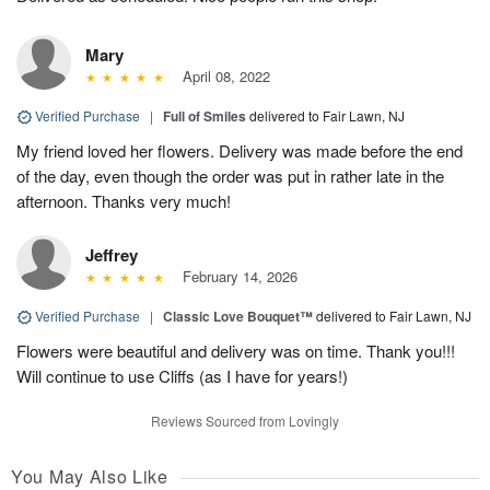
Mary
April 08, 2022
Verified Purchase
|
Full of Smiles
delivered to Fair Lawn, NJ
My friend loved her flowers. Delivery was made before the end
of the day, even though the order was put in rather late in the
afternoon. Thanks very much!
Jeffrey
February 14, 2026
Verified Purchase
|
Classic Love Bouquet™
delivered to Fair Lawn, NJ
Flowers were beautiful and delivery was on time. Thank you!!!
Will continue to use Cliffs (as I have for years!)
Reviews Sourced from Lovingly
You May Also Like