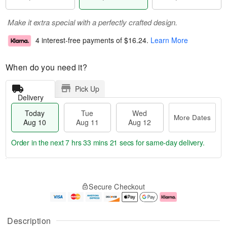
Make it extra special with a perfectly crafted design.
4 interest-free payments of
$16.24
.
Learn More
When do you need it?
Pick Up
Delivery
Today
Tue
Wed
More Dates
Aug 10
Aug 11
Aug 12
Order in the next
7 hrs 33 mins 20 secs
for same-day delivery.
T
M
o
T
W
o
Secure Checkout
d
u
e
r
a
e
d
e
y
A
A
D
A
u
u
a
Description
u
g
g