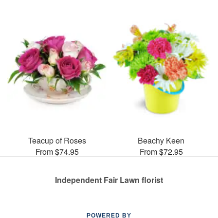
Teacup of Roses
Beachy Keen
From $74.95
From $72.95
Independent Fair Lawn florist
POWERED BY