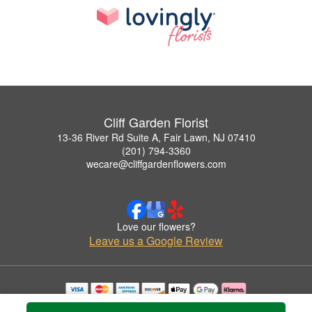
Cliff Garden Florist
13-36 River Rd Suite A, Fair Lawn, NJ 07410
(201) 794-3360
wecare@cliffgardenflowers.com
Love our flowers?
Leave us a Google Review
Copyrighted images herein are used with permission by Cliff Garden Florist.