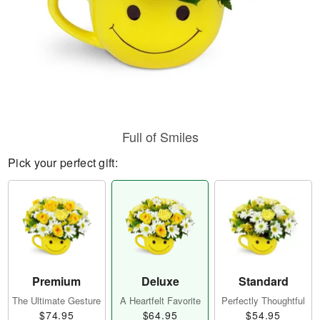
Full of Smiles
Pick your perfect gift:
Premium
Deluxe
Standard
The Ultimate Gesture
A Heartfelt Favorite
Perfectly Thoughtful
$74.95
$64.95
$54.95