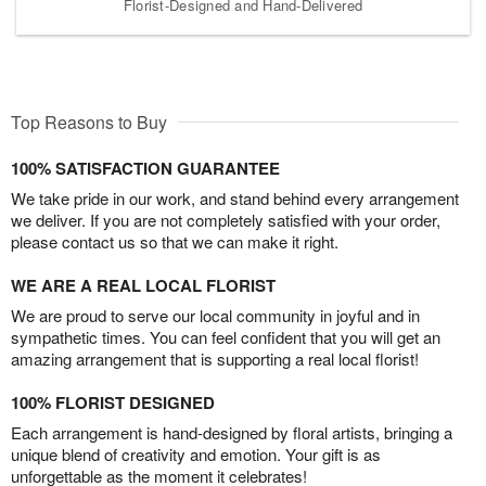
Florist-Designed and Hand-Delivered
Top Reasons to Buy
100% SATISFACTION GUARANTEE
We take pride in our work, and stand behind every arrangement
we deliver. If you are not completely satisfied with your order,
please contact us so that we can make it right.
WE ARE A REAL LOCAL FLORIST
We are proud to serve our local community in joyful and in
sympathetic times. You can feel confident that you will get an
amazing arrangement that is supporting a real local florist!
100% FLORIST DESIGNED
Each arrangement is hand-designed by floral artists, bringing a
unique blend of creativity and emotion. Your gift is as
unforgettable as the moment it celebrates!