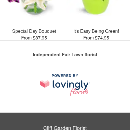
Special Day Bouquet
It's Easy Being Green!
From $87.95
From $74.95
Independent Fair Lawn florist
POWERED BY
Cliff Garden Florist