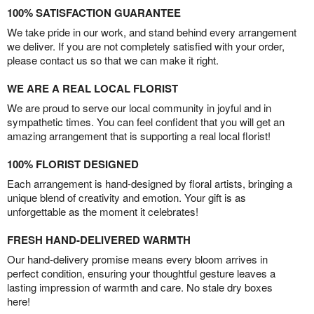
100% SATISFACTION GUARANTEE
We take pride in our work, and stand behind every arrangement
we deliver. If you are not completely satisfied with your order,
please contact us so that we can make it right.
WE ARE A REAL LOCAL FLORIST
We are proud to serve our local community in joyful and in
sympathetic times. You can feel confident that you will get an
amazing arrangement that is supporting a real local florist!
100% FLORIST DESIGNED
Each arrangement is hand-designed by floral artists, bringing a
unique blend of creativity and emotion. Your gift is as
unforgettable as the moment it celebrates!
FRESH HAND-DELIVERED WARMTH
Our hand-delivery promise means every bloom arrives in
perfect condition, ensuring your thoughtful gesture leaves a
lasting impression of warmth and care. No stale dry boxes
here!