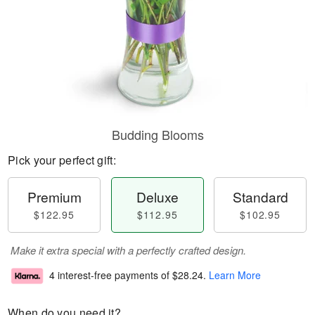
Budding Blooms
Pick your perfect gift:
Premium
Deluxe
Standard
$122.95
$112.95
$102.95
Make it extra special with a perfectly crafted design.
4 interest-free payments of
$28.24
.
Learn More
When do you need it?