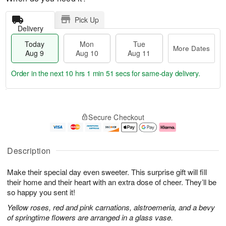
Pick Up
Delivery
Today
Mon
Tue
More Dates
Aug 9
Aug 10
Aug 11
Order in the next
10 hrs 1 min 50 secs
for same-day delivery.
T
M
M
T
o
o
o
u
Secure Checkout
d
r
n
e
a
e
A
A
y
D
u
u
A
a
g
g
Description
u
t
1
1
g
e
0
1
Make their special day even sweeter. This surprise gift will fill
9
s
their home and their heart with an extra dose of cheer. They’ll be
so happy you sent it!
Yellow roses, red and pink carnations, alstroemeria, and a bevy
of springtime flowers are arranged in a glass vase.