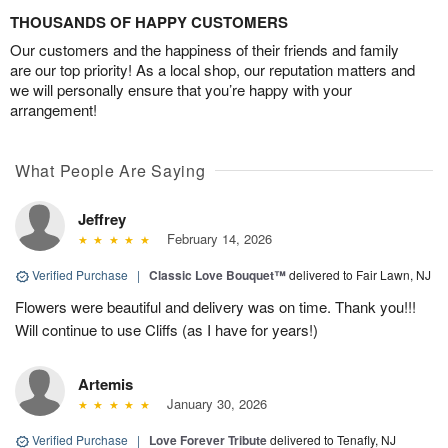
THOUSANDS OF HAPPY CUSTOMERS
Our customers and the happiness of their friends and family
are our top priority! As a local shop, our reputation matters and
we will personally ensure that you’re happy with your
arrangement!
What People Are Saying
Jeffrey
February 14, 2026
Verified Purchase
|
Classic Love Bouquet™
delivered to Fair Lawn, NJ
Flowers were beautiful and delivery was on time. Thank you!!!
Will continue to use Cliffs (as I have for years!)
Artemis
January 30, 2026
Verified Purchase
|
Love Forever Tribute
delivered to Tenafly, NJ