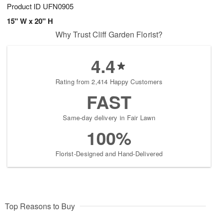
Product ID
UFN0905
15" W x 20" H
Why Trust Cliff Garden Florist?
4.4
Rating from 2,414 Happy Customers
FAST
Same-day delivery in Fair Lawn
100%
Florist-Designed and Hand-Delivered
Top Reasons to Buy