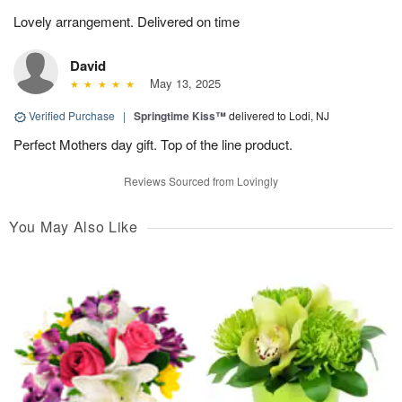
Lovely arrangement. Delivered on time
David
May 13, 2025
Verified Purchase
|
Springtime Kiss™
delivered to Lodi, NJ
Perfect Mothers day gift. Top of the line product.
Reviews Sourced from Lovingly
You May Also Like