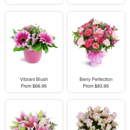
Vibrant Blush
Berry Perfection
From $66.95
From $83.95