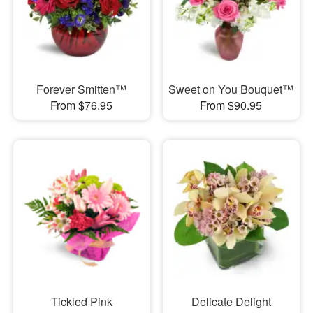
Forever Smitten™
Sweet on You Bouquet™
From $76.95
From $90.95
Tickled Pink
Delicate Delight