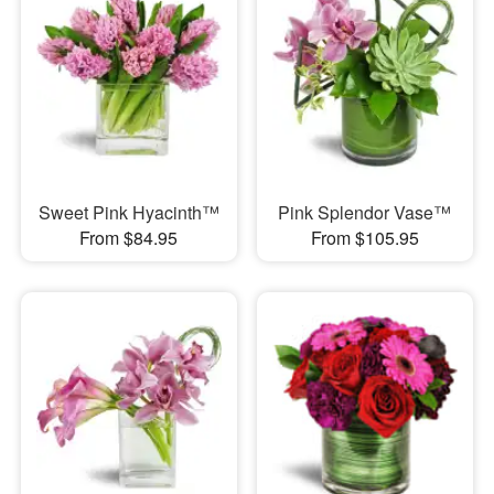
Sweet Pink Hyacinth™
Pink Splendor Vase™
From $84.95
From $105.95