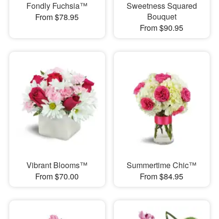
Fondly Fuchsia™
Sweetness Squared
Bouquet
From $78.95
From $90.95
Vibrant Blooms™
Summertime Chic™
From $70.00
From $84.95