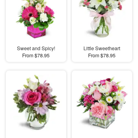
Sweet and Spicy!
Little Sweetheart
From $78.95
From $78.95