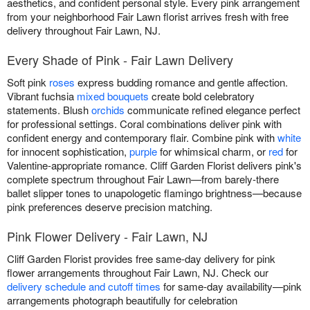
aesthetics, and confident personal style. Every pink arrangement
from your neighborhood Fair Lawn florist arrives fresh with free
delivery throughout Fair Lawn, NJ.
Every Shade of Pink - Fair Lawn Delivery
Soft pink
roses
express budding romance and gentle affection.
Vibrant fuchsia
mixed bouquets
create bold celebratory
statements. Blush
orchids
communicate refined elegance perfect
for professional settings. Coral combinations deliver pink with
confident energy and contemporary flair. Combine pink with
white
for innocent sophistication,
purple
for whimsical charm, or
red
for
Valentine-appropriate romance. Cliff Garden Florist delivers pink's
complete spectrum throughout Fair Lawn—from barely-there
ballet slipper tones to unapologetic flamingo brightness—because
pink preferences deserve precision matching.
Pink Flower Delivery - Fair Lawn, NJ
Cliff Garden Florist provides free same-day delivery for pink
flower arrangements throughout Fair Lawn, NJ. Check our
delivery schedule and cutoff times
for same-day availability—pink
arrangements photograph beautifully for celebration