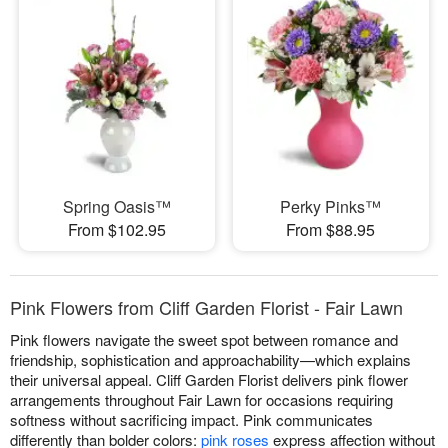
Spring Oasis™
Perky Pinks™
From $102.95
From $88.95
Pink Flowers from Cliff Garden Florist - Fair Lawn
Pink flowers navigate the sweet spot between romance and
friendship, sophistication and approachability—which explains
their universal appeal. Cliff Garden Florist delivers pink flower
arrangements throughout Fair Lawn for occasions requiring
softness without sacrificing impact. Pink communicates
differently than bolder colors:
pink roses
express affection without