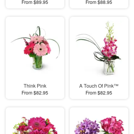
From $89.95
From $88.95
Think Pink
A Touch Of Pink™
From $82.95
From $82.95