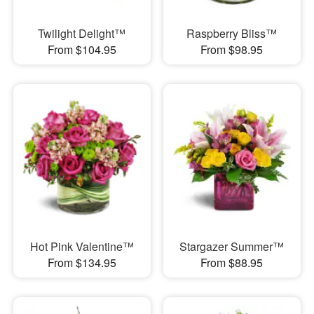
Twilight Delight™
Raspberry Bliss™
From $104.95
From $98.95
Hot Pink Valentine™
Stargazer Summer™
From $134.95
From $88.95