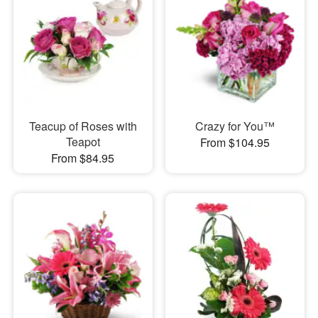
Teacup of Roses with
Crazy for You™
Teapot
From $104.95
From $84.95