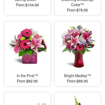
Cube™
From $104.95
From $78.95
In the Pink™
Bright Medley™
From $82.95
From $88.95