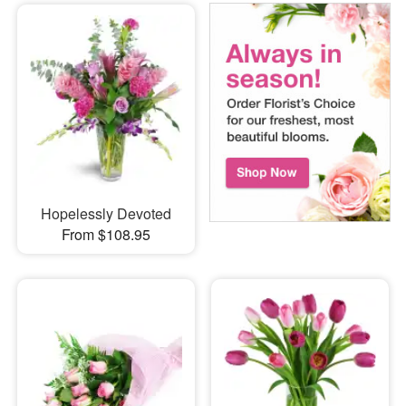
Hopelessly Devoted
From $108.95