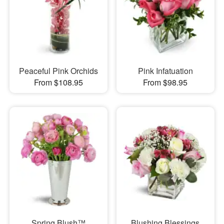
Peaceful Pink Orchids
Pink Infatuation
From $108.95
From $98.95
Spring Blush™
Blushing Blessings