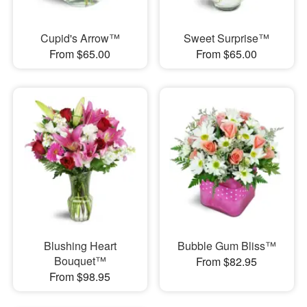
Cupid's Arrow™
Sweet Surprise™
From $65.00
From $65.00
Blushing Heart
Bubble Gum Bliss™
Bouquet™
From $82.95
From $98.95