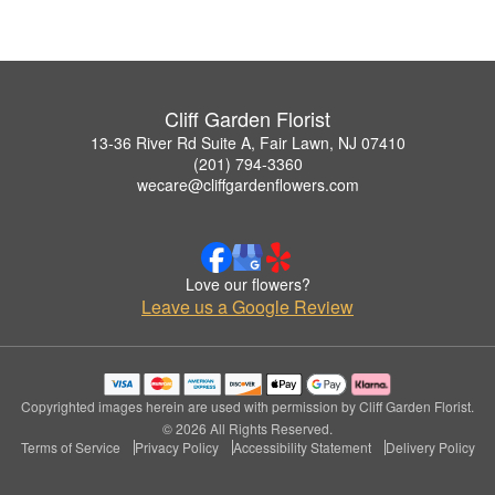
Cliff Garden Florist
13-36 River Rd Suite A, Fair Lawn, NJ 07410
(201) 794-3360
wecare@cliffgardenflowers.com
Love our flowers?
Leave us a Google Review
Copyrighted images herein are used with permission by Cliff Garden Florist.
© 2026 All Rights Reserved.
Terms of Service
Privacy Policy
Accessibility Statement
Delivery Policy