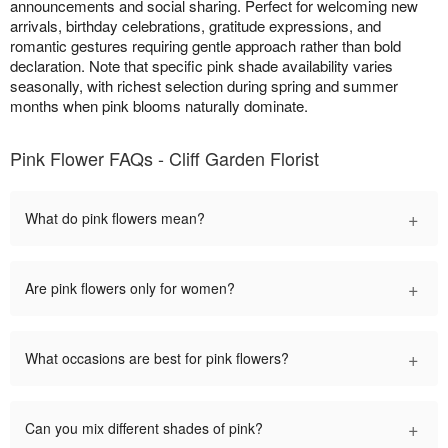
announcements and social sharing. Perfect for welcoming new
arrivals, birthday celebrations, gratitude expressions, and
romantic gestures requiring gentle approach rather than bold
declaration. Note that specific pink shade availability varies
seasonally, with richest selection during spring and summer
months when pink blooms naturally dominate.
Pink Flower FAQs - Cliff Garden Florist
+
What do pink flowers mean?
+
Are pink flowers only for women?
+
What occasions are best for pink flowers?
+
Can you mix different shades of pink?