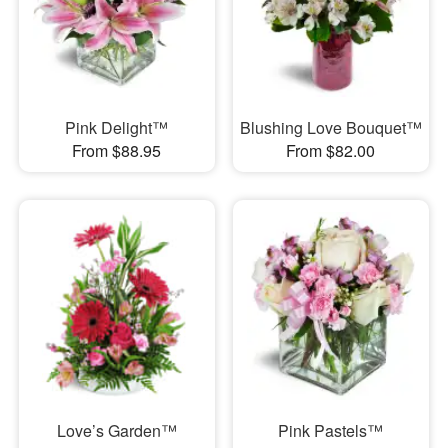
Pink Delight™
Blushing Love Bouquet™
From $88.95
From $82.00
Love’s Garden™
Pink Pastels™