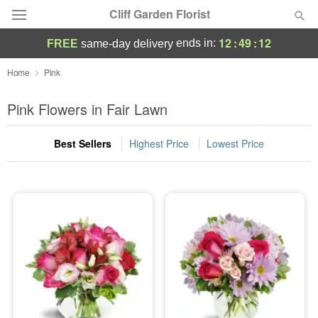
Cliff Garden Florist
12
:
49
:
11
ends in:
FREE
same-day delivery
Deal of the Day
Home
Pink
Summer
Pink Flowers in Fair Lawn
Featured
Best Sellers
Highest Price
Lowest Price
Occasions
Birthday
Sympathy and Funeral
Flowers, Plants & Gifts
Our Shop