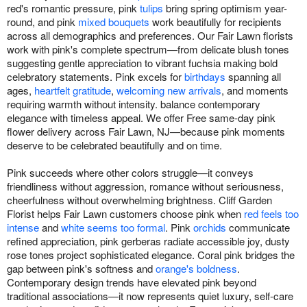
red's romantic pressure, pink
tulips
bring spring optimism year-
round, and pink
mixed bouquets
work beautifully for recipients
across all demographics and preferences. Our Fair Lawn florists
work with pink's complete spectrum—from delicate blush tones
suggesting gentle appreciation to vibrant fuchsia making bold
celebratory statements. Pink excels for
birthdays
spanning all
ages,
heartfelt gratitude
,
welcoming new arrivals
, and moments
requiring warmth without intensity. balance contemporary
elegance with timeless appeal. We offer Free same-day pink
flower delivery across Fair Lawn, NJ—because pink moments
deserve to be celebrated beautifully and on time.
Pink succeeds where other colors struggle—it conveys
friendliness without aggression, romance without seriousness,
cheerfulness without overwhelming brightness. Cliff Garden
Florist helps Fair Lawn customers choose pink when
red feels too
intense
and
white seems too formal
. Pink
orchids
communicate
refined appreciation, pink gerberas radiate accessible joy, dusty
rose tones project sophisticated elegance. Coral pink bridges the
gap between pink's softness and
orange's boldness
.
Contemporary design trends have elevated pink beyond
traditional associations—it now represents quiet luxury, self-care