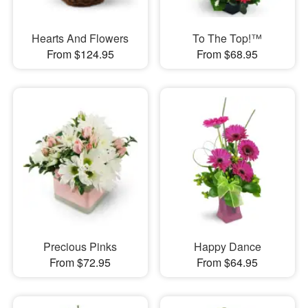
Hearts And Flowers
To The Top!™
From $124.95
From $68.95
Precious Pinks
Happy Dance
From $72.95
From $64.95