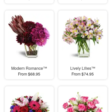
Modern Romance™
Lively Lilies™
From $68.95
From $74.95