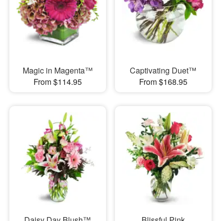
Magic in Magenta™
Captivating Duet™
From $114.95
From $168.95
Daisy Day Blush™
Blissful Pink