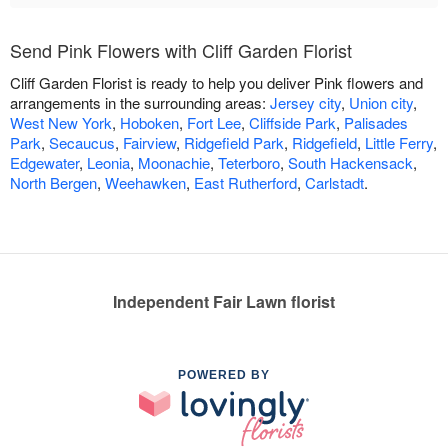
Send Pink Flowers with Cliff Garden Florist
Cliff Garden Florist is ready to help you deliver Pink flowers and
arrangements in the surrounding areas:
Jersey city
,
Union city
,
West New York
,
Hoboken
,
Fort Lee
,
Cliffside Park
,
Palisades
Park
,
Secaucus
,
Fairview
,
Ridgefield Park
,
Ridgefield
,
Little Ferry
,
Edgewater
,
Leonia
,
Moonachie
,
Teterboro
,
South Hackensack
,
North Bergen
,
Weehawken
,
East Rutherford
,
Carlstadt
.
Independent Fair Lawn florist
POWERED BY