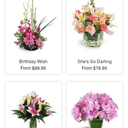
Birthday Wish
She's So Darling
From $88.95
From $78.95