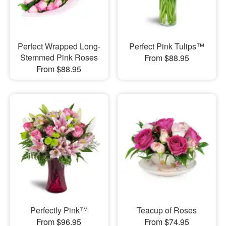
Perfect Wrapped Long-
Perfect Pink Tulips™
Stemmed Pink Roses
From $88.95
From $88.95
Perfectly Pink™
Teacup of Roses
From $96.95
From $74.95