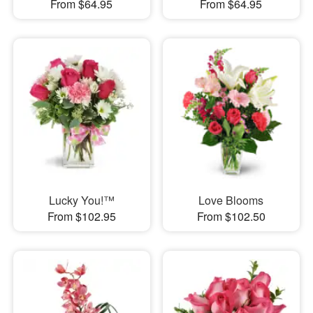
From $64.95
From $64.95
Lucky You!™
Love Blooms
From $102.95
From $102.50