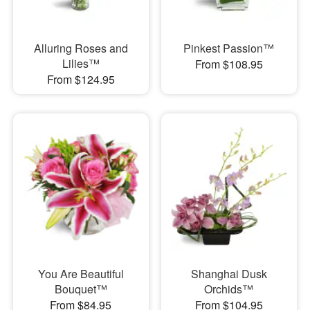
Alluring Roses and
Pinkest Passion™
Lilies™
From $108.95
From $124.95
You Are Beautiful
Shanghai Dusk
Bouquet™
Orchids™
From $84.95
From $104.95