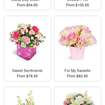
From $94.95
From $105.95
Sweet Sentiments
For My Sweetie
From $78.95
From $82.95