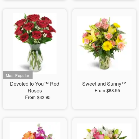
Devoted to You™ Red
Sweet and Sunny™
Roses
From $68.95
From $82.95