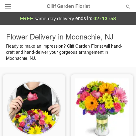
Cliff Garden Florist
02
:
13
:
57
ends in:
FREE
same-day delivery
Deal of the Day
Flower Delivery in Moonachie, NJ
Summer
Ready to make an impression? Cliff Garden Florist will hand-
Featured
craft and hand-deliver your gorgeous arrangement in
Moonachie, NJ.
Occasions
Birthday
Sympathy and Funeral
Flowers, Plants & Gifts
Our Shop