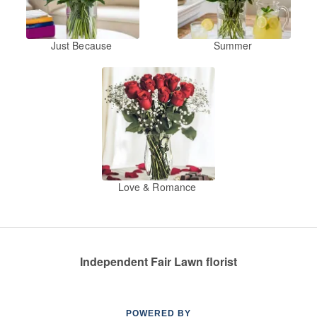
Just Because
Summer
Love & Romance
Independent Fair Lawn florist
POWERED BY