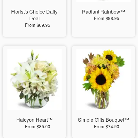
Florist's Choice Daily
Radiant Rainbow™
Deal
From $98.95
From $69.95
Halcyon Heart™
Simple Gifts Bouquet™
From $85.00
From $74.90