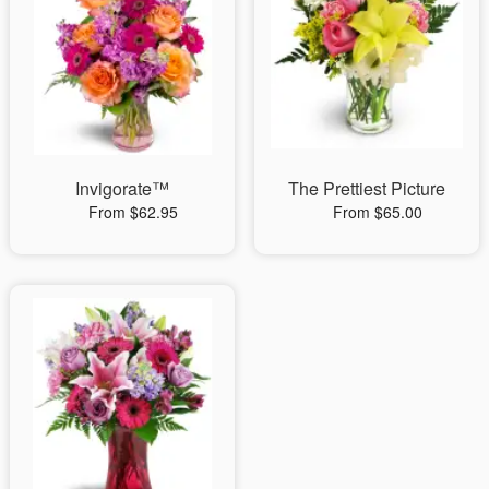
Invigorate™
The Prettiest Picture
From $62.95
From $65.00