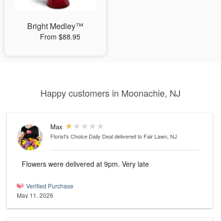
Bright Medley™
From $88.95
Happy customers in Moonachie, NJ
Max
Florist's Choice Daily Deal
delivered to Fair Lawn, NJ
Flowers were delivered at 9pm. Very late
Verified Purchase
May 11, 2026