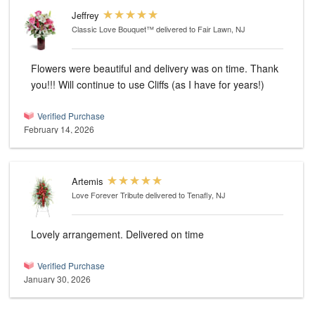
Jeffrey
Classic Love Bouquet™
delivered to Fair Lawn, NJ
Flowers were beautiful and delivery was on time. Thank
you!!! Will continue to use Cliffs (as I have for years!)
Verified Purchase
February 14, 2026
Artemis
Love Forever Tribute
delivered to Tenafly, NJ
Lovely arrangement. Delivered on time
Verified Purchase
January 30, 2026