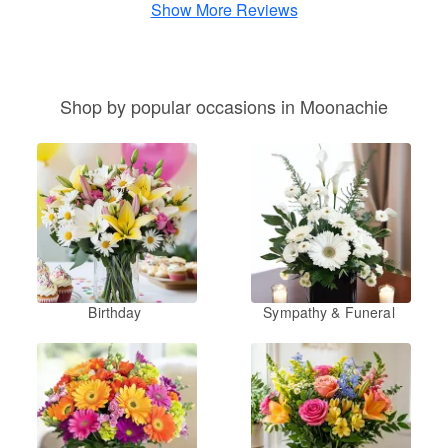
Show More Reviews
Shop by popular occasions in Moonachie
Birthday
Sympathy & Funeral