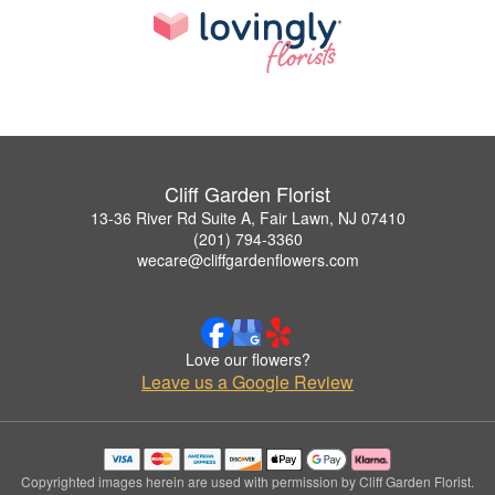
Cliff Garden Florist
13-36 River Rd Suite A, Fair Lawn, NJ 07410
(201) 794-3360
wecare@cliffgardenflowers.com
Love our flowers?
Leave us a Google Review
Copyrighted images herein are used with permission by Cliff Garden Florist.