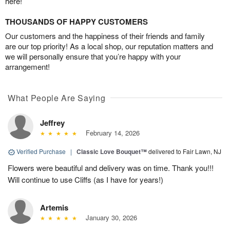
here!
THOUSANDS OF HAPPY CUSTOMERS
Our customers and the happiness of their friends and family
are our top priority! As a local shop, our reputation matters and
we will personally ensure that you’re happy with your
arrangement!
What People Are Saying
Jeffrey
February 14, 2026
Verified Purchase
|
Classic Love Bouquet™
delivered to Fair Lawn, NJ
Flowers were beautiful and delivery was on time. Thank you!!!
Will continue to use Cliffs (as I have for years!)
Artemis
January 30, 2026