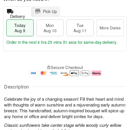
Pick Up
Delivery
Today
Mon
Tue
More Dates
Aug 9
Aug 10
Aug 11
Order in the next
4 hrs 25 mins 50 secs
for same-day delivery.
T
M
M
T
o
o
o
u
Secure Checkout
d
r
n
e
a
e
A
A
y
D
u
u
A
a
g
g
Description
u
t
1
1
g
e
0
1
Celebrate the joy of a changing season! Fill their heart and mind
9
s
with thoughts of warm sunshine and a rejuvenating early autumn
breeze. This handcrafted, autumn-inspired bouquet will spice up
any home or office and deliver bright smiles for days.
Classic sunflowers take center stage while woody curly willow