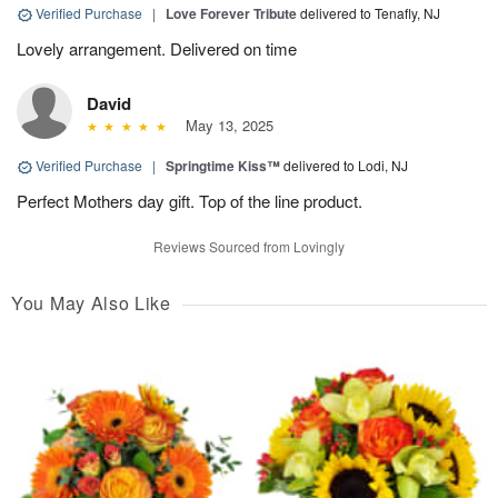
Verified Purchase
|
Love Forever Tribute
delivered to Tenafly, NJ
Lovely arrangement. Delivered on time
David
May 13, 2025
Verified Purchase
|
Springtime Kiss™
delivered to Lodi, NJ
Perfect Mothers day gift. Top of the line product.
Reviews Sourced from Lovingly
You May Also Like