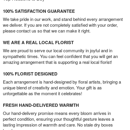
100% SATISFACTION GUARANTEE
We take pride in our work, and stand behind every arrangement
we deliver. If you are not completely satisfied with your order,
please contact us so that we can make it right.
WE ARE A REAL LOCAL FLORIST
We are proud to serve our local community in joyful and in
sympathetic times. You can feel confident that you will get an
amazing arrangement that is supporting a real local florist!
100% FLORIST DESIGNED
Each arrangement is hand-designed by floral artists, bringing a
unique blend of creativity and emotion. Your gift is as
unforgettable as the moment it celebrates!
FRESH HAND-DELIVERED WARMTH
Our hand-delivery promise means every bloom arrives in
perfect condition, ensuring your thoughtful gesture leaves a
lasting impression of warmth and care. No stale dry boxes