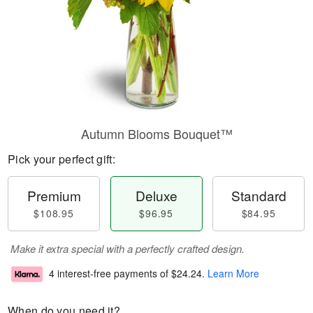
Autumn Blooms Bouquet™
Pick your perfect gift:
Premium
Deluxe
Standard
$108.95
$96.95
$84.95
Make it extra special with a perfectly crafted design.
4 interest-free payments of
$24.24
.
Learn More
When do you need it?