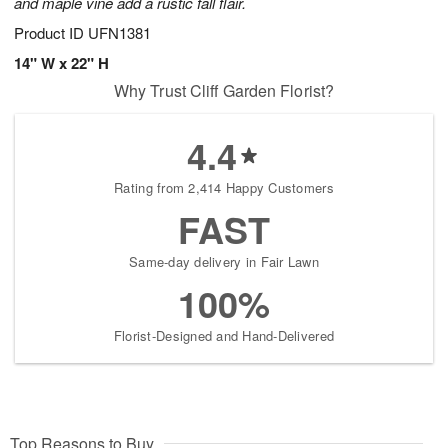
and maple vine add a rustic fall flair.
Product ID
UFN1381
14" W x 22" H
Why Trust Cliff Garden Florist?
4.4
Rating from 2,414 Happy Customers
FAST
Same-day delivery in Fair Lawn
100%
Florist-Designed and Hand-Delivered
Top Reasons to Buy