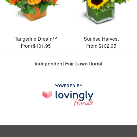
Tangerine Dream™
Sunrise Harvest
From $101.95
From $132.95
Independent Fair Lawn florist
POWERED BY