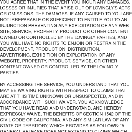
YOU AGREE THAT IN THE EVENT YOU INCUR ANY DAMAGES,
LOSSES OR INJURIES THAT ARISE OUT OF LOVINGLY’S ACTS
OR OMISSIONS, THE DAMAGES, IF ANY, CAUSED TO YOU ARE
NOT IRREPARABLE OR SUFFICIENT TO ENTITLE YOU TO AN
INJUNCTION PREVENTING ANY EXPLOITATION OF ANY WEB
SITE, SERVICE, PROPERTY, PRODUCT OR OTHER CONTENT
OWNED OR CONTROLLED BY THE LOVINGLY PARTIES, AND
YOU WILL HAVE NO RIGHTS TO ENJOIN OR RESTRAIN THE
DEVELOPMENT, PRODUCTION, DISTRIBUTION,
ADVERTISING, EXHIBITION OR EXPLOITATION OF ANY
WEBSITE, PROPERTY, PRODUCT, SERVICE, OR OTHER
CONTENT OWNED OR CONTROLLED BY THE LOVINGLY
PARTIES.
BY ACCESSING THE SERVICE, YOU UNDERSTAND THAT YOU
MAY BE WAIVING RIGHTS WITH RESPECT TO CLAIMS THAT
ARE AT THIS TIME UNKNOWN OR UNSUSPECTED, AND IN
ACCORDANCE WITH SUCH WAIVER, YOU ACKNOWLEDGE
THAT YOU HAVE READ AND UNDERSTAND, AND HEREBY
EXPRESSLY WAIVE, THE BENEFITS OF SECTION 1542 OF THE
CIVIL CODE OF CALIFORNIA, AND ANY SIMILAR LAW OF ANY
STATE OR TERRITORY, WHICH PROVIDES AS FOLLOWS: “A
GENERAL RELEASE DOES NOT EXTEND TO CLAIMS WHICH