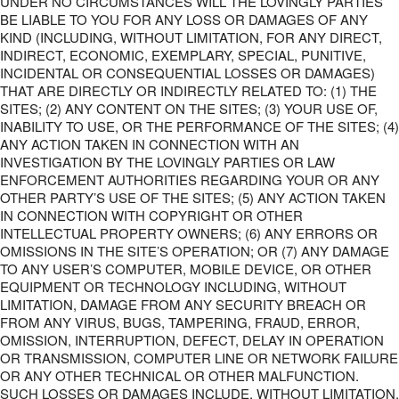
UNDER NO CIRCUMSTANCES WILL THE LOVINGLY PARTIES
BE LIABLE TO YOU FOR ANY LOSS OR DAMAGES OF ANY
KIND (INCLUDING, WITHOUT LIMITATION, FOR ANY DIRECT,
INDIRECT, ECONOMIC, EXEMPLARY, SPECIAL, PUNITIVE,
INCIDENTAL OR CONSEQUENTIAL LOSSES OR DAMAGES)
THAT ARE DIRECTLY OR INDIRECTLY RELATED TO: (1) THE
SITES; (2) ANY CONTENT ON THE SITES; (3) YOUR USE OF,
INABILITY TO USE, OR THE PERFORMANCE OF THE SITES; (4)
ANY ACTION TAKEN IN CONNECTION WITH AN
INVESTIGATION BY THE LOVINGLY PARTIES OR LAW
ENFORCEMENT AUTHORITIES REGARDING YOUR OR ANY
OTHER PARTY’S USE OF THE SITES; (5) ANY ACTION TAKEN
IN CONNECTION WITH COPYRIGHT OR OTHER
INTELLECTUAL PROPERTY OWNERS; (6) ANY ERRORS OR
OMISSIONS IN THE SITE’S OPERATION; OR (7) ANY DAMAGE
TO ANY USER’S COMPUTER, MOBILE DEVICE, OR OTHER
EQUIPMENT OR TECHNOLOGY INCLUDING, WITHOUT
LIMITATION, DAMAGE FROM ANY SECURITY BREACH OR
FROM ANY VIRUS, BUGS, TAMPERING, FRAUD, ERROR,
OMISSION, INTERRUPTION, DEFECT, DELAY IN OPERATION
OR TRANSMISSION, COMPUTER LINE OR NETWORK FAILURE
OR ANY OTHER TECHNICAL OR OTHER MALFUNCTION.
SUCH LOSSES OR DAMAGES INCLUDE, WITHOUT LIMITATION,