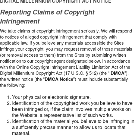
DIGITAL MILLENNIUM COPYRIGHT ACT NOTICE
Reporting Claims of Copyright
Infringement
We take claims of copyright infringement seriously. We will respond
to notices of alleged copyright infringement that comply with
applicable law. If you believe any materials accessible the Sites
infringe your copyright, you may request removal of those materials
(or removal access to them) from the Sites by submitting written
notification to our copyright agent designated below. In accordance
with the Online Copyright Infringement Liability Limitation Act of the
Digital Millennium Copyright Act (17 U.S.C. § 512) (the “
DMCA
”),
the written notice (the “
DMCA Notice
”) must include substantially
the following:
Your physical or electronic signature.
Identification of the copyrighted work you believe to have
been infringed or, if the claim involves multiple works on
the Website, a representative list of such works.
Identification of the material you believe to be infringing in
a sufficiently precise manner to allow us to locate that
material.