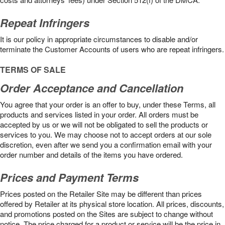
Repeat Infringers
It is our policy in appropriate circumstances to disable and/or
terminate the Customer Accounts of users who are repeat infringers.
TERMS OF SALE
Order Acceptance and Cancellation
You agree that your order is an offer to buy, under these Terms, all
products and services listed in your order. All orders must be
accepted by us or we will not be obligated to sell the products or
services to you. We may choose not to accept orders at our sole
discretion, even after we send you a confirmation email with your
order number and details of the items you have ordered.
Prices and Payment Terms
Prices posted on the Retailer Site may be different than prices
offered by Retailer at its physical store location. All prices, discounts,
and promotions posted on the Sites are subject to change without
notice. The price charged for a product or service will be the price in