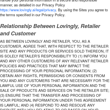
manner, as detailed in our Privacy Policy
https://www.lovingly.ai/legal/privacy
. By using the Sites you agree to
the terms specified in our Privacy Policy.
Relationship Between Lovingly, Retailer
and Customer
AS BETWEEN LOVINGLY AND RETAILER, YOU, AS A
CUSTOMER, AGREE THAT, WITH RESPECT TO THE RETAILER
SITE AND ANY PRODUCTS OR SERVICES SOLD THEREON, IT
IS SOLELY RETAILER’S RESPONSIBILITY TO (1) INFORM YOU
AND ANY OTHER CUSTOMERS OF ANY RELEVANT RETAILER
POLICIES AND PRACTICES THAT MAY IMPACT THE
PROCESSING OF YOUR PERSONAL INFORMATION; (2)
OBTAIN ANY RIGHTS, PERMISSIONS OR CONSENTS FROM
YOU AND ANY CUSTOMERS THAT ARE NECESSARY FOR THE
LAWFUL USE OF YOUR PERSONAL INFORMATION AND THE
SALE OF PRODUCTS AND SERVICES ON THE RETAILER SITE;
(3) ENSURE THAT THE TRANSFER AND PROCESSING OF
YOUR PERSONAL INFORMATION UNDER THIS AGREEMENT
IS LAWFUL; AND (4) RESPOND TO AND RESOLVE ANY
DISPUTE WITH YOU RELATING TO OR BASED ON YOUR