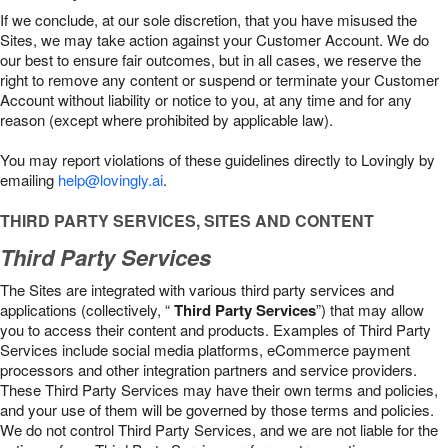
If we conclude, at our sole discretion, that you have misused the
Sites, we may take action against your Customer Account. We do
our best to ensure fair outcomes, but in all cases, we reserve the
right to remove any content or suspend or terminate your Customer
Account without liability or notice to you, at any time and for any
reason (except where prohibited by applicable law).
You may report violations of these guidelines directly to Lovingly by
emailing
help@lovingly.ai
.
THIRD PARTY SERVICES, SITES AND CONTENT
Third Party Services
The Sites are integrated with various third party services and
applications (collectively, “
Third Party Services
”) that may allow
you to access their content and products. Examples of Third Party
Services include social media platforms, eCommerce payment
processors and other integration partners and service providers.
These Third Party Services may have their own terms and policies,
and your use of them will be governed by those terms and policies.
We do not control Third Party Services, and we are not liable for the