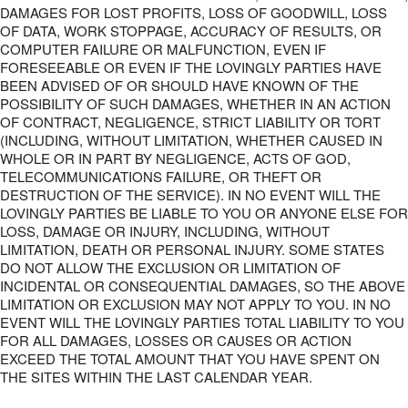
DAMAGES FOR LOST PROFITS, LOSS OF GOODWILL, LOSS
OF DATA, WORK STOPPAGE, ACCURACY OF RESULTS, OR
COMPUTER FAILURE OR MALFUNCTION, EVEN IF
FORESEEABLE OR EVEN IF THE LOVINGLY PARTIES HAVE
BEEN ADVISED OF OR SHOULD HAVE KNOWN OF THE
POSSIBILITY OF SUCH DAMAGES, WHETHER IN AN ACTION
OF CONTRACT, NEGLIGENCE, STRICT LIABILITY OR TORT
(INCLUDING, WITHOUT LIMITATION, WHETHER CAUSED IN
WHOLE OR IN PART BY NEGLIGENCE, ACTS OF GOD,
TELECOMMUNICATIONS FAILURE, OR THEFT OR
DESTRUCTION OF THE SERVICE). IN NO EVENT WILL THE
LOVINGLY PARTIES BE LIABLE TO YOU OR ANYONE ELSE FOR
LOSS, DAMAGE OR INJURY, INCLUDING, WITHOUT
LIMITATION, DEATH OR PERSONAL INJURY. SOME STATES
DO NOT ALLOW THE EXCLUSION OR LIMITATION OF
INCIDENTAL OR CONSEQUENTIAL DAMAGES, SO THE ABOVE
LIMITATION OR EXCLUSION MAY NOT APPLY TO YOU. IN NO
EVENT WILL THE LOVINGLY PARTIES TOTAL LIABILITY TO YOU
FOR ALL DAMAGES, LOSSES OR CAUSES OR ACTION
EXCEED THE TOTAL AMOUNT THAT YOU HAVE SPENT ON
THE SITES WITHIN THE LAST CALENDAR YEAR.