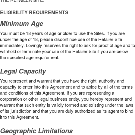
ELIGIBILITY REQUIREMENTS
Minimum Age
You must be 18 years of age or older to use the Sites. If you are
under the age of 18, please discontinue use of the Retailer Site
immediately. Lovingly reserves the right to ask for proof of age and to
withhold or terminate your use of the Retailer Site if you are below
the speciﬁed age requirement.
Legal Capacity
You represent and warrant that you have the right, authority and
capacity to enter into this Agreement and to abide by all of the terms
and conditions of this Agreement. If you are representing a
corporation or other legal business entity, you hereby represent and
warrant that such entity is validly formed and existing under the laws
of its jurisdiction and that you are duly authorized as its agent to bind
it to this Agreement.
Geographic Limitations