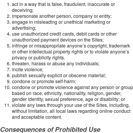
act in a way that is false, fraudulent, inaccurate or
deceiving;
impersonate another person, company or entity;
engage in misleading or unethical marketing or
advertising;
use unauthorized credit cards, debit cards or other
unauthorized payment devices on the Sites;
infringe or misappropriate anyone’s copyright, trademark
or other intellectual property rights or to violate anyone’s
privacy or publicity rights.
threaten, harass or abuse any individuals;
incite violence;
publish sexually explicit or obscene material;
condone or promote self-harm;
condone or promote violence against any person or group
based on race, ethnicity, nationality, religion, gender,
gender identity, sexual preference, age or disability; or
violate any laws through your use of the Sites, including,
without limitation, all local laws regarding online conduct
and acceptable content.
Consequences of Prohibited Use