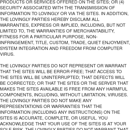
PRODUCTS OR SERVICES OFFERED ON THE SITES; OR (4)
SECURITY ASSOCIATED WITH THE TRANSMISSION OF
INFORMATION TO LOVINGLY OR VIA THE SITES. IN ADDITION,
THE LOVINGLY PARTIES HEREBY DISCLAIM ALL
WARRANTIES, EXPRESS OR IMPLIED, INCLUDING, BUT NOT
LIMITED TO, THE WARRANTIES OF MERCHANTABILITY,
FITNESS FOR A PARTICULAR PURPOSE, NON-
INFRINGEMENT, TITLE, CUSTOM, TRADE, QUIET ENJOYMENT,
SYSTEM INTEGRATION AND FREEDOM FROM COMPUTER
VIRUS.
THE LOVINGLY PARTIES DO NOT REPRESENT OR WARRANT
THAT THE SITES WILL BE ERROR-FREE; THAT ACCESS TO
THE SITES WILL BE UNINTERRUPTED; THAT DEFECTS WILL
BE CORRECTED; OR THAT THE SITES OR THE SERVER THAT
MAKES THE SITES AVAILABLE IS FREE FROM ANY HARMFUL
COMPONENTS, INCLUDING, WITHOUT LIMITATION, VIRUSES.
THE LOVINGLY PARTIES DO NOT MAKE ANY
REPRESENTATIONS OR WARRANTIES THAT THE
INFORMATION (INCLUDING ANY INSTRUCTIONS) ON THE
SITES IS ACCURATE, COMPLETE, OR USEFUL. YOU
ACKNOWLEDGE THAT YOUR USE OF THE SITES IS AT YOUR
SOLE RISK. THE LOVINGLY PARTIES DO NOT WARRANT THAT