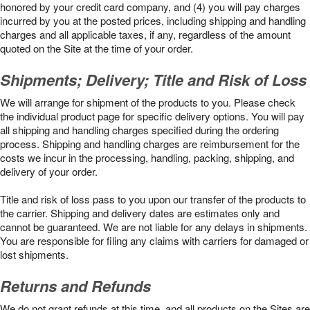
honored by your credit card company, and (4) you will pay charges
incurred by you at the posted prices, including shipping and handling
charges and all applicable taxes, if any, regardless of the amount
quoted on the Site at the time of your order.
Shipments; Delivery; Title and Risk of Loss
We will arrange for shipment of the products to you. Please check
the individual product page for specific delivery options. You will pay
all shipping and handling charges specified during the ordering
process. Shipping and handling charges are reimbursement for the
costs we incur in the processing, handling, packing, shipping, and
delivery of your order.
Title and risk of loss pass to you upon our transfer of the products to
the carrier. Shipping and delivery dates are estimates only and
cannot be guaranteed. We are not liable for any delays in shipments.
You are responsible for filing any claims with carriers for damaged or
lost shipments.
Returns and Refunds
We do not grant refunds at this time, and all products on the Sites are