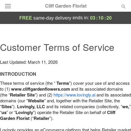
Cliff Garden Florist
03
:
10
:
19
ends in:
FREE
same-day delivery
Deal of the Day
Summer
Customer Terms of Service
Featured
Occasions
Last Updated: March 11, 2026
INTRODUCTION
Birthday
These terms of service (the “
Terms
”) cover your use of and access
to (1)
www.cliffgardenflowers.com
and its associated domains
Sympathy and Funeral
(the “
Retailer Site
”) and (2)
https://www.lovingly.ai
and its associated
domains (our “
Website
” and, together with the Retailer Site, the
“
Sites
”).
Lovingly, LLC
and its related companies (collectively, “
we,
”
Flowers, Plants & Gifts
“
us
” or “
Lovingly
”) operate the Retailer Site on behalf of
Cliff
Garden Florist
(“
Retailer
”).
Our Shop
Lovingly provides an eCommerce platform that helps Retailer market