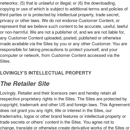
networks; (5) that is unlawful or illegal; or (6) the downloading,
copying or use of which is subject to additional terms and policies of
third parties or is protected by intellectual property, trade secret,
privacy or other laws. We do not endorse Customer Content, or
represent that we believe such content to be accurate, useful, lawful
or non-harmful. We are not a publisher of, and we are not liable for,
any Customer Content uploaded, posted, published or otherwise
made available via the Sites by you or any other Customer. You are
responsible for taking precautions to protect yourself, and your
computer or network, from Customer Content accessed via the
Sites.
LOVINGLY’S INTELLECTUAL PROPERTY
The Retailer Site
Lovingly, Retailer and their licensors own and hereby retain all
respective proprietary rights in the Sites. The Sites are protected by
copyright, trademark and other US and foreign laws. This Agreement
does not grant you any right, title or interest in the Sites, our
trademarks, logos or other brand features or intellectual property or
trade secrets or others’ content in the Sites. You agree not to
change, translate or otherwise create derivative works of the Sites or