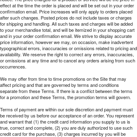
effect at the time the order is placed and will be set out in your order
confirmation email. Price increases will only apply to orders placed
after such changes. Posted prices do not include taxes or charges
for shipping and handling. All such taxes and charges will be added
to your merchandise total, and will be itemized in your shopping cart
and in your order confirmation email. We strive to display accurate
price information, however we may, on occasion, make inadvertent
typographical errors, inaccuracies or omissions related to pricing and
availability. We reserve the right to correct any errors, inaccuracies,
or omissions at any time and to cancel any orders arising from such
occurrences.
We may offer from time to time promotions on the Site that may
affect pricing and that are governed by terms and conditions
separate from these Terms. If there is a conflict between the terms
for a promotion and these Terms, the promotion terms will govern.
Terms of payment are within our sole discretion and payment must
be received by us before our acceptance of an order. You represent
and warrant that (1) the credit card information you supply to us is
true, correct and complete, (2) you are duly authorized to use such
credit card for the purchase, (3) charges incurred by you will be