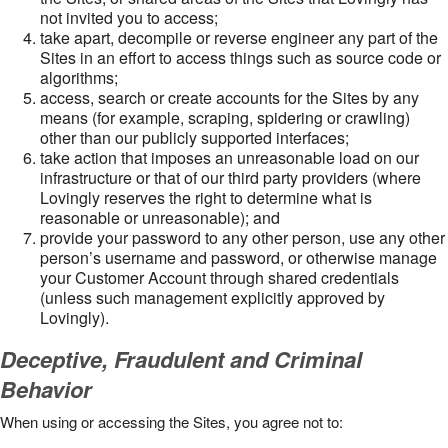
not invited you to access;
take apart, decompile or reverse engineer any part of the
Sites in an effort to access things such as source code or
algorithms;
access, search or create accounts for the Sites by any
means (for example, scraping, spidering or crawling)
other than our publicly supported interfaces;
take action that imposes an unreasonable load on our
infrastructure or that of our third party providers (where
Lovingly reserves the right to determine what is
reasonable or unreasonable); and
provide your password to any other person, use any other
person’s username and password, or otherwise manage
your Customer Account through shared credentials
(unless such management explicitly approved by
Lovingly).
Deceptive, Fraudulent and Criminal
Behavior
When using or accessing the Sites, you agree not to: