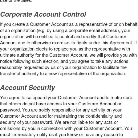
Corporate Account Control
If you create a Customer Account as a representative of or on behalf
of an organization (e.g. by using a corporate email address), your
organization will be entitled to control and modify that Customer
Account and to otherwise exercise its rights under this Agreement. If
your organization elects to replace you as the representative with
ultimate authority for the Customer Account, we will provide you with
notice following such election, and you agree to take any actions
reasonably requested by us or your organization to facilitate the
transfer of authority to a new representative of the organization.
Account Security
You agree to safeguard your Customer Account and to make sure
that others do not have access to your Customer Account or
password. You are solely responsible for any activity on your
Customer Account and for maintaining the confidentiality and
security of your password. We are not liable for any acts or
omissions by you in connection with your Customer Account. You
must immediately notify us if you know or have any reason to