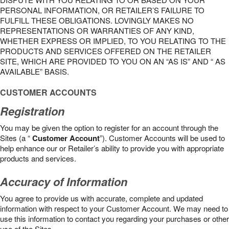
PERSONAL INFORMATION, OR RETAILER’S FAILURE TO
FULFILL THESE OBLIGATIONS. LOVINGLY MAKES NO
REPRESENTATIONS OR WARRANTIES OF ANY KIND,
WHETHER EXPRESS OR IMPLIED, TO YOU RELATING TO THE
PRODUCTS AND SERVICES OFFERED ON THE RETAILER
SITE, WHICH ARE PROVIDED TO YOU ON AN “AS IS” AND “ AS
AVAILABLE” BASIS.
CUSTOMER ACCOUNTS
Registration
You may be given the option to register for an account through the
Sites (a “
Customer Account
”). Customer Accounts will be used to
help enhance our or Retailer’s ability to provide you with appropriate
products and services.
Accuracy of Information
You agree to provide us with accurate, complete and updated
information with respect to your Customer Account. We may need to
use this information to contact you regarding your purchases or other
use of the Sites.