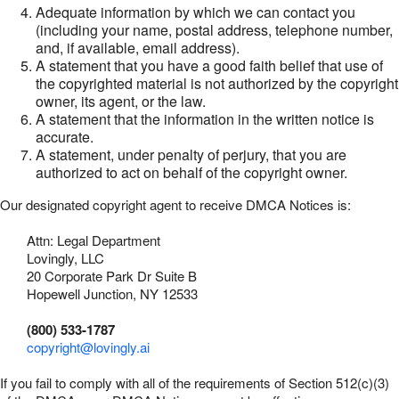
Adequate information by which we can contact you
(including your name, postal address, telephone number,
and, if available, email address).
A statement that you have a good faith belief that use of
the copyrighted material is not authorized by the copyright
owner, its agent, or the law.
A statement that the information in the written notice is
accurate.
A statement, under penalty of perjury, that you are
authorized to act on behalf of the copyright owner.
Our designated copyright agent to receive DMCA Notices is:
Attn: Legal Department
Lovingly, LLC
20 Corporate Park Dr Suite B
Hopewell Junction, NY 12533
(800) 533-1787
copyright@lovingly.ai
If you fail to comply with all of the requirements of Section 512(c)(3)