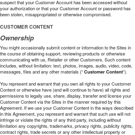
suspect that your Customer Account has been accessed without
your authorization or that your Customer Account or password has
been stolen, misappropriated or otherwise compromised.
CUSTOMER CONTENT
Ownership
You might occasionally submit content or information to the Sites in
the course of obtaining support, reviewing products or otherwise
communicating with us, Retailer or other Customers. Such content
includes, without limitation: text, photos, images, audio, video, code,
messages, files and any other materials (“
Customer Content
“).
You represent and warrant that you own all rights to your Customer
Content or otherwise have (and will continue to have) all rights and
permissions to legally use, share, display, transfer and license your
Customer Content via the Sites in the manner required by this
Agreement. If we use your Customer Content in the ways described
in this Agreement, you represent and warrant that such use will not
infringe or violate the rights of any third party, including without
limitation any copyrights, trademarks, privacy rights, publicity rights,
contract rights, trade secrets or any other intellectual property or