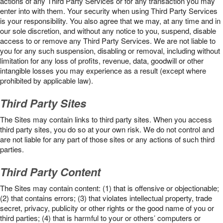
actions of any Third Party Services or for any transaction you may
enter into with them. Your security when using Third Party Services
is your responsibility. You also agree that we may, at any time and in
our sole discretion, and without any notice to you, suspend, disable
access to or remove any Third Party Services. We are not liable to
you for any such suspension, disabling or removal, including without
limitation for any loss of profits, revenue, data, goodwill or other
intangible losses you may experience as a result (except where
prohibited by applicable law).
Third Party Sites
The Sites may contain links to third party sites. When you access
third party sites, you do so at your own risk. We do not control and
are not liable for any part of those sites or any actions of such third
parties.
Third Party Content
The Sites may contain content: (1) that is offensive or objectionable;
(2) that contains errors; (3) that violates intellectual property, trade
secret, privacy, publicity or other rights or the good name of you or
third parties; (4) that is harmful to your or others’ computers or