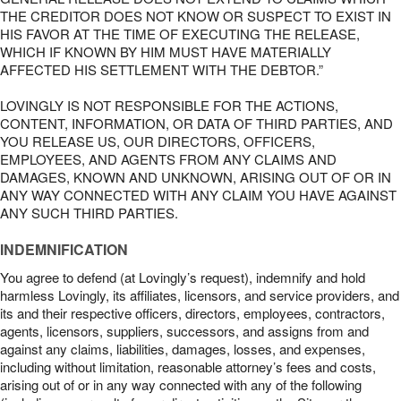
THE CREDITOR DOES NOT KNOW OR SUSPECT TO EXIST IN
HIS FAVOR AT THE TIME OF EXECUTING THE RELEASE,
WHICH IF KNOWN BY HIM MUST HAVE MATERIALLY
AFFECTED HIS SETTLEMENT WITH THE DEBTOR.”
LOVINGLY IS NOT RESPONSIBLE FOR THE ACTIONS,
CONTENT, INFORMATION, OR DATA OF THIRD PARTIES, AND
YOU RELEASE US, OUR DIRECTORS, OFFICERS,
EMPLOYEES, AND AGENTS FROM ANY CLAIMS AND
DAMAGES, KNOWN AND UNKNOWN, ARISING OUT OF OR IN
ANY WAY CONNECTED WITH ANY CLAIM YOU HAVE AGAINST
ANY SUCH THIRD PARTIES.
INDEMNIFICATION
You agree to defend (at Lovingly’s request), indemnify and hold
harmless Lovingly, its affiliates, licensors, and service providers, and
its and their respective officers, directors, employees, contractors,
agents, licensors, suppliers, successors, and assigns from and
against any claims, liabilities, damages, losses, and expenses,
including without limitation, reasonable attorney’s fees and costs,
arising out of or in any way connected with any of the following