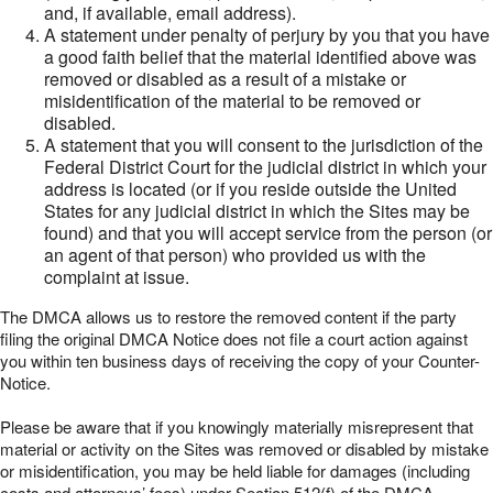
and, if available, email address).
A statement under penalty of perjury by you that you have
a good faith belief that the material identified above was
removed or disabled as a result of a mistake or
misidentification of the material to be removed or
disabled.
A statement that you will consent to the jurisdiction of the
Federal District Court for the judicial district in which your
address is located (or if you reside outside the United
States for any judicial district in which the Sites may be
found) and that you will accept service from the person (or
an agent of that person) who provided us with the
complaint at issue.
The DMCA allows us to restore the removed content if the party
filing the original DMCA Notice does not file a court action against
you within ten business days of receiving the copy of your Counter-
Notice.
Please be aware that if you knowingly materially misrepresent that
material or activity on the Sites was removed or disabled by mistake
or misidentification, you may be held liable for damages (including
costs and attorneys’ fees) under Section 512(f) of the DMCA.