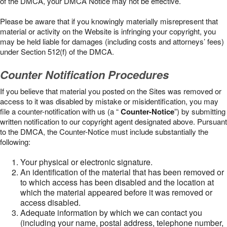
of the DMCA, your DMCA Notice may not be effective.
Please be aware that if you knowingly materially misrepresent that
material or activity on the Website is infringing your copyright, you
may be held liable for damages (including costs and attorneys’ fees)
under Section 512(f) of the DMCA.
Counter Notification Procedures
If you believe that material you posted on the Sites was removed or
access to it was disabled by mistake or misidentification, you may
file a counter-notification with us (a “
Counter-Notice
”) by submitting
written notification to our copyright agent designated above. Pursuant
to the DMCA, the Counter-Notice must include substantially the
following:
Your physical or electronic signature.
An identification of the material that has been removed or
to which access has been disabled and the location at
which the material appeared before it was removed or
access disabled.
Adequate information by which we can contact you
(including your name, postal address, telephone number,