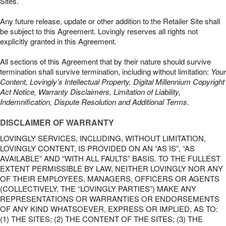
Sites.
Any future release, update or other addition to the Retailer Site shall
be subject to this Agreement. Lovingly reserves all rights not
explicitly granted in this Agreement.
All sections of this Agreement that by their nature should survive
termination shall survive termination, including without limitation:
Your
Content, Lovingly’s Intellectual Property, Digital Millennium Copyright
Act Notice, Warranty Disclaimers, Limitation of Liability,
Indemnification, Dispute Resolution and Additional Terms
.
DISCLAIMER OF WARRANTY
LOVINGLY SERVICES, INCLUDING, WITHOUT LIMITATION,
LOVINGLY CONTENT, IS PROVIDED ON AN “AS IS”, “AS
AVAILABLE” AND “WITH ALL FAULTS” BASIS. TO THE FULLEST
EXTENT PERMISSIBLE BY LAW, NEITHER LOVINGLY NOR ANY
OF THEIR EMPLOYEES, MANAGERS, OFFICERS OR AGENTS
(COLLECTIVELY, THE “LOVINGLY PARTIES”) MAKE ANY
REPRESENTATIONS OR WARRANTIES OR ENDORSEMENTS
OF ANY KIND WHATSOEVER, EXPRESS OR IMPLIED, AS TO:
(1) THE SITES; (2) THE CONTENT OF THE SITES; (3) THE