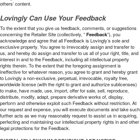
others’ content.
Lovingly Can Use Your Feedback
To the extent that you give us feedback, comments, or suggestions
concerning the Retailer Site (collectively, “
Feedback
”), you
acknowledge and agree that all Feedback is Lovingly’s sole and
exclusive property. You agree to irrevocably assign and transfer to
us, and hereby do assign and transfer to us all of your right, title, and
interest in and to the Feedback, including all intellectual property
rights therein. To the extent that the foregoing assignment is
ineffective for whatever reason, you agree to grant and hereby grant
to Lovingly a non-exclusive, perpetual, irrevocable, royalty free,
worldwide license (with the right to grant and authorize sublicenses)
to make, have made, use, import, offer for sale, sell, reproduce,
distribute, modify, adapt, prepare derivative works of, display,
perform and otherwise exploit such Feedback without restriction. At
our request and expense, you will execute documents and take such
further acts as we may reasonably request to assist us in acquiring,
perfecting and maintaining our intellectual property rights in and other
legal protections for the Feedback.