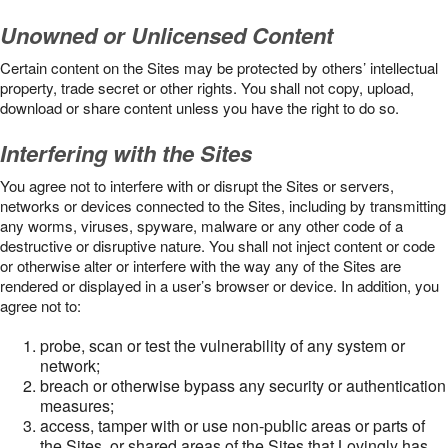
Unowned or Unlicensed Content
Certain content on the Sites may be protected by others’ intellectual
property, trade secret or other rights. You shall not copy, upload,
download or share content unless you have the right to do so.
Interfering with the Sites
You agree not to interfere with or disrupt the Sites or servers,
networks or devices connected to the Sites, including by transmitting
any worms, viruses, spyware, malware or any other code of a
destructive or disruptive nature. You shall not inject content or code
or otherwise alter or interfere with the way any of the Sites are
rendered or displayed in a user’s browser or device. In addition, you
agree not to:
probe, scan or test the vulnerability of any system or
network;
breach or otherwise bypass any security or authentication
measures;
access, tamper with or use non-public areas or parts of
the Sites, or shared areas of the Sites that Lovingly has