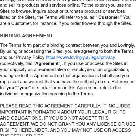
and sell its products and services online. To the extent you use the
Sites to browse, inquire about or purchase products or services
listed on the Sites, the Terms will refer to you as “
Customer
.” You
are a Customer, for instance, if you order flowers through the Sites.
BINDING AGREEMENT
The Terms form part of a binding contract between you and Lovingly.
By using or accessing the Sites, you are agreeing to both the Terms
and our Privacy Policy
https://www.lovingly.ai/legal/privacy
(collectively, this “
Agreement
”). If you use or access the Sites in
your capacity as a representative or employee of an organization,
you agree to this Agreement on that organization’s behalf and you
represent and warrant that you have the authority do so. References
to “
you
,” “
your
” or similar terms in this Agreement refer to the
individual or organization agreeing to the Terms.
PLEASE READ THIS AGREEMENT CAREFULLY. IT INCLUDES
IMPORTANT INFORMATION ABOUT YOUR LEGAL RIGHTS
AND OBLIGATIONS. IF YOU DO NOT ACCEPT THIS
AGREEMENT, WE DO NOT GRANT YOU ANY LICENSE OR USE
RIGHTS HEREUNDER, AND YOU MAY NOT USE OR ACCESS
THE RETAILER SITE.