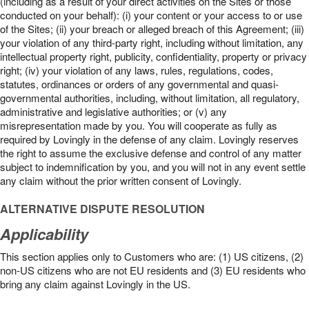
(including as a result of your direct activities on the Sites or those
conducted on your behalf): (i) your content or your access to or use
of the Sites; (ii) your breach or alleged breach of this Agreement; (iii)
your violation of any third-party right, including without limitation, any
intellectual property right, publicity, confidentiality, property or privacy
right; (iv) your violation of any laws, rules, regulations, codes,
statutes, ordinances or orders of any governmental and quasi-
governmental authorities, including, without limitation, all regulatory,
administrative and legislative authorities; or (v) any
misrepresentation made by you. You will cooperate as fully as
required by Lovingly in the defense of any claim. Lovingly reserves
the right to assume the exclusive defense and control of any matter
subject to indemnification by you, and you will not in any event settle
any claim without the prior written consent of Lovingly.
ALTERNATIVE DISPUTE RESOLUTION
Applicability
This section applies only to Customers who are: (1) US citizens, (2)
non-US citizens who are not EU residents and (3) EU residents who
bring any claim against Lovingly in the US.