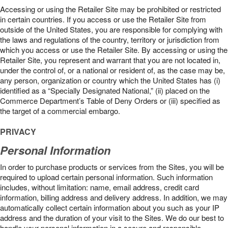
Accessing or using the Retailer Site may be prohibited or restricted
in certain countries. If you access or use the Retailer Site from
outside of the United States, you are responsible for complying with
the laws and regulations of the country, territory or jurisdiction from
which you access or use the Retailer Site. By accessing or using the
Retailer Site, you represent and warrant that you are not located in,
under the control of, or a national or resident of, as the case may be,
any person, organization or country which the United States has (i)
identified as a “Specially Designated National,” (ii) placed on the
Commerce Department’s Table of Deny Orders or (iii) specified as
the target of a commercial embargo.
PRIVACY
Personal Information
In order to purchase products or services from the Sites, you will be
required to upload certain personal information. Such information
includes, without limitation: name, email address, credit card
information, billing address and delivery address. In addition, we may
automatically collect certain information about you such as your IP
address and the duration of your visit to the Sites. We do our best to
handle your personal information in a secure and responsible