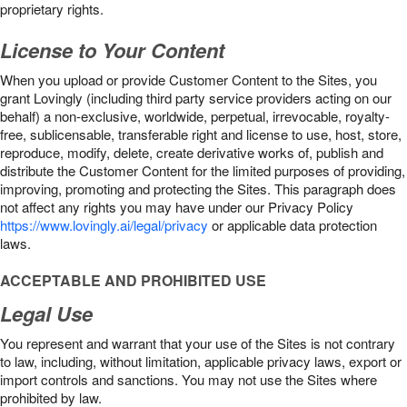
proprietary rights.
License to Your Content
When you upload or provide Customer Content to the Sites, you
grant Lovingly (including third party service providers acting on our
behalf) a non-exclusive, worldwide, perpetual, irrevocable, royalty-
free, sublicensable, transferable right and license to use, host, store,
reproduce, modify, delete, create derivative works of, publish and
distribute the Customer Content for the limited purposes of providing,
improving, promoting and protecting the Sites. This paragraph does
not affect any rights you may have under our Privacy Policy
https://www.lovingly.ai/legal/privacy
or applicable data protection
laws.
ACCEPTABLE AND PROHIBITED USE
Legal Use
You represent and warrant that your use of the Sites is not contrary
to law, including, without limitation, applicable privacy laws, export or
import controls and sanctions. You may not use the Sites where
prohibited by law.