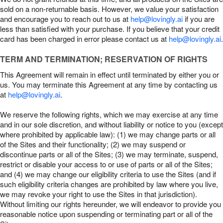
sold on a non-returnable basis. However, we value your satisfaction
and encourage you to reach out to us at
help@lovingly.ai
if you are
less than satisfied with your purchase. If you believe that your credit
card has been charged in error please contact us at
help@lovingly.ai
.
TERM AND TERMINATION; RESERVATION OF RIGHTS
This Agreement will remain in effect until terminated by either you or
us. You may terminate this Agreement at any time by contacting us
at
help@lovingly.ai
.
We reserve the following rights, which we may exercise at any time
and in our sole discretion, and without liability or notice to you (except
where prohibited by applicable law): (1) we may change parts or all
of the Sites and their functionality; (2) we may suspend or
discontinue parts or all of the Sites; (3) we may terminate, suspend,
restrict or disable your access to or use of parts or all of the Sites;
and (4) we may change our eligibility criteria to use the Sites (and if
such eligibility criteria changes are prohibited by law where you live,
we may revoke your right to use the Sites in that jurisdiction).
Without limiting our rights hereunder, we will endeavor to provide you
reasonable notice upon suspending or terminating part or all of the