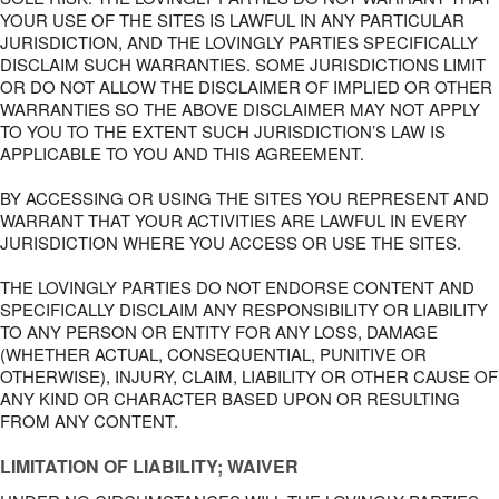
YOUR USE OF THE SITES IS LAWFUL IN ANY PARTICULAR
JURISDICTION, AND THE LOVINGLY PARTIES SPECIFICALLY
DISCLAIM SUCH WARRANTIES. SOME JURISDICTIONS LIMIT
OR DO NOT ALLOW THE DISCLAIMER OF IMPLIED OR OTHER
WARRANTIES SO THE ABOVE DISCLAIMER MAY NOT APPLY
TO YOU TO THE EXTENT SUCH JURISDICTION’S LAW IS
APPLICABLE TO YOU AND THIS AGREEMENT.
BY ACCESSING OR USING THE SITES YOU REPRESENT AND
WARRANT THAT YOUR ACTIVITIES ARE LAWFUL IN EVERY
JURISDICTION WHERE YOU ACCESS OR USE THE SITES.
THE LOVINGLY PARTIES DO NOT ENDORSE CONTENT AND
SPECIFICALLY DISCLAIM ANY RESPONSIBILITY OR LIABILITY
TO ANY PERSON OR ENTITY FOR ANY LOSS, DAMAGE
(WHETHER ACTUAL, CONSEQUENTIAL, PUNITIVE OR
OTHERWISE), INJURY, CLAIM, LIABILITY OR OTHER CAUSE OF
ANY KIND OR CHARACTER BASED UPON OR RESULTING
FROM ANY CONTENT.
LIMITATION OF LIABILITY; WAIVER