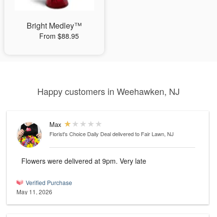
Bright Medley™
From $88.95
Happy customers in Weehawken, NJ
Max
Florist's Choice Daily Deal
delivered to Fair Lawn, NJ
Flowers were delivered at 9pm. Very late
Verified Purchase
May 11, 2026