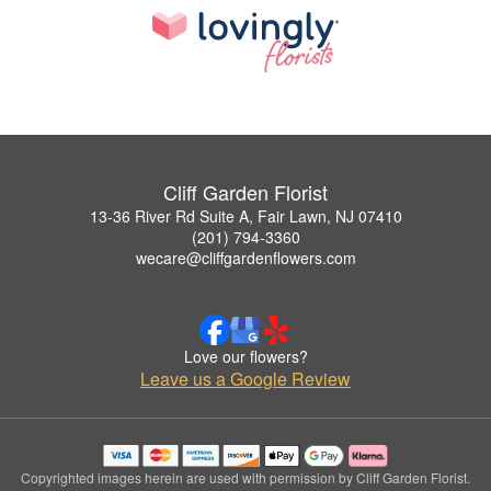
Cliff Garden Florist
13-36 River Rd Suite A, Fair Lawn, NJ 07410
(201) 794-3360
wecare@cliffgardenflowers.com
Love our flowers?
Leave us a Google Review
Copyrighted images herein are used with permission by Cliff Garden Florist.