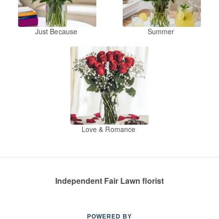
Just Because
Summer
Love & Romance
Independent Fair Lawn florist
POWERED BY