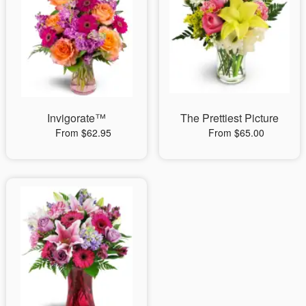
Invigorate™
The Prettiest Picture
From $62.95
From $65.00