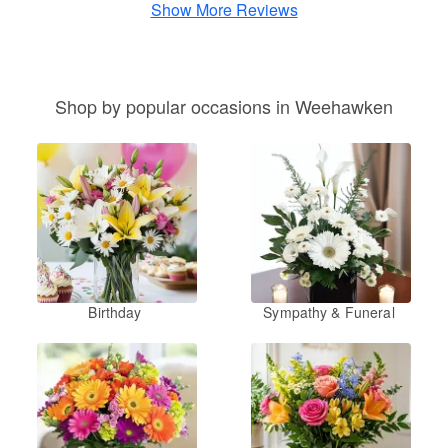
Show More Reviews
Shop by popular occasions in Weehawken
Birthday
Sympathy & Funeral