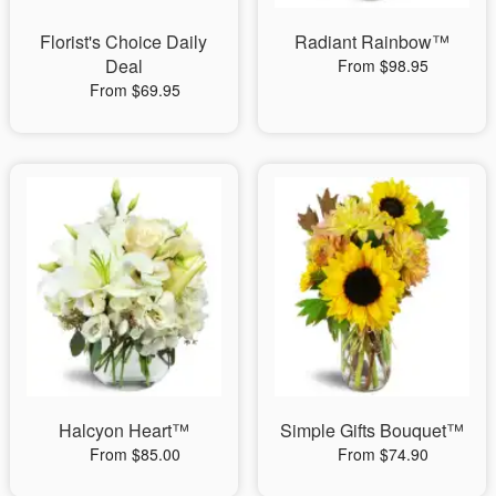
Florist's Choice Daily
Radiant Rainbow™
Deal
From $98.95
From $69.95
Halcyon Heart™
Simple Gifts Bouquet™
From $85.00
From $74.90