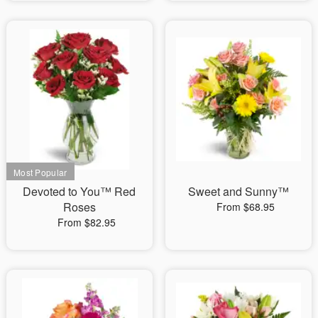
Devoted to You™ Red
Sweet and Sunny™
Roses
From $68.95
From $82.95