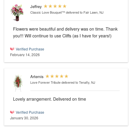
Jeffrey
Classic Love Bouquet™
delivered to Fair Lawn, NJ
Flowers were beautiful and delivery was on time. Thank
you!!! Will continue to use Cliffs (as I have for years!)
Verified Purchase
February 14, 2026
Artemis
Love Forever Tribute
delivered to Tenafly, NJ
Lovely arrangement. Delivered on time
Verified Purchase
January 30, 2026