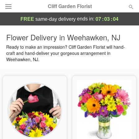
Cliff Garden Florist
07
:
03
:
03
ends in:
FREE
same-day delivery
Deal of the Day
Flower Delivery in Weehawken, NJ
Summer
Ready to make an impression? Cliff Garden Florist will hand-
Featured
craft and hand-deliver your gorgeous arrangement in
Weehawken, NJ.
Occasions
Birthday
Sympathy and Funeral
Flowers, Plants & Gifts
Our Shop