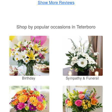
Show More Reviews
Shop by popular occasions in Teterboro
Birthday
Sympathy & Funeral