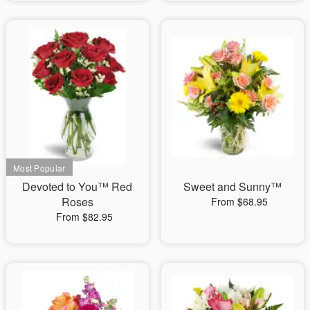
Devoted to You™ Red
Sweet and Sunny™
Roses
From $68.95
From $82.95