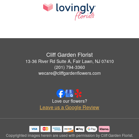
Cliff Garden Florist
13-36 River Rd Suite A, Fair Lawn, NJ 07410
(201) 794-3360
wecare@cliffgardenflowers.com
Love our flowers?
Leave us a Google Review
Copyrighted images herein are used with permission by Cliff Garden Florist.