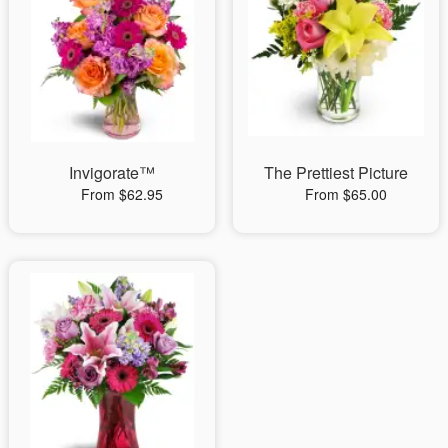
Invigorate™
The Prettiest Picture
From $62.95
From $65.00