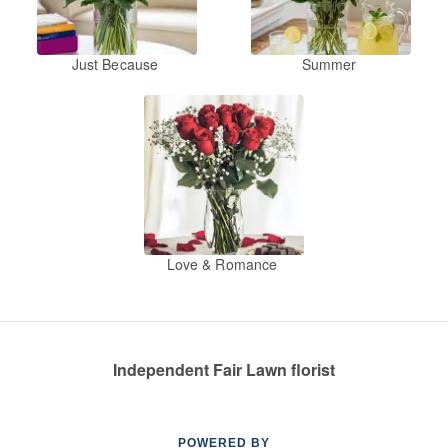
Just Because
Summer
Love & Romance
Independent Fair Lawn florist
POWERED BY