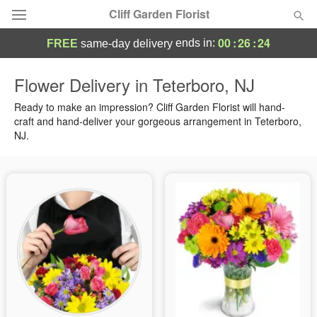
Cliff Garden Florist
00
:
26
:
23
ends in:
FREE
same-day delivery
Deal of the Day
Flower Delivery in Teterboro, NJ
Summer
Ready to make an impression? Cliff Garden Florist will hand-
Featured
craft and hand-deliver your gorgeous arrangement in Teterboro,
NJ.
Occasions
Birthday
Sympathy and Funeral
Flowers, Plants & Gifts
Our Shop