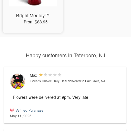
Bright Medley™
From $88.95
Happy customers in Teterboro, NJ
Max
Florist's Choice Daily Deal
delivered to Fair Lawn, NJ
Flowers were delivered at 9pm. Very late
Verified Purchase
May 11, 2026