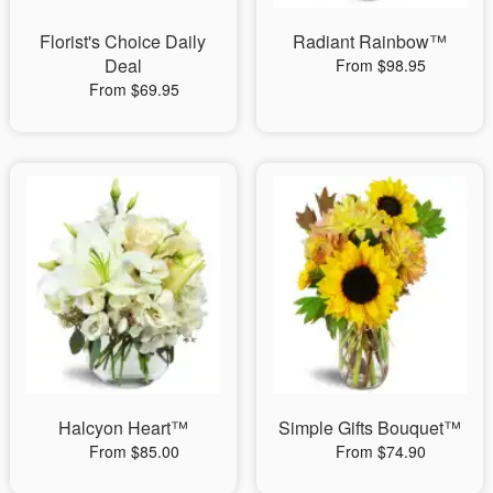
Florist's Choice Daily
Radiant Rainbow™
Deal
From $98.95
From $69.95
Halcyon Heart™
Simple Gifts Bouquet™
From $85.00
From $74.90