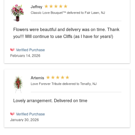
Jeffrey
Classic Love Bouquet™
delivered to Fair Lawn, NJ
Flowers were beautiful and delivery was on time. Thank
you!!! Will continue to use Cliffs (as I have for years!)
Verified Purchase
February 14, 2026
Artemis
Love Forever Tribute
delivered to Tenafly, NJ
Lovely arrangement. Delivered on time
Verified Purchase
January 30, 2026