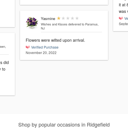
it at
was v
Yasmine
Ve
Septe
Wishes and Kisses
delivered to Paramus,
NJ
Flowers were wilted upon arrival.
Lawn,
Verified Purchase
November 20, 2022
s did
y to
Shop by popular occasions in Ridgefield