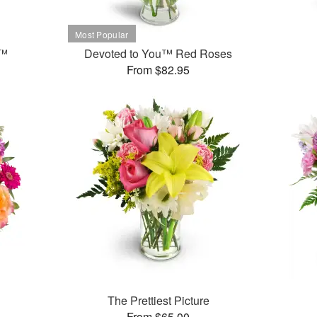
t™
Devoted to You™ Red Roses
From $82.95
The Prettiest Picture
From $65.00