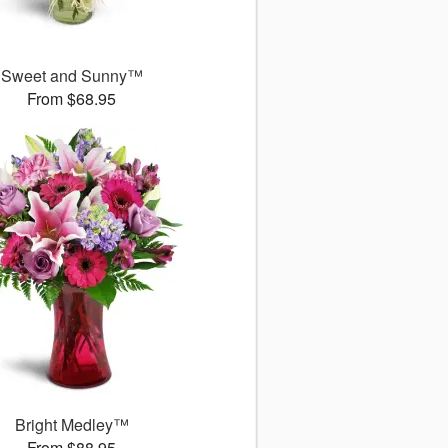
Sweet and Sunny™
From $68.95
Bright Medley™
From $88.95