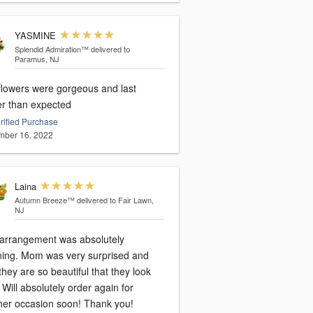
YASMINE
Splendid Admiration™
delivered to
Paramus, NJ
flowers were gorgeous and last
er than expected
rified Purchase
ber 16, 2022
Laina
Autumn Breeze™
delivered to Fair Lawn,
NJ
 arrangement was absolutely
ning. Mom was very surprised and
they are so beautiful that they look
 Will absolutely order again for
her occasion soon! Thank you!