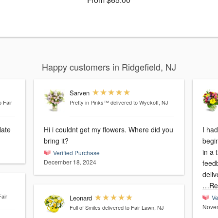
Happy customers in Ridgefield, NJ
Sarven
o Fair
Pretty in Pinks™
delivered to Wyckoff, NJ
late
Hi i couldnt get my flowers. Where did you
I ha
bring it?
begi
in a timely
Verified Purchase
December 18, 2024
feed
deli
…Re
Fair
Leonard
Ve
Novem
Full of Smiles
delivered to Fair Lawn, NJ