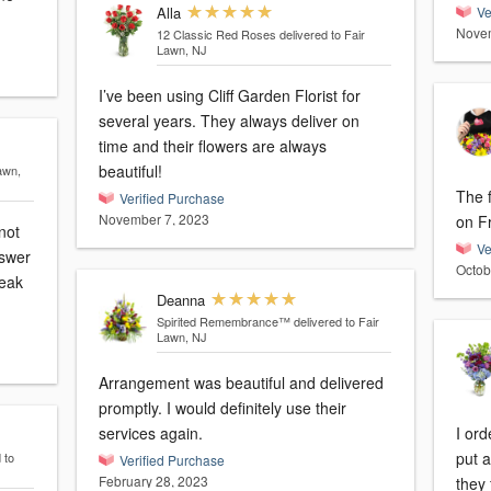
Alla
Ve
Novem
12 Classic Red Roses
delivered to Fair
Lawn, NJ
I’ve been using Cliff Garden Florist for
several years. They always deliver on
time and their flowers are always
beautiful!
awn,
The 
Verified Purchase
November 7, 2023
on F
not
Ve
nswer
Octob
peak
Deanna
Spirited Remembrance™
delivered to Fair
Lawn, NJ
Arrangement was beautiful and delivered
promptly. I would definitely use their
services again.
I or
put 
 to
Verified Purchase
February 28, 2023
they