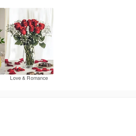
Love & Romance