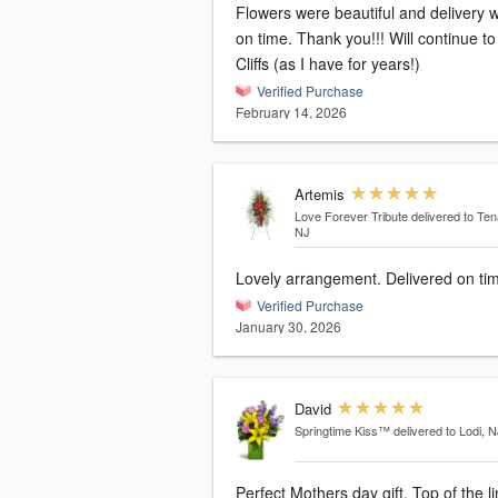
Flowers were beautiful and delivery 
on time. Thank you!!! Will continue to use
Cliffs (as I have for years!)
Verified Purchase
February 14, 2026
Artemis
Love Forever Tribute
delivered to Ten
NJ
Lovely arrangement. Delivered on ti
Verified Purchase
January 30, 2026
David
Springtime Kiss™
delivered to Lodi, N
Perfect Mothers day gift. Top of the l