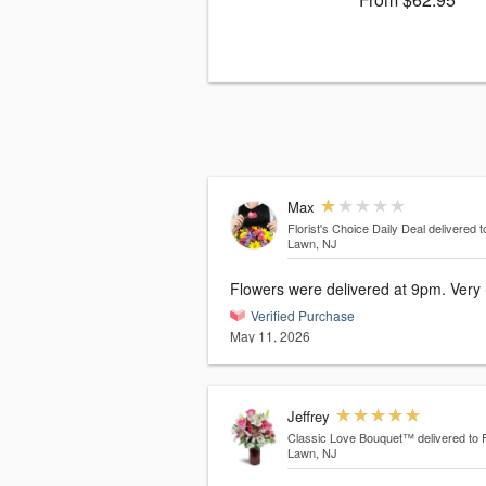
Max
Florist's Choice Daily Deal
delivered t
Lawn, NJ
Flowers were delivered at 9pm. Very 
Verified Purchase
May 11, 2026
Jeffrey
Classic Love Bouquet™
delivered to 
Lawn, NJ