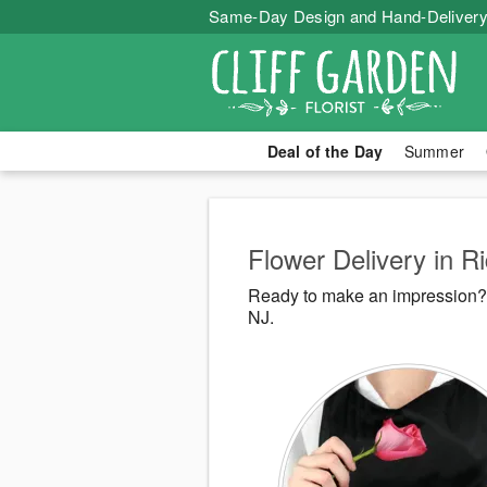
Same-Day Design and Hand-Delivery
Deal of the Day
Summer
Flower Delivery in Ri
Ready to make an impression? C
NJ.