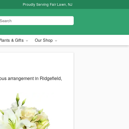
Proudly Serving Fair Lawn, NJ
Plants & Gifts
Our Shop
ous arrangement in Ridgefield,