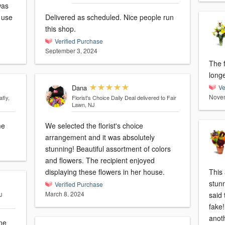
was
Delivered as scheduled. Nice people run
this shop.
Verified Purchase
September 3, 2024
The 
long
Dana
Ve
Novem
afly,
Florist's Choice Daily Deal
delivered to Fair
Lawn, NJ
me
We selected the florist's choice
arrangement and it was absolutely
stunning! Beautiful assortment of colors
and flowers. The recipient enjoyed
displaying these flowers in her house.
This
stun
Verified Purchase
March 8, 2024
said 
J
fake!
anot
ine