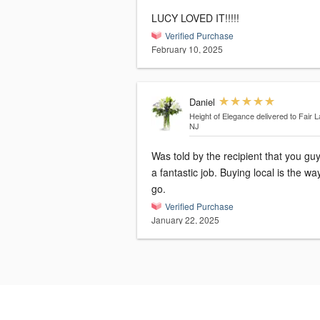
LUCY LOVED IT!!!!!
Verified Purchase
February 10, 2025
Daniel
Height of Elegance
delivered to Fair 
NJ
Was told by the recipient that you guy
a fantastic job. Buying local is the wa
go.
Verified Purchase
January 22, 2025