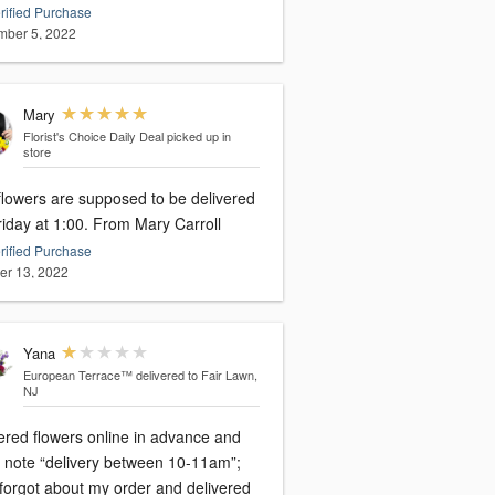
rified Purchase
ber 5, 2022
Mary
Florist's Choice Daily Deal
picked up in
store
flowers are supposed to be delivered
riday at 1:00. From Mary Carroll
rified Purchase
er 13, 2022
Yana
European Terrace™
delivered to Fair Lawn,
NJ
dered flowers online in advance and
a note “delivery between 10-11am”;
 forgot about my order and delivered