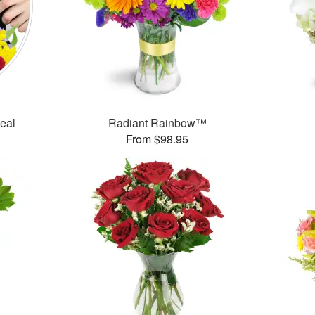
Deal
Radiant Rainbow™
From $98.95