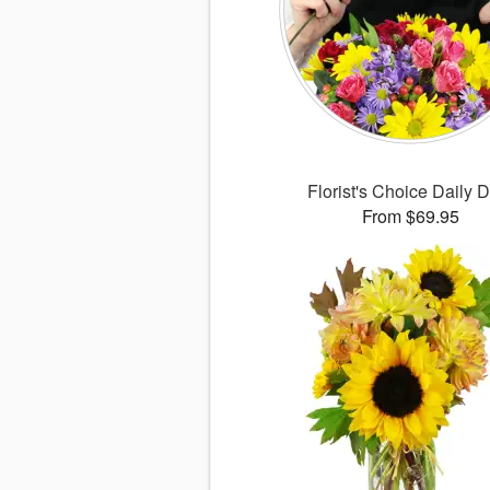
Florist's Choice Daily 
From $69.95