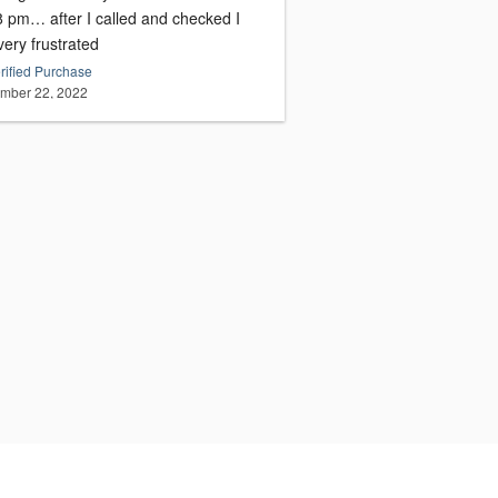
 8 pm… after I called and checked I
ery frustrated
rified Purchase
mber 22, 2022