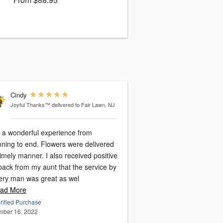
Cindy
Joyful Thanks™
delivered to Fair Lawn, NJ
d a wonderful experience from
nning to end. Flowers were delivered
 manner. I also received positive
back from my aunt that the service by
very man was great as wel
ad More
rified Purchase
ber 16, 2022