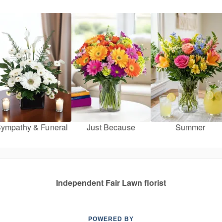
ympathy & Funeral
Just Because
Summer
Independent Fair Lawn florist
POWERED BY