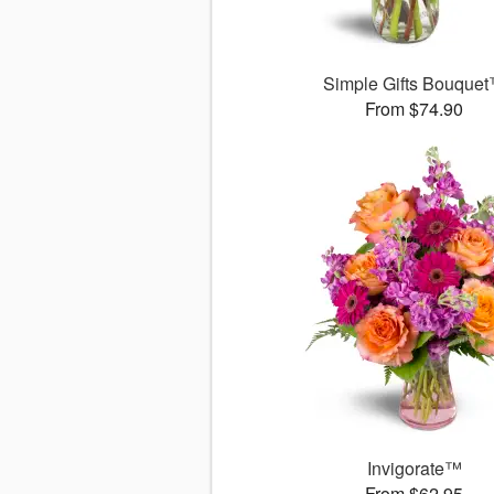
Simple Gifts Bouque
From $74.90
Invigorate™
From $62.95