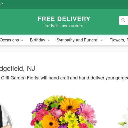
!*
FREE DELIVERY
for Fair Lawn orders
Occasions
Birthday
Sympathy and Funeral
Flowers, 
dgefield, NJ
liff Garden Florist will hand-craft and hand-deliver your gorge