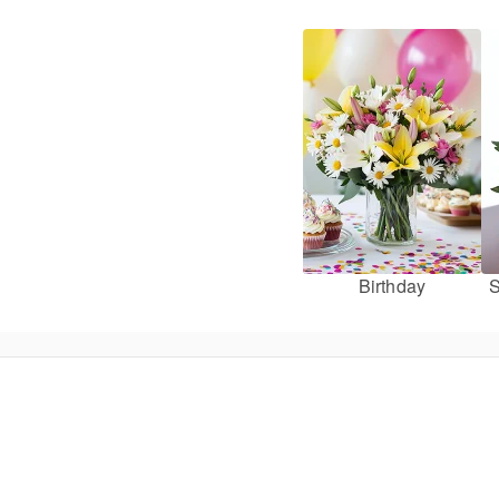
Birthday
S