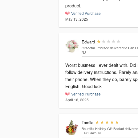
product.
Verified Purchase
May 13, 2025
Edward
Graceful Embrace
delivered to Fair L
NJ
Worst business I ever dealt with. Did 
follow delivery instructions. Rarely a
their phone. When they do, barely s
English. Good luck
Verified Purchase
April 16, 2025
Tamila
Bountiful Holiday Gift Basket
delivered
Fair Lawn, NJ