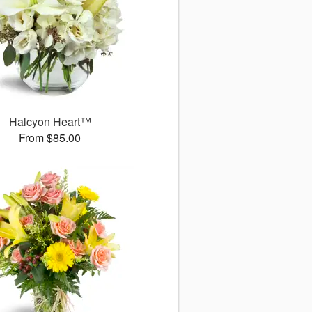
Halcyon Heart™
From $85.00