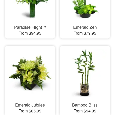
Paradise Flight™
Emerald Zen
From $94.95
From $79.95
Emerald Jubilee
Bamboo Bliss
From $85.95
From $94.95