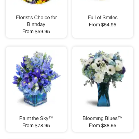
Florist's Choice for
Full of Smiles
Birthday
From $54.95
From $59.95
Paint the Sky™
Blooming Blues™
From $78.95
From $88.95