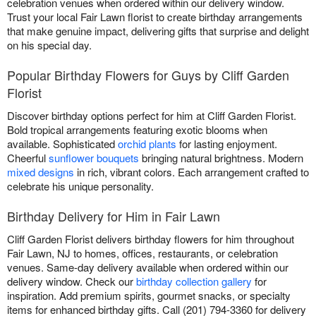
celebration venues when ordered within our delivery window.
Trust your local Fair Lawn florist to create birthday arrangements
that make genuine impact, delivering gifts that surprise and delight
on his special day.
Popular Birthday Flowers for Guys by Cliff Garden
Florist
Discover birthday options perfect for him at Cliff Garden Florist.
Bold tropical arrangements featuring exotic blooms when
available. Sophisticated
orchid plants
for lasting enjoyment.
Cheerful
sunflower bouquets
bringing natural brightness. Modern
mixed designs
in rich, vibrant colors. Each arrangement crafted to
celebrate his unique personality.
Birthday Delivery for Him in Fair Lawn
Cliff Garden Florist delivers birthday flowers for him throughout
Fair Lawn, NJ to homes, offices, restaurants, or celebration
venues. Same-day delivery available when ordered within our
delivery window. Check our
birthday collection gallery
for
inspiration. Add premium spirits, gourmet snacks, or specialty
items for enhanced birthday gifts. Call (201) 794-3360 for delivery