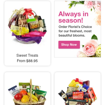
Sweet Treats
From $88.95