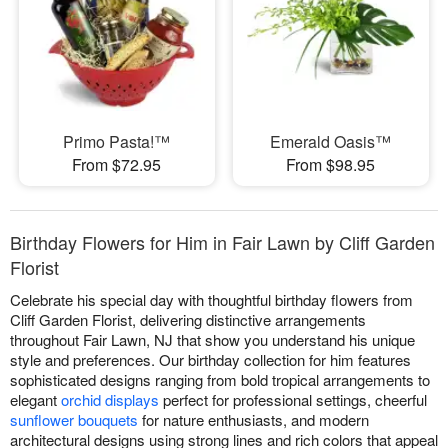
Primo Pasta!™
Emerald Oasis™
From $72.95
From $98.95
Birthday Flowers for Him in Fair Lawn by Cliff Garden
Florist
Celebrate his special day with thoughtful birthday flowers from
Cliff Garden Florist, delivering distinctive arrangements
throughout Fair Lawn, NJ that show you understand his unique
style and preferences. Our birthday collection for him features
sophisticated designs ranging from bold tropical arrangements to
elegant
orchid displays
perfect for professional settings, cheerful
sunflower bouquets
for nature enthusiasts, and modern
architectural designs using strong lines and rich colors that appeal