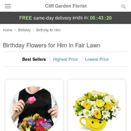
Cliff Garden Florist
05
:
43
:
20
ends in:
FREE
same-day delivery
Deal of the Day
Home
Birthday
Birthday for Him
Summer
Birthday Flowers for Him in Fair Lawn
Featured
Best Sellers
Highest Price
Lowest Price
Occasions
Birthday
Sympathy and Funeral
Flowers, Plants & Gifts
Our Shop