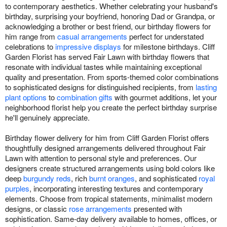
to contemporary aesthetics. Whether celebrating your husband's
birthday, surprising your boyfriend, honoring Dad or Grandpa, or
acknowledging a brother or best friend, our birthday flowers for
him range from
casual arrangements
perfect for understated
celebrations to
impressive displays
for milestone birthdays. Cliff
Garden Florist has served Fair Lawn with birthday flowers that
resonate with individual tastes while maintaining exceptional
quality and presentation. From sports-themed color combinations
to sophisticated designs for distinguished recipients, from
lasting
plant options
to
combination gifts
with gourmet additions, let your
neighborhood florist help you create the perfect birthday surprise
he'll genuinely appreciate.
Birthday flower delivery for him from Cliff Garden Florist offers
thoughtfully designed arrangements delivered throughout Fair
Lawn with attention to personal style and preferences. Our
designers create structured arrangements using bold colors like
deep
burgundy reds
, rich
burnt oranges
, and sophisticated
royal
purples
, incorporating interesting textures and contemporary
elements. Choose from tropical statements, minimalist modern
designs, or classic
rose arrangements
presented with
sophistication. Same-day delivery available to homes, offices, or