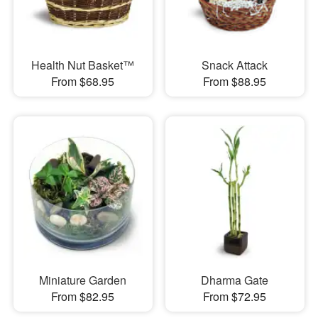
Health Nut Basket™
Snack Attack
From $68.95
From $88.95
Miniature Garden
Dharma Gate
From $82.95
From $72.95