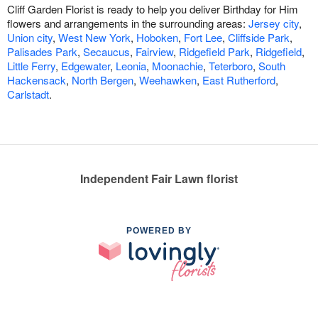
Cliff Garden Florist is ready to help you deliver Birthday for Him
flowers and arrangements in the surrounding areas:
Jersey city
,
Union city
,
West New York
,
Hoboken
,
Fort Lee
,
Cliffside Park
,
Palisades Park
,
Secaucus
,
Fairview
,
Ridgefield Park
,
Ridgefield
,
Little Ferry
,
Edgewater
,
Leonia
,
Moonachie
,
Teterboro
,
South
Hackensack
,
North Bergen
,
Weehawken
,
East Rutherford
,
Carlstadt
.
Independent Fair Lawn florist
POWERED BY