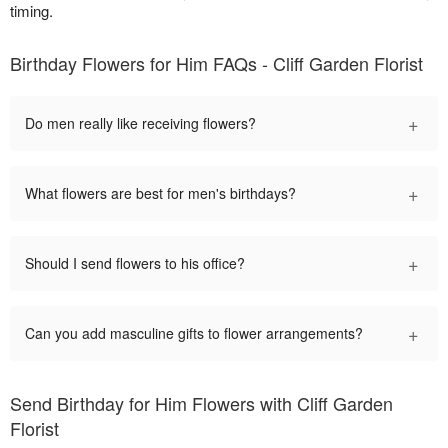
timing.
Birthday Flowers for Him FAQs - Cliff Garden Florist
+
Do men really like receiving flowers?
+
What flowers are best for men's birthdays?
+
Should I send flowers to his office?
+
Can you add masculine gifts to flower arrangements?
Send Birthday for Him Flowers with Cliff Garden
Florist