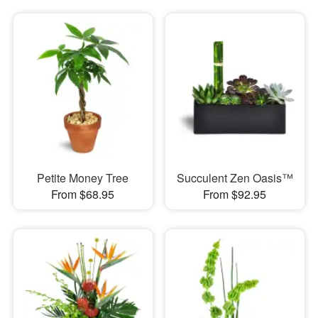
Petite Money Tree
Succulent Zen Oasis™
From $68.95
From $92.95