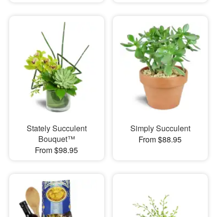
Stately Succulent
Simply Succulent
Bouquet™
From $88.95
From $98.95