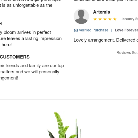
t is as unforgettable as the
Artemis
January 3
H
Verified Purchase
|
Love Forever
 bloom arrives in perfect
ture leaves a lasting impression
Lovely arrangement. Delivered 
 here!
Reviews Sou
D CUSTOMERS
r friends and family are our top
 matters and we will personally
angement!