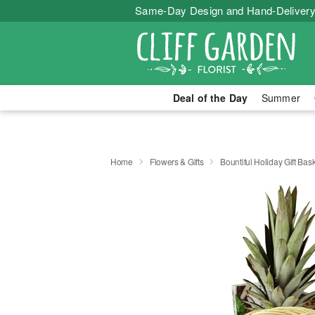
Same-Day Design and Hand-Delivery
Deal of the Day
Summer
Home
Flowers & Gifts
Bountiful Holiday Gift Bas