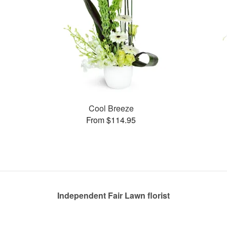
Cool Breeze
From $114.95
Independent Fair Lawn florist