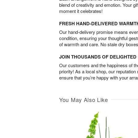
blend of creativity and emotion. Your gif
moment it celebrates!
FRESH HAND-DELIVERED WARMT
Our hand-delivery promise means every
condition, ensuring your thoughtful ges
of warmth and care. No stale dry boxes
JOIN THOUSANDS OF DELIGHTE
Our customers and the happiness of thei
priority! As a local shop, our reputation
ensure that you’re happy with your arr
You May Also Like