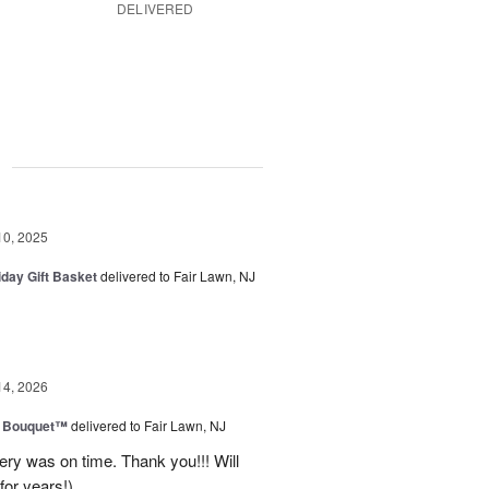
DELIVERED
g
10, 2025
iday Gift Basket
delivered to Fair Lawn, NJ
14, 2026
e Bouquet™
delivered to Fair Lawn, NJ
ery was on time. Thank you!!! Will
for years!)