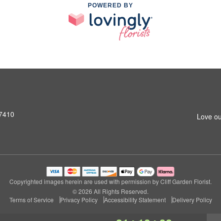
POWERED BY
07410
Love ou
Copyrighted images herein are used with permission by Cliff Garden Florist.
© 2026 All Rights Reserved.
Terms of Service
Privacy Policy
Accessibility Statement
Delivery Policy