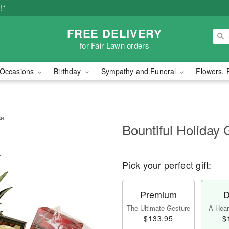
!*
FREE DELIVERY
for Fair Lawn orders
Occasions
Birthday
Sympathy and Funeral
Flowers, 
ket
Bountiful Holiday 
Pick your perfect gift:
Premium
D
The Ultimate Gesture
A Heart
$133.95
$