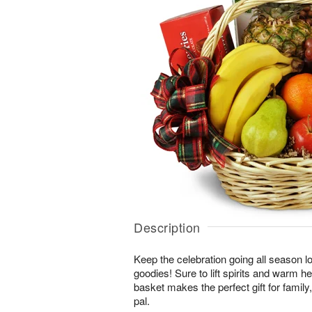
Description
Keep the celebration going all season long
goodies! Sure to lift spirits and warm h
basket makes the perfect gift for family, 
pal.