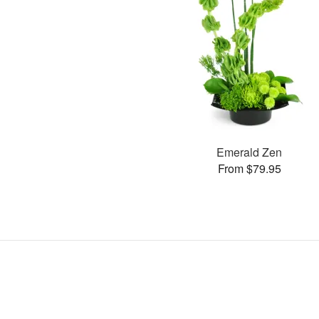
Emerald Zen
From $79.95