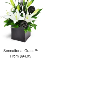
Sensational Grace™
From $94.95