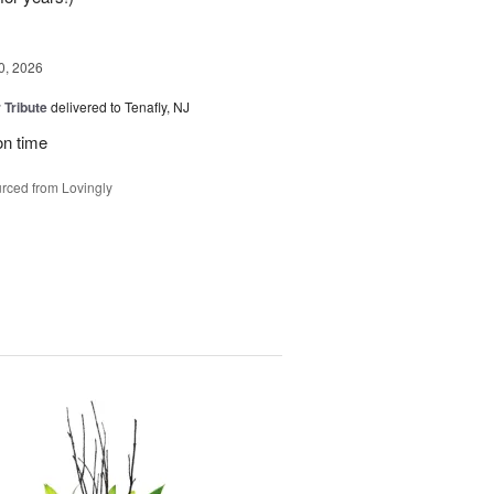
0, 2026
 Tribute
delivered to Tenafly, NJ
on time
rced from Lovingly