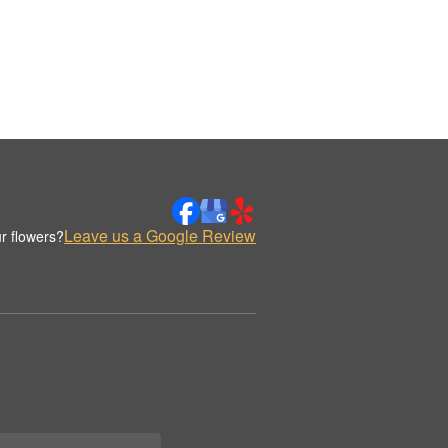
Leave us a Google Review
r flowers?