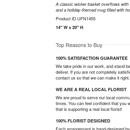
A classic wicker basket overflows with f
and a holiday-themed mug filled with ho
Product ID
UFN1455
14" W x 20" H
Top Reasons to Buy
100% SATISFACTION GUARANTEE
We take pride in our work, and stand 
deliver. If you are not completely satisf
contact us so that we can make it right.
WE ARE A REAL LOCAL FLORIST
We are proud to serve our local commun
times. You can feel confident that you 
that is supporting a real local florist!
100% FLORIST DESIGNED
Each arrangement is hand-designed by fl