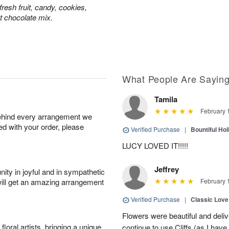
resh fruit, candy, cookies,
t chocolate mix.
What People Are Sayin
Tamila
February 
behind every arrangement we
ied with your order, please
Verified Purchase
|
Bountiful Hol
LUCY LOVED IT!!!!!
Jeffrey
ity in joyful and in sympathetic
will get an amazing arrangement
February 
Verified Purchase
|
Classic Lov
Flowers were beautiful and deliv
oral artists, bringing a unique
continue to use Cliffs (as I have 