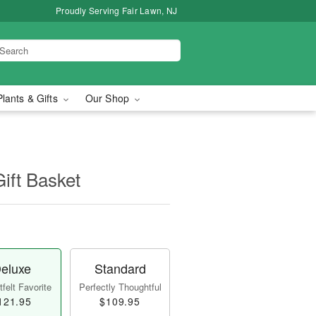
Proudly Serving Fair Lawn, NJ
Plants & Gifts
Our Shop
Gift Basket
eluxe
Standard
felt Favorite
Perfectly Thoughtful
121.95
$109.95