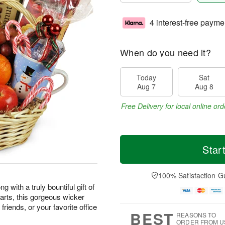
4 interest-free payme
When do you need it?
Today
Sat
Aug 7
Aug 8
Free Delivery for local online ord
Star
100% Satisfaction G
 with a truly bountiful gift of
earts, this gorgeous wicker
friends, or your favorite office
BEST
REASONS TO
ORDER FROM U