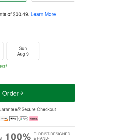
nts of
$30.49
.
Learn More
Sun
Aug 9
ers!
t Order
uarantee
Secure Checkout
100%
FLORIST-DESIGNED
S
& HAND-