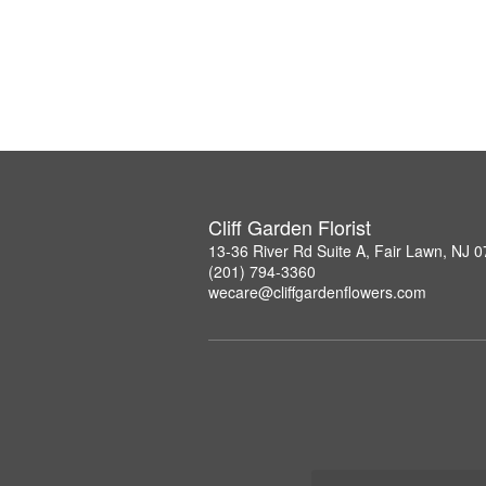
Cliff Garden Florist
13-36 River Rd Suite A, Fair Lawn, NJ 
(201) 794-3360
wecare@cliffgardenflowers.com