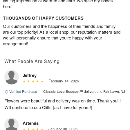
lasting impression of warmth and care. No stale dry boxes
here!
THOUSANDS OF HAPPY CUSTOMERS
Our customers and the happiness of their friends and family
are our top priority! As a local shop, our reputation matters and
we will personally ensure that you’re happy with your
arrangement!
What People Are Saying
Jeffrey
February 14, 2026
Verified Purchase
|
Classic Love Bouquet™
delivered to Fair Lawn, NJ
Flowers were beautiful and delivery was on time. Thank you!!!
Will continue to use Cliffs (as I have for years!)
Artemis
January 30, 2026