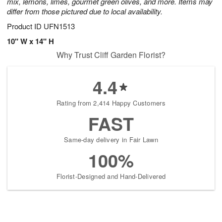
mix, lemons, limes, gourmet green olives, and more. Items may
differ from those pictured due to local availability.
Product ID
UFN1513
10" W x 14" H
Why Trust Cliff Garden Florist?
4.4
Rating from 2,414 Happy Customers
FAST
Same-day delivery in Fair Lawn
100%
Florist-Designed and Hand-Delivered