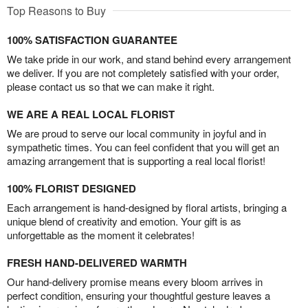
Top Reasons to Buy
100% SATISFACTION GUARANTEE
We take pride in our work, and stand behind every arrangement
we deliver. If you are not completely satisfied with your order,
please contact us so that we can make it right.
WE ARE A REAL LOCAL FLORIST
We are proud to serve our local community in joyful and in
sympathetic times. You can feel confident that you will get an
amazing arrangement that is supporting a real local florist!
100% FLORIST DESIGNED
Each arrangement is hand-designed by floral artists, bringing a
unique blend of creativity and emotion. Your gift is as
unforgettable as the moment it celebrates!
FRESH HAND-DELIVERED WARMTH
Our hand-delivery promise means every bloom arrives in
perfect condition, ensuring your thoughtful gesture leaves a