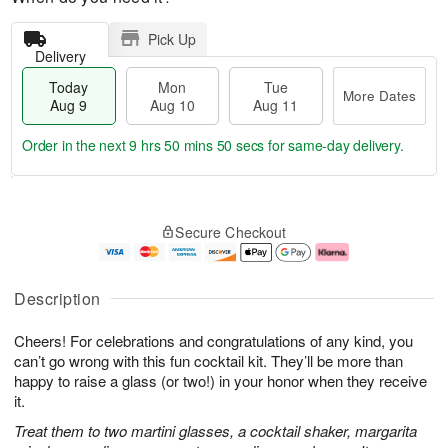
Pick Up
Delivery
Today
Mon
Tue
More Dates
Aug 9
Aug 10
Aug 11
Order in the next
9 hrs 50 mins 49 secs
for same-day delivery.
T
M
M
T
o
o
o
u
Secure Checkout
d
r
n
e
a
e
A
A
y
D
u
u
A
a
g
g
Description
u
t
1
1
g
e
0
1
Cheers! For celebrations and congratulations of any kind, you
9
s
can’t go wrong with this fun cocktail kit. They’ll be more than
happy to raise a glass (or two!) in your honor when they receive
it.
Treat them to two martini glasses, a cocktail shaker, margarita