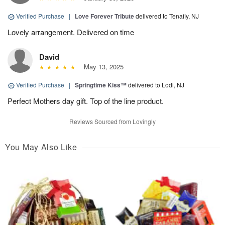
Verified Purchase
|
Love Forever Tribute
delivered to Tenafly, NJ
Lovely arrangement. Delivered on time
David
May 13, 2025
Verified Purchase
|
Springtime Kiss™
delivered to Lodi, NJ
Perfect Mothers day gift. Top of the line product.
Reviews Sourced from Lovingly
You May Also Like