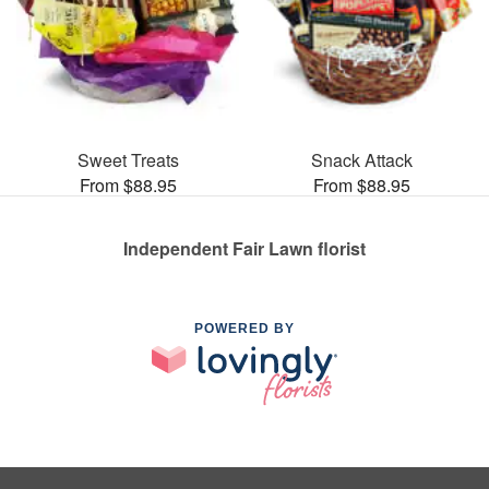
Sweet Treats
Snack Attack
From $88.95
From $88.95
Independent Fair Lawn florist
POWERED BY