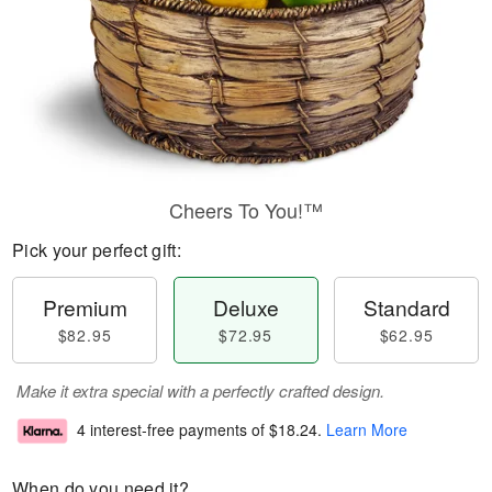
Cheers To You!™
Pick your perfect gift:
Premium
Deluxe
Standard
$82.95
$72.95
$62.95
Make it extra special with a perfectly crafted design.
4 interest-free payments of
$18.24
.
Learn More
When do you need it?