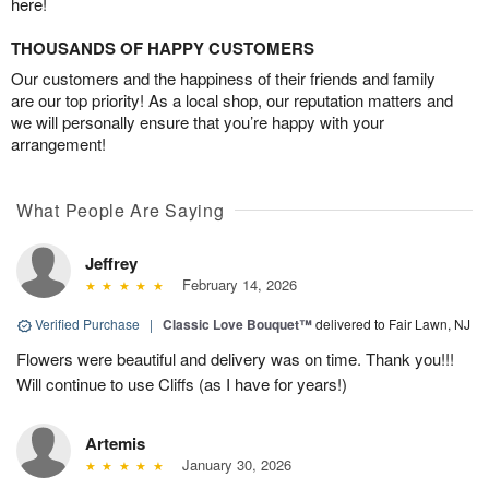
here!
THOUSANDS OF HAPPY CUSTOMERS
Our customers and the happiness of their friends and family
are our top priority! As a local shop, our reputation matters and
we will personally ensure that you’re happy with your
arrangement!
What People Are Saying
Jeffrey
February 14, 2026
Verified Purchase
|
Classic Love Bouquet™
delivered to Fair Lawn, NJ
Flowers were beautiful and delivery was on time. Thank you!!!
Will continue to use Cliffs (as I have for years!)
Artemis
January 30, 2026