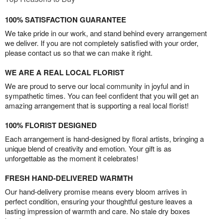
100% SATISFACTION GUARANTEE
We take pride in our work, and stand behind every arrangement
we deliver. If you are not completely satisfied with your order,
please contact us so that we can make it right.
WE ARE A REAL LOCAL FLORIST
We are proud to serve our local community in joyful and in
sympathetic times. You can feel confident that you will get an
amazing arrangement that is supporting a real local florist!
100% FLORIST DESIGNED
Each arrangement is hand-designed by floral artists, bringing a
unique blend of creativity and emotion. Your gift is as
unforgettable as the moment it celebrates!
FRESH HAND-DELIVERED WARMTH
Our hand-delivery promise means every bloom arrives in
perfect condition, ensuring your thoughtful gesture leaves a
lasting impression of warmth and care. No stale dry boxes