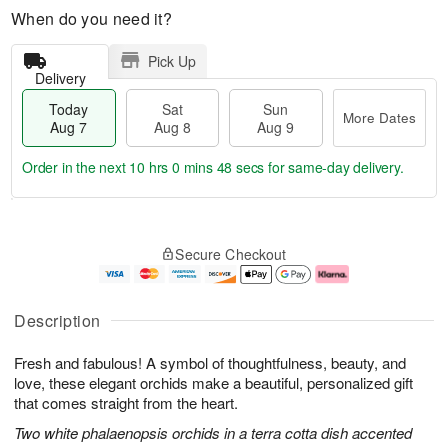
When do you need it?
Pick Up
Delivery
Today
Sat
Sun
More Dates
Aug 7
Aug 8
Aug 9
Order in the next
10 hrs 0 mins 47 secs
for same-day delivery.
T
M
o
S
S
o
Secure Checkout
d
a
u
r
a
t
n
e
y
A
A
D
A
u
u
a
Description
u
g
g
t
g
8
9
e
Fresh and fabulous! A symbol of thoughtfulness, beauty, and
7
s
love, these elegant orchids make a beautiful, personalized gift
that comes straight from the heart.
Two white phalaenopsis orchids in a terra cotta dish accented