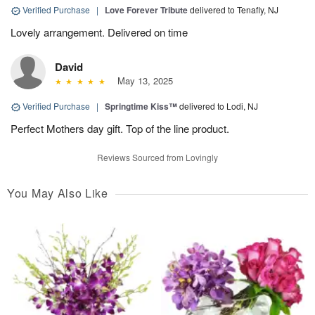
Verified Purchase
|
Love Forever Tribute
delivered to Tenafly, NJ
Lovely arrangement. Delivered on time
David
May 13, 2025
Verified Purchase
|
Springtime Kiss™
delivered to Lodi, NJ
Perfect Mothers day gift. Top of the line product.
Reviews Sourced from Lovingly
You May Also Like