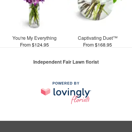
You're My Everything
Captivating Duet™
From $124.95
From $168.95
Independent Fair Lawn florist
POWERED BY