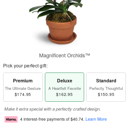
Magnificent Orchids™
Pick your perfect gift:
Premium
Deluxe
Standard
The Ultimate Gesture
A Heartfelt Favorite
Perfectly Thoughtful
$174.95
$162.95
$150.95
Make it extra special with a perfectly crafted design.
4 interest-free payments of
$40.74
.
Learn More