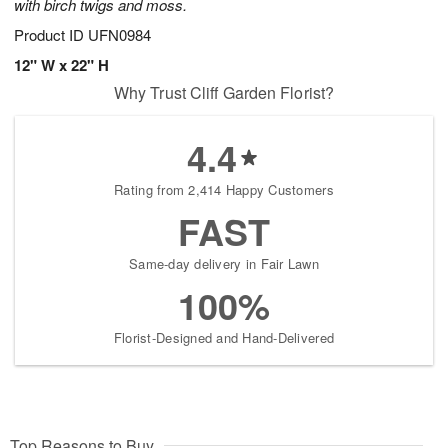
with birch twigs and moss.
Product ID
UFN0984
12" W x 22" H
Why Trust Cliff Garden Florist?
4.4
Rating from 2,414 Happy Customers
FAST
Same-day delivery in Fair Lawn
100%
Florist-Designed and Hand-Delivered
Top Reasons to Buy