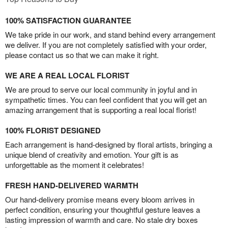
100% SATISFACTION GUARANTEE
We take pride in our work, and stand behind every arrangement
we deliver. If you are not completely satisfied with your order,
please contact us so that we can make it right.
WE ARE A REAL LOCAL FLORIST
We are proud to serve our local community in joyful and in
sympathetic times. You can feel confident that you will get an
amazing arrangement that is supporting a real local florist!
100% FLORIST DESIGNED
Each arrangement is hand-designed by floral artists, bringing a
unique blend of creativity and emotion. Your gift is as
unforgettable as the moment it celebrates!
FRESH HAND-DELIVERED WARMTH
Our hand-delivery promise means every bloom arrives in
perfect condition, ensuring your thoughtful gesture leaves a
lasting impression of warmth and care. No stale dry boxes