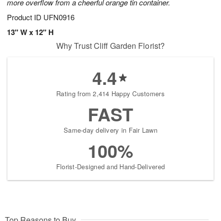
more overflow from a cheerful orange tin container.
Product ID
UFN0916
13" W x 12" H
Why Trust Cliff Garden Florist?
4.4
Rating from 2,414 Happy Customers
FAST
Same-day delivery in Fair Lawn
100%
Florist-Designed and Hand-Delivered
Top Reasons to Buy