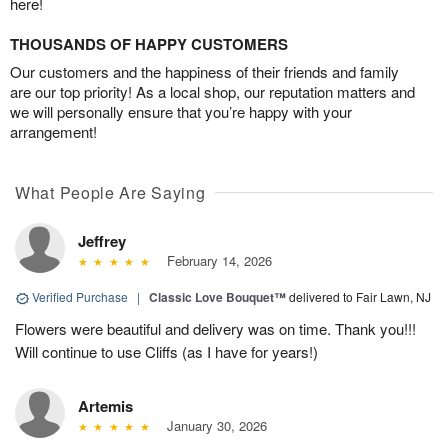
here!
THOUSANDS OF HAPPY CUSTOMERS
Our customers and the happiness of their friends and family
are our top priority! As a local shop, our reputation matters and
we will personally ensure that you’re happy with your
arrangement!
What People Are Saying
Jeffrey
February 14, 2026
Verified Purchase
|
Classic Love Bouquet™
delivered to Fair Lawn, NJ
Flowers were beautiful and delivery was on time. Thank you!!!
Will continue to use Cliffs (as I have for years!)
Artemis
January 30, 2026