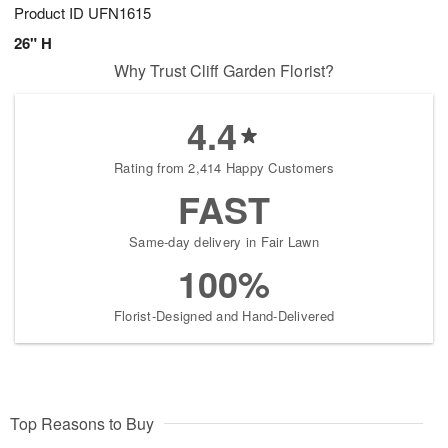
Product ID
UFN1615
26" H
Why Trust Cliff Garden Florist?
4.4
Rating from 2,414 Happy Customers
FAST
Same-day delivery in Fair Lawn
100%
Florist-Designed and Hand-Delivered
Top Reasons to Buy