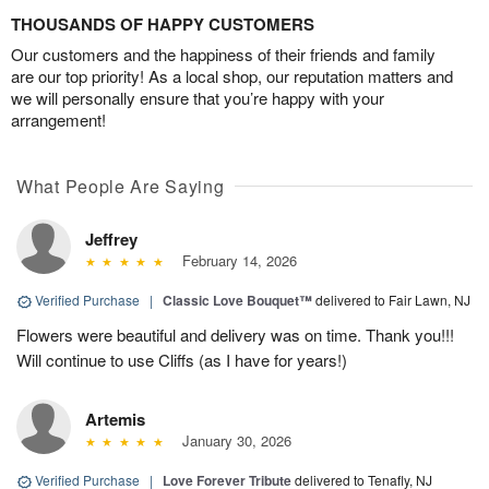
THOUSANDS OF HAPPY CUSTOMERS
Our customers and the happiness of their friends and family
are our top priority! As a local shop, our reputation matters and
we will personally ensure that you’re happy with your
arrangement!
What People Are Saying
Jeffrey
February 14, 2026
Verified Purchase
|
Classic Love Bouquet™
delivered to Fair Lawn, NJ
Flowers were beautiful and delivery was on time. Thank you!!!
Will continue to use Cliffs (as I have for years!)
Artemis
January 30, 2026
Verified Purchase
|
Love Forever Tribute
delivered to Tenafly, NJ