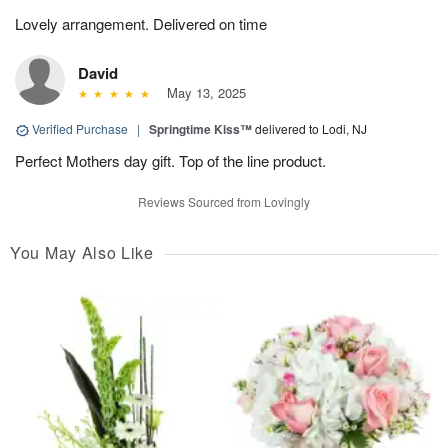
Lovely arrangement. Delivered on time
David
May 13, 2025
Verified Purchase
|
Springtime Kiss™
delivered to Lodi, NJ
Perfect Mothers day gift. Top of the line product.
Reviews Sourced from Lovingly
You May Also Like