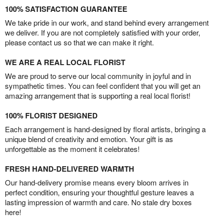
100% SATISFACTION GUARANTEE
We take pride in our work, and stand behind every arrangement
we deliver. If you are not completely satisfied with your order,
please contact us so that we can make it right.
WE ARE A REAL LOCAL FLORIST
We are proud to serve our local community in joyful and in
sympathetic times. You can feel confident that you will get an
amazing arrangement that is supporting a real local florist!
100% FLORIST DESIGNED
Each arrangement is hand-designed by floral artists, bringing a
unique blend of creativity and emotion. Your gift is as
unforgettable as the moment it celebrates!
FRESH HAND-DELIVERED WARMTH
Our hand-delivery promise means every bloom arrives in
perfect condition, ensuring your thoughtful gesture leaves a
lasting impression of warmth and care. No stale dry boxes
here!