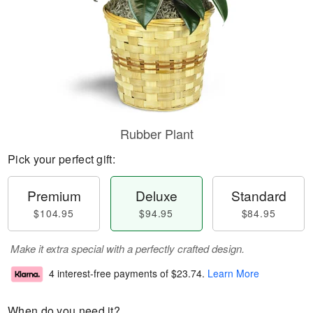
Rubber Plant
Pick your perfect gift:
Premium
Deluxe
Standard
$104.95
$94.95
$84.95
Make it extra special with a perfectly crafted design.
4 interest-free payments of
$23.74
.
Learn More
When do you need it?