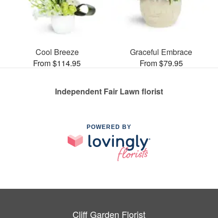
Cool Breeze
Graceful Embrace
From $114.95
From $79.95
Independent Fair Lawn florist
POWERED BY
Cliff Garden Florist