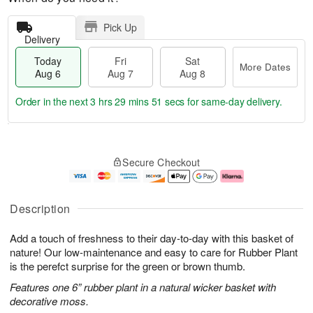
Pick Up
Delivery
Today
Fri
Sat
More Dates
Aug 6
Aug 7
Aug 8
Order in the next
3 hrs 29 mins 50 secs
for same-day delivery.
T
M
o
S
o
F
Secure Checkout
d
a
r
ri
a
t
e
A
y
A
D
u
A
u
a
g
Description
u
g
t
7
g
8
e
Add a touch of freshness to their day-to-day with this basket of
6
s
nature! Our low-maintenance and easy to care for Rubber Plant
is the perefct surprise for the green or brown thumb.
Features one 6” rubber plant in a natural wicker basket with
decorative moss.