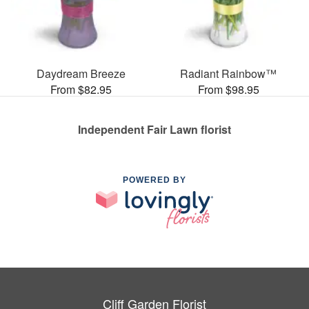
Daydream Breeze
Radiant Rainbow™
From $82.95
From $98.95
Independent Fair Lawn florist
POWERED BY
Cliff Garden Florist