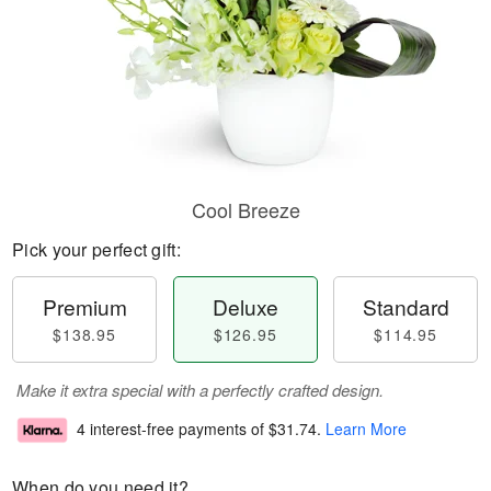
Cool Breeze
Pick your perfect gift:
Premium
Deluxe
Standard
$138.95
$126.95
$114.95
Make it extra special with a perfectly crafted design.
4 interest-free payments of
$31.74
.
Learn More
When do you need it?