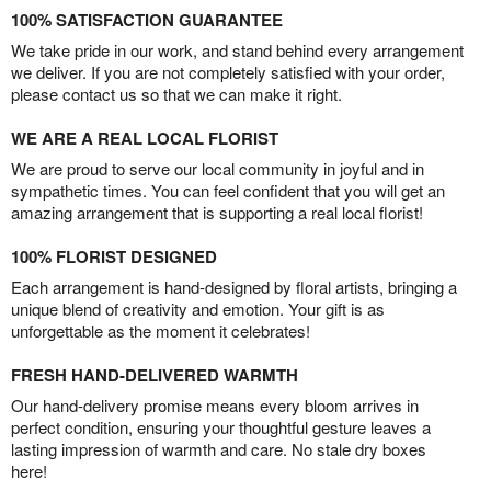
100% SATISFACTION GUARANTEE
We take pride in our work, and stand behind every arrangement
we deliver. If you are not completely satisfied with your order,
please contact us so that we can make it right.
WE ARE A REAL LOCAL FLORIST
We are proud to serve our local community in joyful and in
sympathetic times. You can feel confident that you will get an
amazing arrangement that is supporting a real local florist!
100% FLORIST DESIGNED
Each arrangement is hand-designed by floral artists, bringing a
unique blend of creativity and emotion. Your gift is as
unforgettable as the moment it celebrates!
FRESH HAND-DELIVERED WARMTH
Our hand-delivery promise means every bloom arrives in
perfect condition, ensuring your thoughtful gesture leaves a
lasting impression of warmth and care. No stale dry boxes
here!