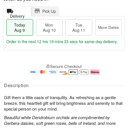
Pick Up
Delivery
Today
Mon
Tue
More Dates
Aug 9
Aug 10
Aug 11
Order in the next
12 hrs 19 mins 32 secs
for same-day delivery.
T
M
M
T
o
o
o
u
Secure Checkout
d
r
n
e
a
e
A
A
y
D
u
u
A
a
g
g
Description
u
t
1
1
g
e
0
1
Gift them a little oasis of tranquility. As refreshing as a gentle
9
s
breeze, this heartfelt gift will bring brightness and serenity to that
special person on your mind.
Beautiful white Dendrobium orchids are complimented by
Gerbera daisies, soft green roses, bells of Ireland, and more.