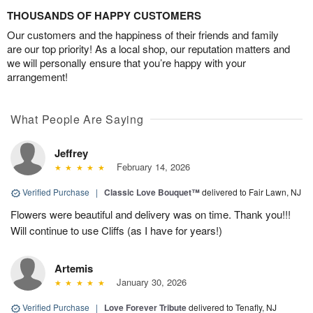
THOUSANDS OF HAPPY CUSTOMERS
Our customers and the happiness of their friends and family
are our top priority! As a local shop, our reputation matters and
we will personally ensure that you’re happy with your
arrangement!
What People Are Saying
Jeffrey
February 14, 2026
Verified Purchase
|
Classic Love Bouquet™
delivered to Fair Lawn, NJ
Flowers were beautiful and delivery was on time. Thank you!!!
Will continue to use Cliffs (as I have for years!)
Artemis
January 30, 2026
Verified Purchase
|
Love Forever Tribute
delivered to Tenafly, NJ