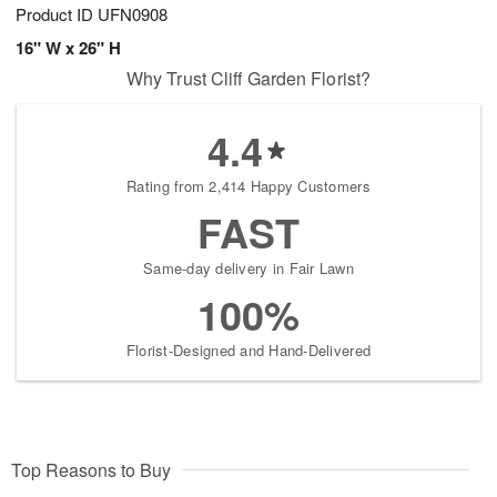
Product ID
UFN0908
16" W x 26" H
Why Trust Cliff Garden Florist?
4.4
Rating from 2,414 Happy Customers
FAST
Same-day delivery in Fair Lawn
100%
Florist-Designed and Hand-Delivered
Top Reasons to Buy