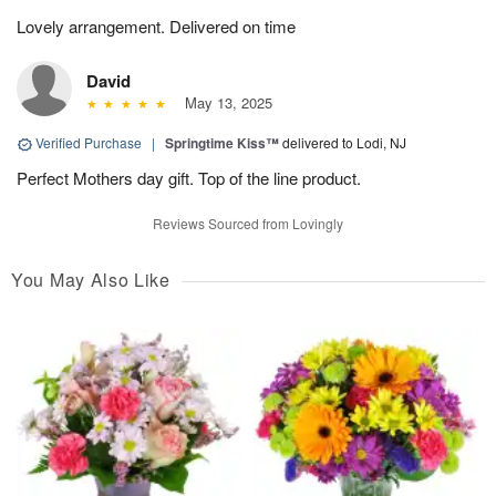
Lovely arrangement. Delivered on time
David
May 13, 2025
Verified Purchase
|
Springtime Kiss™
delivered to Lodi, NJ
Perfect Mothers day gift. Top of the line product.
Reviews Sourced from Lovingly
You May Also Like