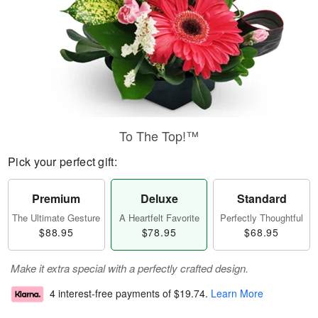
To The Top!™
Pick your perfect gift:
Premium
Deluxe
Standard
The Ultimate Gesture
A Heartfelt Favorite
Perfectly Thoughtful
$88.95
$78.95
$68.95
Make it extra special with a perfectly crafted design.
4 interest-free payments of
$19.74
.
Learn More