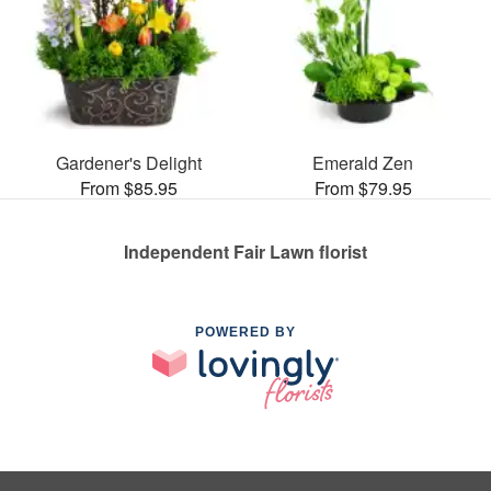
Gardener's Delight
Emerald Zen
From $85.95
From $79.95
Independent Fair Lawn florist
POWERED BY