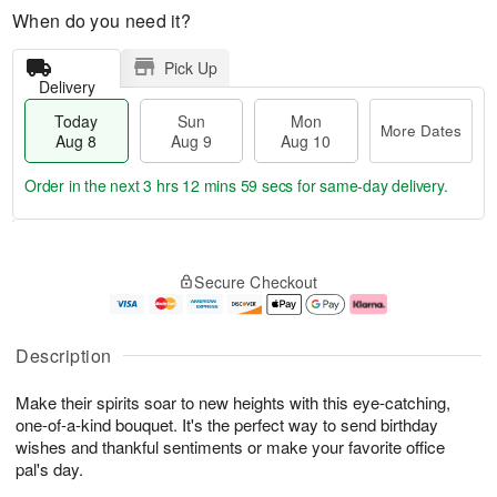
When do you need it?
Pick Up
Delivery
Today
Sun
Mon
More Dates
Aug 8
Aug 9
Aug 10
Order in the next
3 hrs 12 mins 58 secs
for same-day delivery.
T
M
M
o
S
o
o
Secure Checkout
d
u
r
n
a
n
e
A
y
A
D
u
A
u
a
g
Description
u
g
t
1
g
9
e
0
Make their spirits soar to new heights with this eye-catching,
8
s
one-of-a-kind bouquet. It's the perfect way to send birthday
wishes and thankful sentiments or make your favorite office
pal's day.