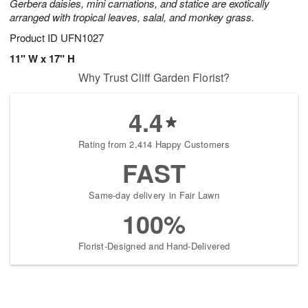
Gerbera daisies, mini carnations, and statice are exotically
arranged with tropical leaves, salal, and monkey grass.
Product ID
UFN1027
11" W x 17" H
Why Trust Cliff Garden Florist?
4.4
Rating from 2,414 Happy Customers
FAST
Same-day delivery in Fair Lawn
100%
Florist-Designed and Hand-Delivered