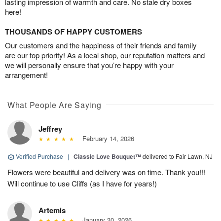
lasting impression of warmth and care. No stale dry boxes
here!
THOUSANDS OF HAPPY CUSTOMERS
Our customers and the happiness of their friends and family
are our top priority! As a local shop, our reputation matters and
we will personally ensure that you’re happy with your
arrangement!
What People Are Saying
Jeffrey
February 14, 2026
Verified Purchase
|
Classic Love Bouquet™
delivered to Fair Lawn, NJ
Flowers were beautiful and delivery was on time. Thank you!!!
Will continue to use Cliffs (as I have for years!)
Artemis
January 30, 2026