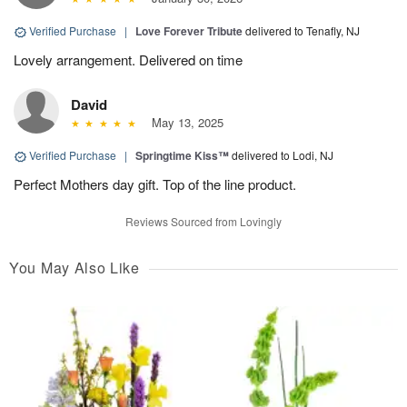
Verified Purchase
|
Love Forever Tribute
delivered to Tenafly, NJ
Lovely arrangement. Delivered on time
David
May 13, 2025
Verified Purchase
|
Springtime Kiss™
delivered to Lodi, NJ
Perfect Mothers day gift. Top of the line product.
Reviews Sourced from Lovingly
You May Also Like