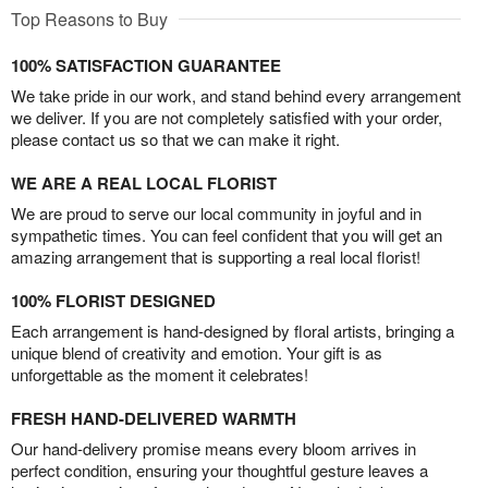
Top Reasons to Buy
100% SATISFACTION GUARANTEE
We take pride in our work, and stand behind every arrangement
we deliver. If you are not completely satisfied with your order,
please contact us so that we can make it right.
WE ARE A REAL LOCAL FLORIST
We are proud to serve our local community in joyful and in
sympathetic times. You can feel confident that you will get an
amazing arrangement that is supporting a real local florist!
100% FLORIST DESIGNED
Each arrangement is hand-designed by floral artists, bringing a
unique blend of creativity and emotion. Your gift is as
unforgettable as the moment it celebrates!
FRESH HAND-DELIVERED WARMTH
Our hand-delivery promise means every bloom arrives in
perfect condition, ensuring your thoughtful gesture leaves a