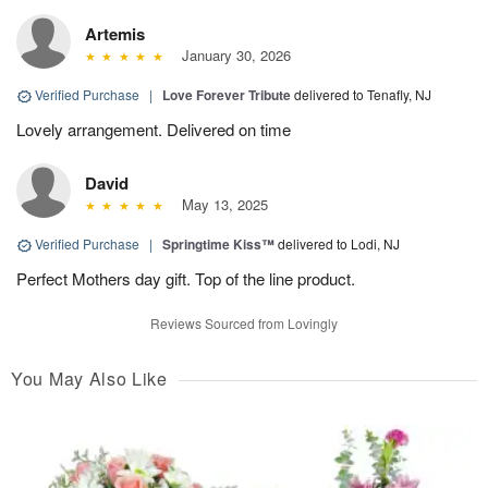
Artemis
January 30, 2026
Verified Purchase
|
Love Forever Tribute
delivered to Tenafly, NJ
Lovely arrangement. Delivered on time
David
May 13, 2025
Verified Purchase
|
Springtime Kiss™
delivered to Lodi, NJ
Perfect Mothers day gift. Top of the line product.
Reviews Sourced from Lovingly
You May Also Like