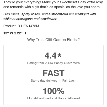
They’re your everything! Make your sweetheart’s day extra rosy
9
s
and romantic with a gift that’s as special as the love you share.
Red roses, spray roses, and alstroemeria are arranged with
white snapdragons and waxflower.
Product ID
UFN1473M
13" W x 22" H
Why Trust Cliff Garden Florist?
4.4
Rating from 2,414 Happy Customers
FAST
Same-day delivery in Fair Lawn
100%
Florist-Designed and Hand-Delivered