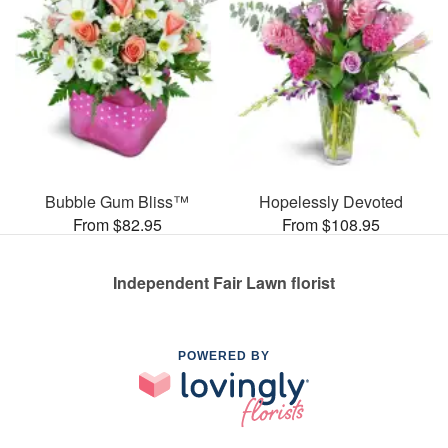
Bubble Gum Bliss™
Hopelessly Devoted
From $82.95
From $108.95
Independent Fair Lawn florist
POWERED BY