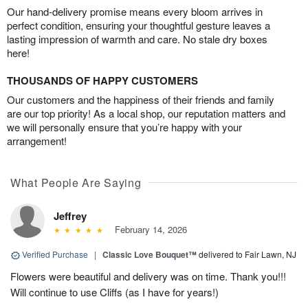
Our hand-delivery promise means every bloom arrives in
perfect condition, ensuring your thoughtful gesture leaves a
lasting impression of warmth and care. No stale dry boxes
here!
THOUSANDS OF HAPPY CUSTOMERS
Our customers and the happiness of their friends and family
are our top priority! As a local shop, our reputation matters and
we will personally ensure that you’re happy with your
arrangement!
What People Are Saying
Jeffrey
February 14, 2026
Verified Purchase
|
Classic Love Bouquet™
delivered to Fair Lawn, NJ
Flowers were beautiful and delivery was on time. Thank you!!!
Will continue to use Cliffs (as I have for years!)