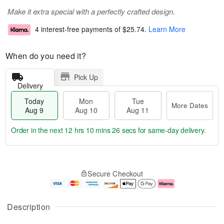
Make it extra special with a perfectly crafted design.
4 interest-free payments of
$25.74
.
Learn More
When do you need it?
Pick Up
Delivery
Today
Mon
Tue
More Dates
Aug 9
Aug 10
Aug 11
Order in the next
12 hrs 10 mins 25 secs
for same-day delivery.
T
M
M
T
o
o
o
u
Secure Checkout
d
r
n
e
a
e
A
A
y
D
u
u
A
a
g
g
Description
u
t
1
1
g
e
0
1