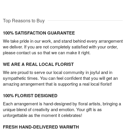
Top Reasons to Buy
100% SATISFACTION GUARANTEE
We take pride in our work, and stand behind every arrangement
we deliver. If you are not completely satisfied with your order,
please contact us so that we can make it right.
WE ARE A REAL LOCAL FLORIST
We are proud to serve our local community in joyful and in
sympathetic times. You can feel confident that you will get an
amazing arrangement that is supporting a real local florist!
100% FLORIST DESIGNED
Each arrangement is hand-designed by floral artists, bringing a
unique blend of creativity and emotion. Your gift is as
unforgettable as the moment it celebrates!
FRESH HAND-DELIVERED WARMTH