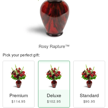
Rosy Rapture™
Pick your perfect gift:
Premium
Deluxe
Standard
$114.95
$102.95
$90.95