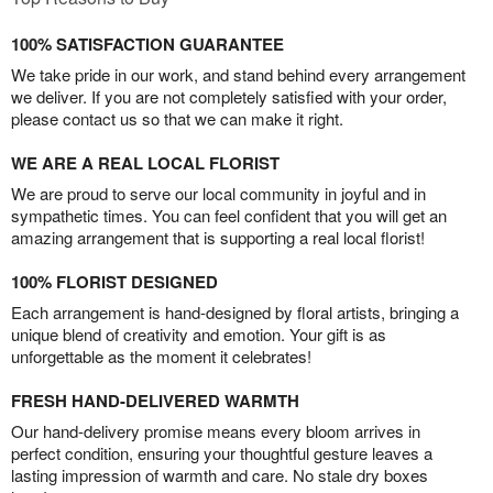
100% SATISFACTION GUARANTEE
We take pride in our work, and stand behind every arrangement
we deliver. If you are not completely satisfied with your order,
please contact us so that we can make it right.
WE ARE A REAL LOCAL FLORIST
We are proud to serve our local community in joyful and in
sympathetic times. You can feel confident that you will get an
amazing arrangement that is supporting a real local florist!
100% FLORIST DESIGNED
Each arrangement is hand-designed by floral artists, bringing a
unique blend of creativity and emotion. Your gift is as
unforgettable as the moment it celebrates!
FRESH HAND-DELIVERED WARMTH
Our hand-delivery promise means every bloom arrives in
perfect condition, ensuring your thoughtful gesture leaves a
lasting impression of warmth and care. No stale dry boxes