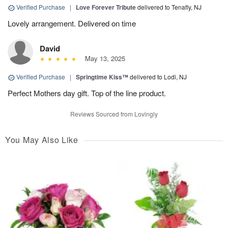
Verified Purchase
|
Love Forever Tribute
delivered to Tenafly, NJ
Lovely arrangement. Delivered on time
David
May 13, 2025
Verified Purchase
|
Springtime Kiss™
delivered to Lodi, NJ
Perfect Mothers day gift. Top of the line product.
Reviews Sourced from Lovingly
You May Also Like