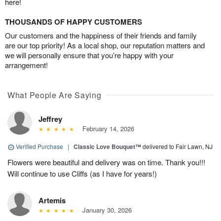
here!
THOUSANDS OF HAPPY CUSTOMERS
Our customers and the happiness of their friends and family
are our top priority! As a local shop, our reputation matters and
we will personally ensure that you’re happy with your
arrangement!
What People Are Saying
Jeffrey
February 14, 2026
Verified Purchase
|
Classic Love Bouquet™
delivered to Fair Lawn, NJ
Flowers were beautiful and delivery was on time. Thank you!!!
Will continue to use Cliffs (as I have for years!)
Artemis
January 30, 2026