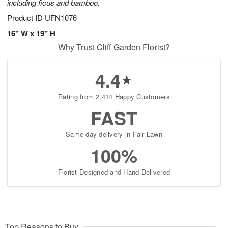
including ficus and bamboo.
Product ID
UFN1076
16" W x 19" H
Why Trust Cliff Garden Florist?
4.4
Rating from 2,414 Happy Customers
FAST
Same-day delivery in Fair Lawn
100%
Florist-Designed and Hand-Delivered
Top Reasons to Buy