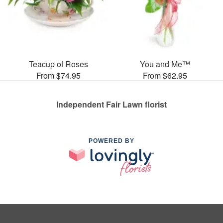
Teacup of Roses
You and Me™
From $74.95
From $62.95
Independent Fair Lawn florist
POWERED BY