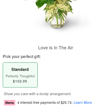
Love Is In The Air
Pick your perfect gift:
Standard
Perfectly Thoughtful
$102.95
Show you care with a lovely arrangement.
4 interest-free payments of
$25.74
.
Learn More