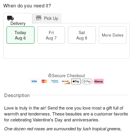
When do you need it?
Pick Up
Delivery
Today
Fri
Sat
More Dates
Aug 6
Aug 7
Aug 8
M
T
S
o
o
F
Secure Checkout
a
r
d
ri
t
e
a
A
A
D
y
u
u
a
A
g
Description
g
t
u
7
8
e
g
Love is truly in the air! Send the one you love most a gift full of
s
6
warmth and tenderness. These beauties are a customer favorite
for celebrating Valentine's Day and anniversaries.
One dozen red roses are surrounded by lush tropical greens,