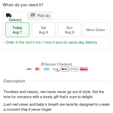
When do you need it?
Pick Up
Delivery
Today
Sat
Sun
More Dates
Aug 7
Aug 8
Aug 9
Order in the next
5 hrs 6 mins 59 secs
for same-day delivery.
T
M
o
S
S
o
Secure Checkout
d
a
u
r
a
t
n
e
y
A
A
D
A
u
u
a
Description
u
g
g
t
g
8
9
e
Timeless and classic, red roses never go out of style. Set the
7
s
tone for romance with a lovely gift that’s sure to delight.
Lush red roses and baby’s breath are lavishly designed to create
a moment they’ll never forget.