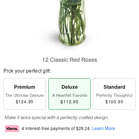
12 Classic Red Roses
Pick your perfect gift:
Premium
Deluxe
Standard
The Ultimate Gesture
A Heartfelt Favorite
Perfectly Thoughtful
$124.95
$112.95
$100.95
Make it extra special with a perfectly crafted design.
4 interest-free payments of
$28.24
.
Learn More