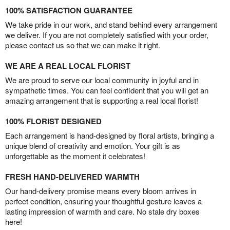
100% SATISFACTION GUARANTEE
We take pride in our work, and stand behind every arrangement
we deliver. If you are not completely satisfied with your order,
please contact us so that we can make it right.
WE ARE A REAL LOCAL FLORIST
We are proud to serve our local community in joyful and in
sympathetic times. You can feel confident that you will get an
amazing arrangement that is supporting a real local florist!
100% FLORIST DESIGNED
Each arrangement is hand-designed by floral artists, bringing a
unique blend of creativity and emotion. Your gift is as
unforgettable as the moment it celebrates!
FRESH HAND-DELIVERED WARMTH
Our hand-delivery promise means every bloom arrives in
perfect condition, ensuring your thoughtful gesture leaves a
lasting impression of warmth and care. No stale dry boxes
here!