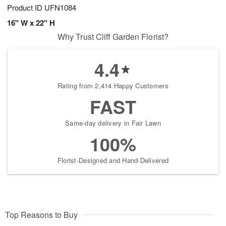
Product ID
UFN1084
16" W x 22" H
Why Trust Cliff Garden Florist?
4.4
Rating from 2,414 Happy Customers
FAST
Same-day delivery in Fair Lawn
100%
Florist-Designed and Hand-Delivered
Top Reasons to Buy