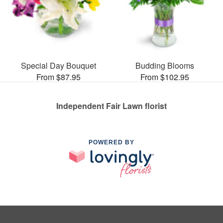
Special Day Bouquet
Budding Blooms
From $87.95
From $102.95
Independent Fair Lawn florist
POWERED BY