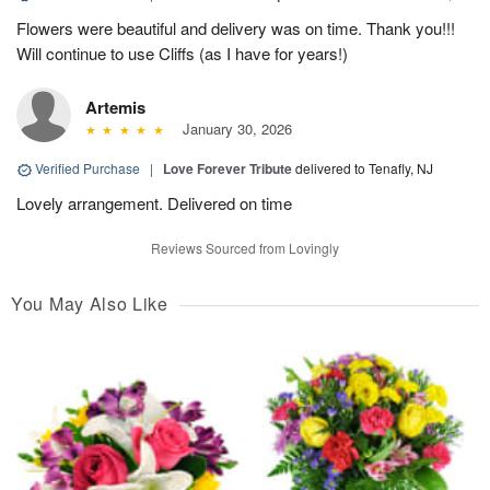
Flowers were beautiful and delivery was on time. Thank you!!!
Will continue to use Cliffs (as I have for years!)
Artemis
January 30, 2026
Verified Purchase
|
Love Forever Tribute
delivered to Tenafly, NJ
Lovely arrangement. Delivered on time
Reviews Sourced from Lovingly
You May Also Like