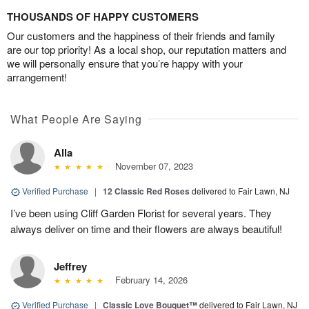
THOUSANDS OF HAPPY CUSTOMERS
Our customers and the happiness of their friends and family
are our top priority! As a local shop, our reputation matters and
we will personally ensure that you’re happy with your
arrangement!
What People Are Saying
Alla
November 07, 2023
Verified Purchase
|
12 Classic Red Roses
delivered to Fair Lawn, NJ
I’ve been using Cliff Garden Florist for several years. They
always deliver on time and their flowers are always beautiful!
Jeffrey
February 14, 2026
Verified Purchase
|
Classic Love Bouquet™
delivered to Fair Lawn, NJ