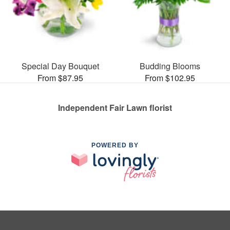
Special Day Bouquet
Budding Blooms
From $87.95
From $102.95
Independent Fair Lawn florist
POWERED BY