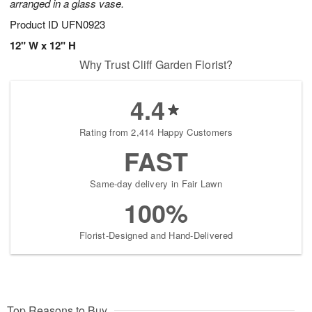
arranged in a glass vase.
Product ID
UFN0923
12" W x 12" H
Why Trust Cliff Garden Florist?
4.4
Rating from 2,414 Happy Customers
FAST
Same-day delivery in Fair Lawn
100%
Florist-Designed and Hand-Delivered
Top Reasons to Buy