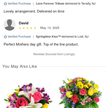
Verified Purchase
|
Love Forever Tribute
delivered to Tenafly, NJ
Lovely arrangement. Delivered on time
David
May 13, 2025
Verified Purchase
|
Springtime Kiss™
delivered to Lodi, NJ
Perfect Mothers day gift. Top of the line product.
Reviews Sourced from Lovingly
You May Also Like