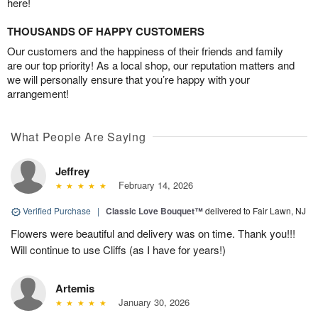
here!
THOUSANDS OF HAPPY CUSTOMERS
Our customers and the happiness of their friends and family
are our top priority! As a local shop, our reputation matters and
we will personally ensure that you’re happy with your
arrangement!
What People Are Saying
Jeffrey
February 14, 2026
Verified Purchase
|
Classic Love Bouquet™
delivered to Fair Lawn, NJ
Flowers were beautiful and delivery was on time. Thank you!!!
Will continue to use Cliffs (as I have for years!)
Artemis
January 30, 2026