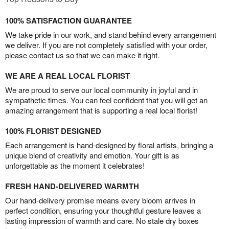
100% SATISFACTION GUARANTEE
We take pride in our work, and stand behind every arrangement
we deliver. If you are not completely satisfied with your order,
please contact us so that we can make it right.
WE ARE A REAL LOCAL FLORIST
We are proud to serve our local community in joyful and in
sympathetic times. You can feel confident that you will get an
amazing arrangement that is supporting a real local florist!
100% FLORIST DESIGNED
Each arrangement is hand-designed by floral artists, bringing a
unique blend of creativity and emotion. Your gift is as
unforgettable as the moment it celebrates!
FRESH HAND-DELIVERED WARMTH
Our hand-delivery promise means every bloom arrives in
perfect condition, ensuring your thoughtful gesture leaves a
lasting impression of warmth and care. No stale dry boxes