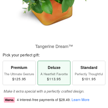
Tangerine Dream™
Pick your perfect gift:
Premium
Deluxe
Standard
The Ultimate Gesture
A Heartfelt Favorite
Perfectly Thoughtful
$125.95
$113.95
$101.95
Make it extra special with a perfectly crafted design.
4 interest-free payments of
$28.49
.
Learn More