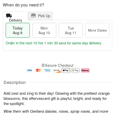
When do you need it?
Pick Up
Delivery
Today
Mon
Tue
More Dates
Aug 9
Aug 10
Aug 11
Order in the next
10 hrs 1 min 29 secs
for same-day delivery.
T
M
M
T
o
o
o
u
Secure Checkout
d
r
n
e
a
e
A
A
y
D
u
u
A
a
g
g
Description
u
t
1
1
g
e
0
1
Add zest and zing to their day! Glowing with the prettiest orange
9
s
blossoms, this effervescent gift is playful, bright, and ready for
the spotlight.
Wow them with Gerbera daisies, roses, spray roses, and more