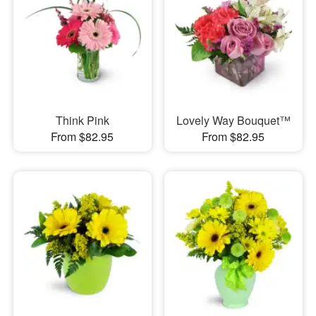
Think Pink
Lovely Way Bouquet™
From $82.95
From $82.95