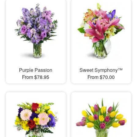
Purple Passion
Sweet Symphony™
From $78.95
From $70.00