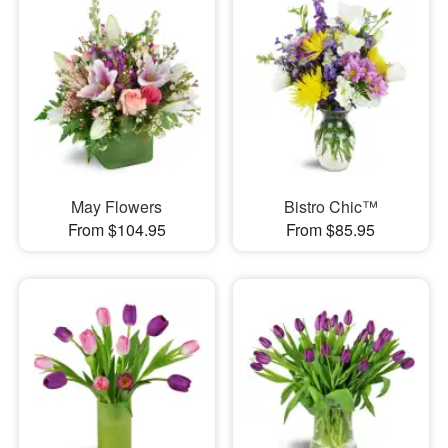
May Flowers
Bistro Chic™
From $104.95
From $85.95