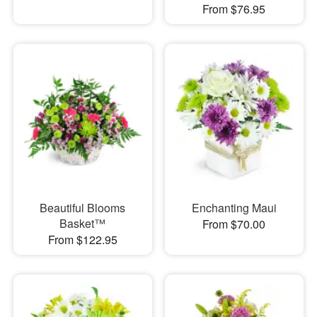
From $76.95
Beautiful Blooms
Enchanting Maui
Basket™
From $70.00
From $122.95