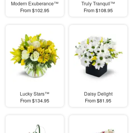
Modern Exuberance™
Truly Tranquil™
From $102.95
From $108.95
Lucky Stars™
Daisy Delight
From $134.95
From $81.95