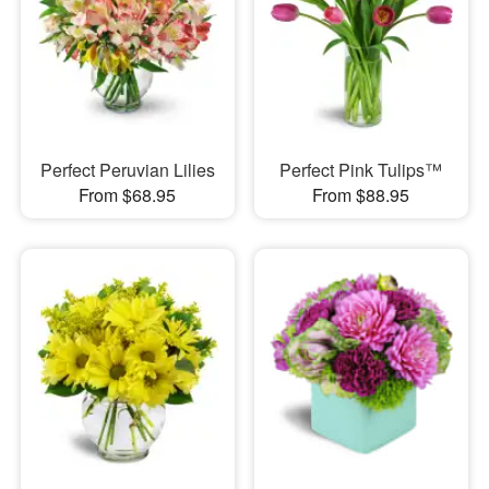
Perfect Peruvian Lilies
Perfect Pink Tulips™
From $68.95
From $88.95