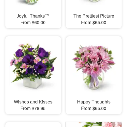
Joyful Thanks™
The Prettiest Picture
From $60.00
From $65.00
Wishes and Kisses
Happy Thoughts
From $78.95
From $65.00