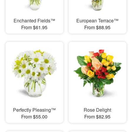
Enchanted Fields™
European Terrace™
From $61.95
From $88.95
Perfectly Pleasing™
Rose Delight
From $55.00
From $82.95