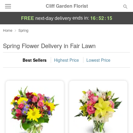
Cliff Garden Florist
16
:
52
:
14
ends in:
FREE
next-day delivery
Deal of the Day
Home
Spring
Summer
Spring Flower Delivery in Fair Lawn
Featured
Best Sellers
Highest Price
Lowest Price
Occasions
Birthday
Sympathy and Funeral
Flowers, Plants & Gifts
Our Shop