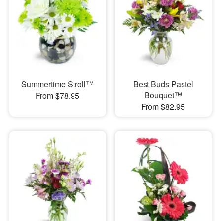
Summertime Stroll™
Best Buds Pastel
Bouquet™
From $78.95
From $82.95