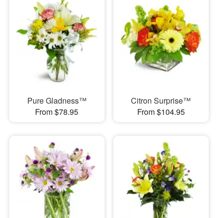
Pure Gladness™
Citron Surprise™
From $78.95
From $104.95