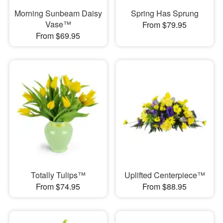
Morning Sunbeam Daisy
Spring Has Sprung
Vase™
From $79.95
From $69.95
Totally Tulips™
Uplifted Centerpiece™
From $74.95
From $88.95