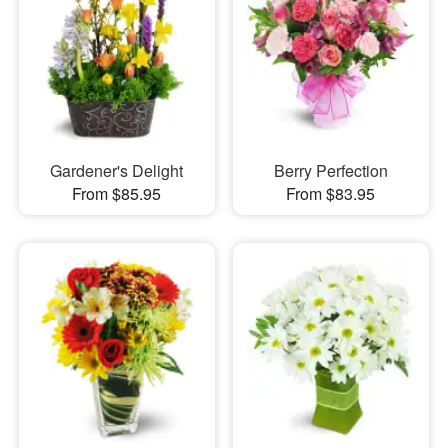
Gardener's Delight
Berry Perfection
From $85.95
From $83.95