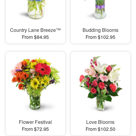
Country Lane Breeze™
Budding Blooms
From $84.95
From $102.95
Flower Festival
Love Blooms
From $72.95
From $102.50