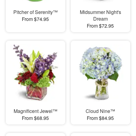
Pitcher of Serenity™
Midsummer Night's
Dream
From $74.95
From $72.95
Magnificent Jewel™
Cloud Nine™
From $68.95
From $84.95