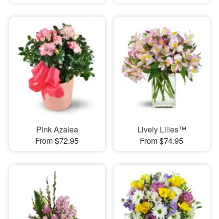
Pink Azalea
Lively Lilies™
From $72.95
From $74.95