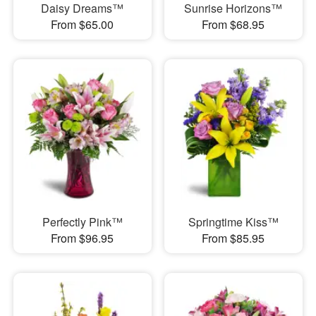
Daisy Dreams™
Sunrise Horizons™
From $65.00
From $68.95
Perfectly Pink™
Springtime Kiss™
From $96.95
From $85.95