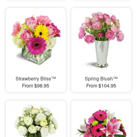
Strawberry Bliss™
Spring Blush™
From $98.95
From $104.95