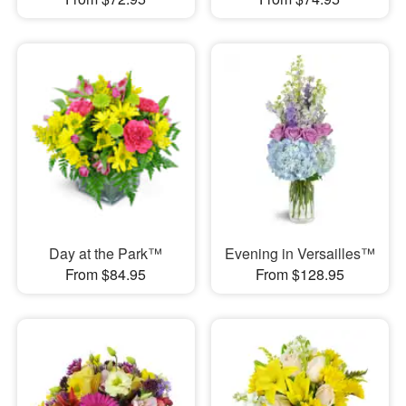
Day at the Park™
Evening in Versailles™
From $84.95
From $128.95