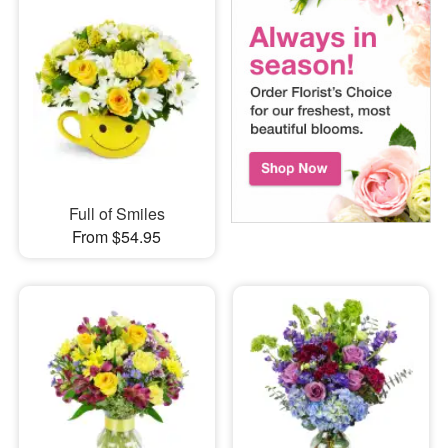
Full of Smiles
From $54.95