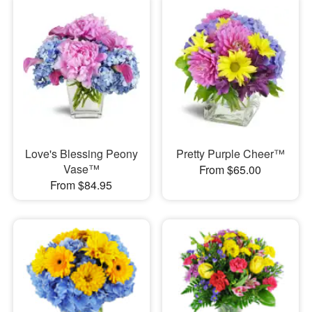
Love's Blessing Peony
Pretty Purple Cheer™
Vase™
From $65.00
From $84.95