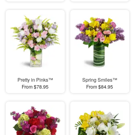
Pretty in Pinks™
Spring Smiles™
From $78.95
From $84.95