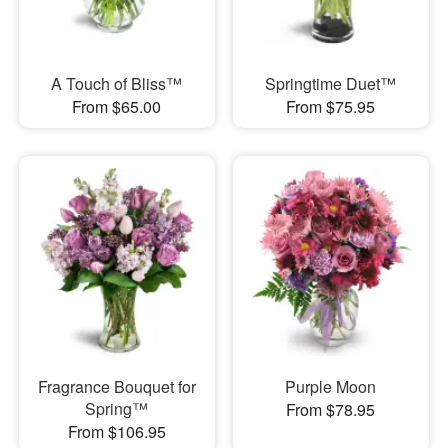
A Touch of Bliss™
Springtime Duet™
From $65.00
From $75.95
Fragrance Bouquet for
Purple Moon
Spring™
From $78.95
From $106.95