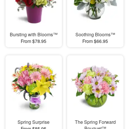
Bursting with Blooms™
Soothing Blooms™
From $78.95
From $66.95
Spring Surprise
The Spring Forward
Bouquet™
From $85.95