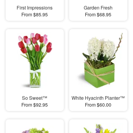
First Impressions
Garden Fresh
From $85.95
From $68.95
So Sweet™
White Hyacinth Planter™
From $92.95
From $60.00