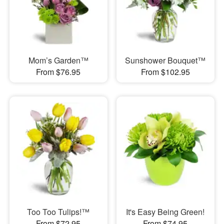
Mom’s Garden™
Sunshower Bouquet™
From $76.95
From $102.95
Too Too Tulips!™
It's Easy Being Green!
From $72.95
From $74.95