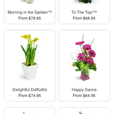
Morning in the Garden™
To The Top!™
From $78.95
From $68.95
Delightful Daffodils
Happy Dance
From $74.95
From $64.95