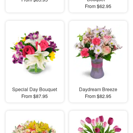
From $62.95
Special Day Bouquet
Daydream Breeze
From $87.95
From $82.95