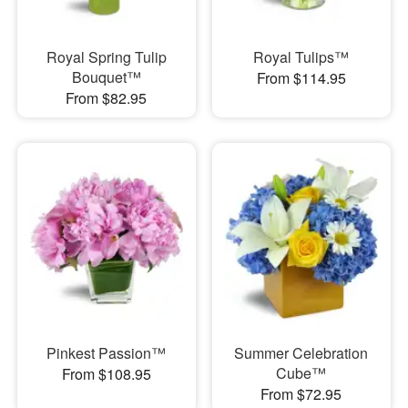
Royal Spring Tulip
Royal Tulips™
Bouquet™
From $114.95
From $82.95
Pinkest Passion™
Summer Celebration
Cube™
From $108.95
From $72.95