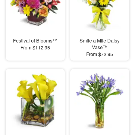
Festival of Blooms™
Smile a Mile Daisy
Vase™
From $112.95
From $72.95