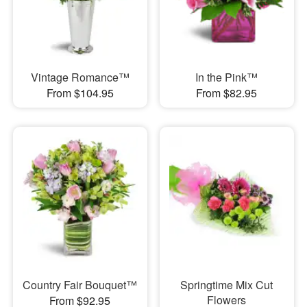
Vintage Romance™
In the Pink™
From $104.95
From $82.95
Country Fair Bouquet™
Springtime Mix Cut
Flowers
From $92.95