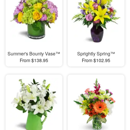
Summer's Bounty Vase™
Sprightly Spring™
From $138.95
From $102.95