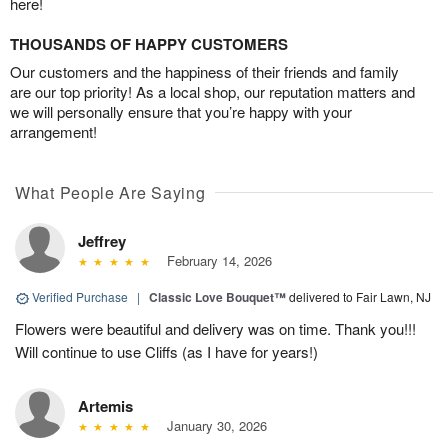
here!
THOUSANDS OF HAPPY CUSTOMERS
Our customers and the happiness of their friends and family
are our top priority! As a local shop, our reputation matters and
we will personally ensure that you’re happy with your
arrangement!
What People Are Saying
Jeffrey
February 14, 2026
Verified Purchase
|
Classic Love Bouquet™
delivered to Fair Lawn, NJ
Flowers were beautiful and delivery was on time. Thank you!!!
Will continue to use Cliffs (as I have for years!)
Artemis
January 30, 2026