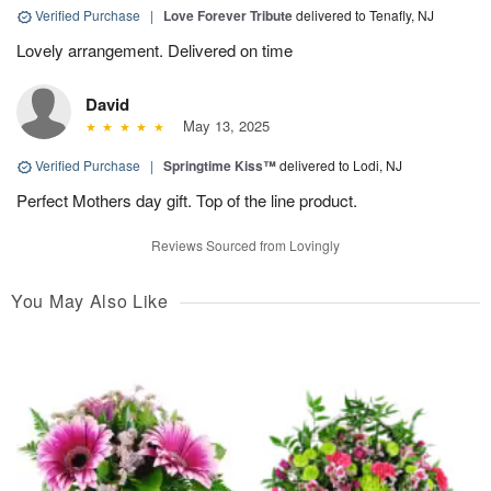
Verified Purchase
|
Love Forever Tribute
delivered to Tenafly, NJ
Lovely arrangement. Delivered on time
David
May 13, 2025
Verified Purchase
|
Springtime Kiss™
delivered to Lodi, NJ
Perfect Mothers day gift. Top of the line product.
Reviews Sourced from Lovingly
You May Also Like