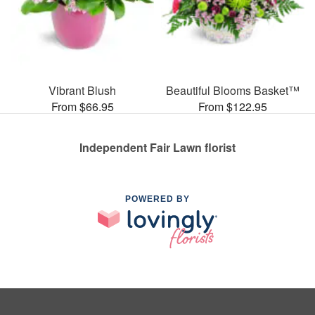
Vibrant Blush
Beautiful Blooms Basket™
From $66.95
From $122.95
Independent Fair Lawn florist
POWERED BY