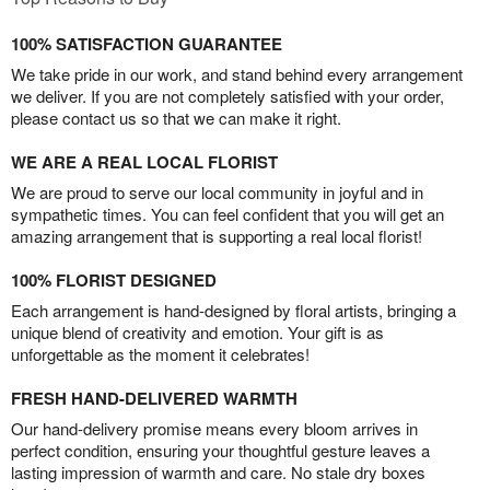
100% SATISFACTION GUARANTEE
We take pride in our work, and stand behind every arrangement
we deliver. If you are not completely satisfied with your order,
please contact us so that we can make it right.
WE ARE A REAL LOCAL FLORIST
We are proud to serve our local community in joyful and in
sympathetic times. You can feel confident that you will get an
amazing arrangement that is supporting a real local florist!
100% FLORIST DESIGNED
Each arrangement is hand-designed by floral artists, bringing a
unique blend of creativity and emotion. Your gift is as
unforgettable as the moment it celebrates!
FRESH HAND-DELIVERED WARMTH
Our hand-delivery promise means every bloom arrives in
perfect condition, ensuring your thoughtful gesture leaves a
lasting impression of warmth and care. No stale dry boxes