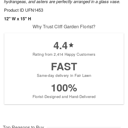
hydrangeas, and asters are perfectly arranged in a glass vase.
Product ID
UFN1453
12" W x 15" H
Why Trust Cliff Garden Florist?
4.4
Rating from 2,414 Happy Customers
FAST
Same-day delivery in Fair Lawn
100%
Florist-Designed and Hand-Delivered
Top Reasons to Buy