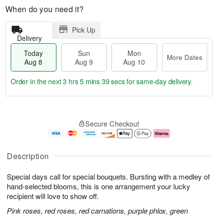
When do you need it?
Pick Up
Delivery
Today
Sun
Mon
More Dates
Aug 8
Aug 9
Aug 10
Order in the next
3 hrs 5 mins 39 secs
for same-day delivery.
T
M
M
o
S
o
o
Secure Checkout
d
u
r
n
a
n
e
A
y
A
D
u
A
u
a
g
Description
u
g
t
1
g
9
e
0
Special days call for special bouquets. Bursting with a medley of
8
s
hand-selected blooms, this is one arrangement your lucky
recipient will love to show off.
Pink roses, red roses, red carnations, purple phlox, green