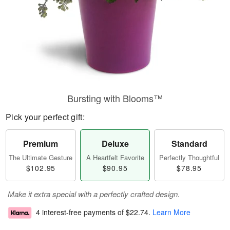
Bursting with Blooms™
Pick your perfect gift:
Premium
Deluxe
Standard
The Ultimate Gesture
A Heartfelt Favorite
Perfectly Thoughtful
$102.95
$90.95
$78.95
Make it extra special with a perfectly crafted design.
4 interest-free payments of
$22.74
.
Learn More