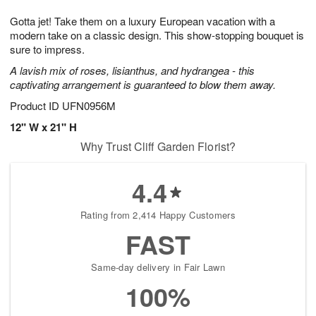
1
1
e
g
0
1
Gotta jet! Take them on a luxury European vacation with a
s
9
modern take on a classic design. This show-stopping bouquet is
sure to impress.
A lavish mix of roses, lisianthus, and hydrangea - this
captivating arrangement is guaranteed to blow them away.
Product ID
UFN0956M
12" W x 21" H
Why Trust Cliff Garden Florist?
4.4
Rating from 2,414 Happy Customers
FAST
Same-day delivery in Fair Lawn
100%