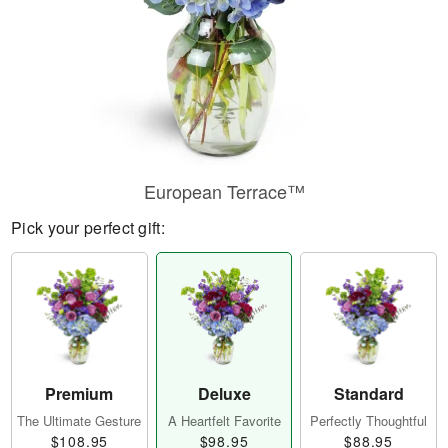
European Terrace™
Pick your perfect gift:
Premium
Deluxe
Standard
The Ultimate Gesture
A Heartfelt Favorite
Perfectly Thoughtful
$108.95
$98.95
$88.95