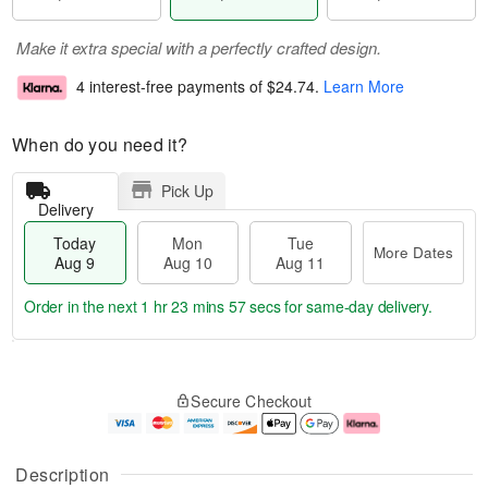
Make it extra special with a perfectly crafted design.
4 interest-free payments of
$24.74
.
Learn More
When do you need it?
Pick Up
Delivery
Today
Mon
Tue
More Dates
Aug 9
Aug 10
Aug 11
Order in the next
1 hr 23 mins 56 secs
for same-day delivery.
M
T
M
T
o
o
o
u
Secure Checkout
r
d
n
e
e
a
A
A
D
y
u
u
a
A
g
g
Description
t
u