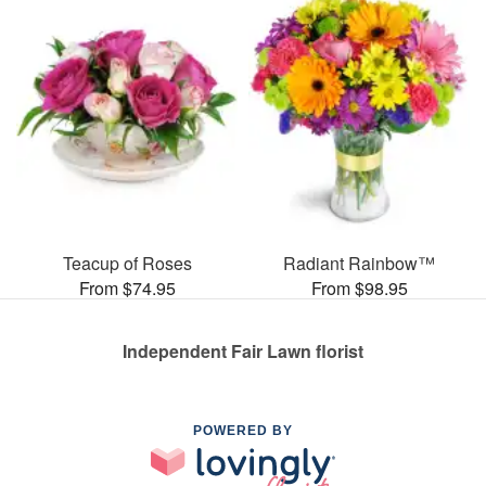
Teacup of Roses
Radiant Rainbow™
From $74.95
From $98.95
Independent Fair Lawn florist
POWERED BY