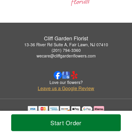
Cliff Garden Florist
13-36 River Rd Suite A, Fair Lawn, NJ 07410
(201) 794-3360
wecare@cliffgardenflowers.com
Love our flowers?
Leave us a Google Review
Copyrighted images herein are used with permission by Cliff Garden Florist.
© 2026 All Rights Reserved.
Start Order
Terms of Service
Privacy Policy
Accessibility Statement
Delivery Policy