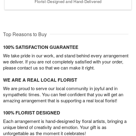
Florist-Designed and Hand-Delivered
Top Reasons to Buy
100% SATISFACTION GUARANTEE
We take pride in our work, and stand behind every arrangement
we deliver. If you are not completely satisfied with your order,
please contact us so that we can make it right.
WE ARE A REAL LOCAL FLORIST
We are proud to serve our local community in joyful and in
sympathetic times. You can feel confident that you will get an
amazing arrangement that is supporting a real local florist!
100% FLORIST DESIGNED
Each arrangement is hand-designed by floral artists, bringing a
unique blend of creativity and emotion. Your gift is as
unforgettable as the moment it celebrates!