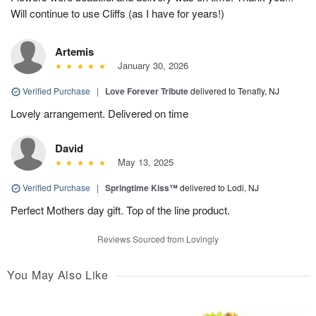
Will continue to use Cliffs (as I have for years!)
Artemis
January 30, 2026
Verified Purchase
|
Love Forever Tribute
delivered to Tenafly, NJ
Lovely arrangement. Delivered on time
David
May 13, 2025
Verified Purchase
|
Springtime Kiss™
delivered to Lodi, NJ
Perfect Mothers day gift. Top of the line product.
Reviews Sourced from Lovingly
You May Also Like