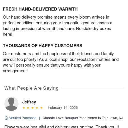
FRESH HAND-DELIVERED WARMTH
Our hand-delivery promise means every bloom arrives in
perfect condition, ensuring your thoughtful gesture leaves a
lasting impression of warmth and care. No stale dry boxes
here!
THOUSANDS OF HAPPY CUSTOMERS
Our customers and the happiness of their friends and family
are our top priority! As a local shop, our reputation matters and
we will personally ensure that you’re happy with your
arrangement!
What People Are Saying
Jeffrey
February 14, 2026
Verified Purchase
|
Classic Love Bouquet™
delivered to Fair Lawn, NJ
Flowers were beautiful and delivery was on time. Thank you!!!