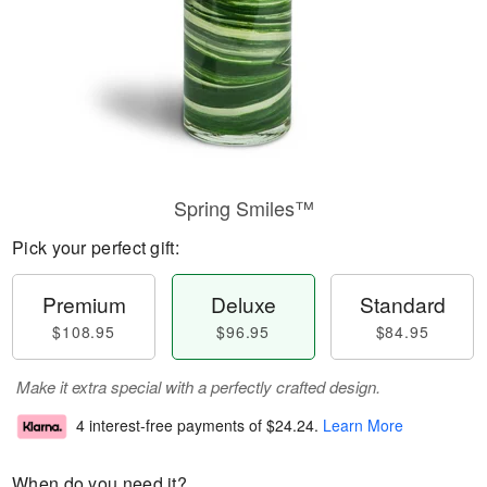
Spring Smiles™
Pick your perfect gift:
Premium
Deluxe
Standard
$108.95
$96.95
$84.95
Make it extra special with a perfectly crafted design.
4 interest-free payments of
$24.24
.
Learn More
When do you need it?