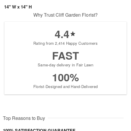
14" W x 14" H
Why Trust Cliff Garden Florist?
4.4
Rating from 2,414 Happy Customers
FAST
Same-day delivery in Fair Lawn
100%
Florist-Designed and Hand-Delivered
Top Reasons to Buy
100% SATISFACTION GUARANTEE