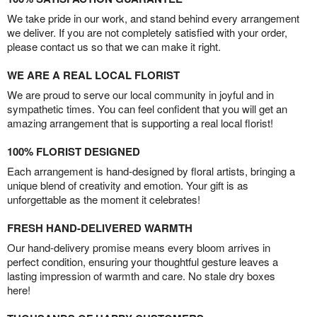
We take pride in our work, and stand behind every arrangement
we deliver. If you are not completely satisfied with your order,
please contact us so that we can make it right.
WE ARE A REAL LOCAL FLORIST
We are proud to serve our local community in joyful and in
sympathetic times. You can feel confident that you will get an
amazing arrangement that is supporting a real local florist!
100% FLORIST DESIGNED
Each arrangement is hand-designed by floral artists, bringing a
unique blend of creativity and emotion. Your gift is as
unforgettable as the moment it celebrates!
FRESH HAND-DELIVERED WARMTH
Our hand-delivery promise means every bloom arrives in
perfect condition, ensuring your thoughtful gesture leaves a
lasting impression of warmth and care. No stale dry boxes
here!