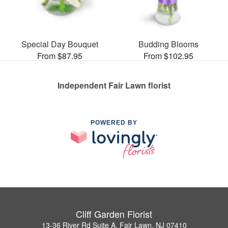
Special Day Bouquet
Budding Blooms
From $87.95
From $102.95
Independent Fair Lawn florist
POWERED BY
Cliff Garden Florist
13-36 River Rd Suite A, Fair Lawn, NJ 07410