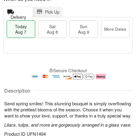
Pick Up
Delivery
Today
Sat
Sun
More Dates
Aug 7
Aug 8
Aug 9
M
T
S
S
o
o
Secure Checkout
a
u
r
d
t
n
e
a
A
A
D
y
u
u
a
A
Description
g
g
t
u
8
9
e
g
Send spring smiles! This stunning bouquet is simply overflowing
s
7
with the prettiest blooms of the season. Choose it when you
want to show your love, support, or thanks in a truly special way.
Lilacs, tulips, and more are gorgeously arranged in a glass vase.
Product ID
UFN1494