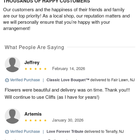
THOUSANDS OF HAPPY CUSTOMERS
Our customers and the happiness of their friends and family
are our top priority! As a local shop, our reputation matters and
we will personally ensure that you’re happy with your
arrangement!
What People Are Saying
Jeffrey
February 14, 2026
Verified Purchase
|
Classic Love Bouquet™
delivered to Fair Lawn, NJ
Flowers were beautiful and delivery was on time. Thank you!!!
Will continue to use Cliffs (as I have for years!)
Artemis
January 30, 2026
Verified Purchase
|
Love Forever Tribute
delivered to Tenafly, NJ