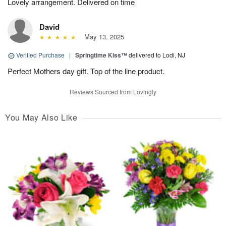
Lovely arrangement. Delivered on time
David
May 13, 2025
Verified Purchase
|
Springtime Kiss™
delivered to Lodi, NJ
Perfect Mothers day gift. Top of the line product.
Reviews Sourced from Lovingly
You May Also Like