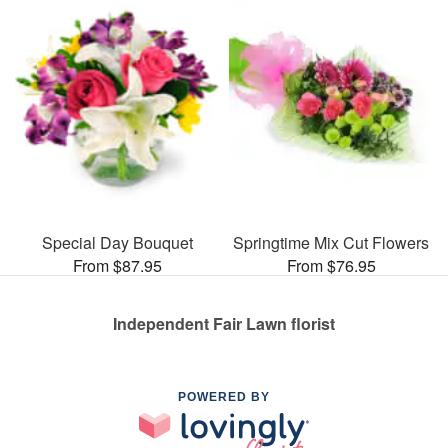
Special Day Bouquet
Springtime Mix Cut Flowers
From $87.95
From $76.95
Independent Fair Lawn florist
POWERED BY