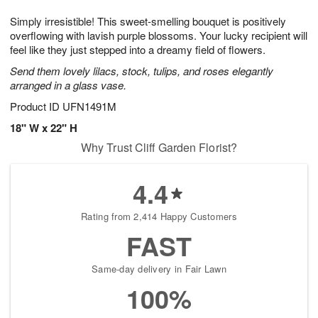
1
1
g
e
0
1
Simply irresistible! This sweet-smelling bouquet is positively
9
s
overflowing with lavish purple blossoms. Your lucky recipient will
feel like they just stepped into a dreamy field of flowers.
Send them lovely lilacs, stock, tulips, and roses elegantly
arranged in a glass vase.
Product ID
UFN1491M
18" W x 22" H
Why Trust Cliff Garden Florist?
4.4
Rating from 2,414 Happy Customers
FAST
Same-day delivery in Fair Lawn
100%