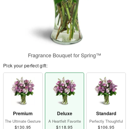
Fragrance Bouquet for Spring™
Pick your perfect gift:
Premium
Deluxe
Standard
The Ultimate Gesture
A Heartfelt Favorite
Perfectly Thoughtful
$130.95
$118.95
$106.95