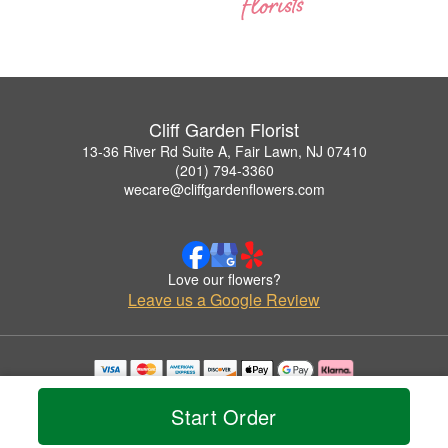
Cliff Garden Florist
13-36 River Rd Suite A, Fair Lawn, NJ 07410
(201) 794-3360
wecare@cliffgardenflowers.com
Love our flowers?
Leave us a Google Review
Copyrighted images herein are used with permission by Cliff Garden Florist.
© 2026 All Rights Reserved.
Start Order
Terms of Service
Privacy Policy
Accessibility Statement
Delivery Policy