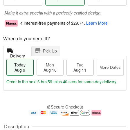
Make it extra special with a perfectly crafted design.
4 interest-free payments of
$29.74
.
Learn More
When do you need it?
Pick Up
Delivery
Today
Mon
Tue
More Dates
Aug 9
Aug 10
Aug 11
Order in the next
6 hrs 59 mins 39 secs
for same-day delivery.
T
M
M
T
o
o
o
u
Secure Checkout
d
r
n
e
a
e
A
A
y
D
u
u
A
a
g
g
Description
u
t