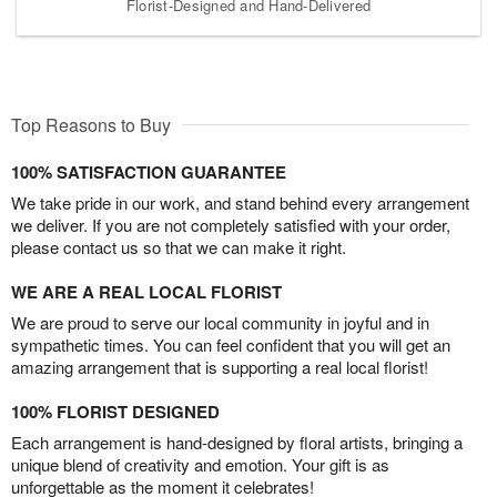
Florist-Designed and Hand-Delivered
Top Reasons to Buy
100% SATISFACTION GUARANTEE
We take pride in our work, and stand behind every arrangement
we deliver. If you are not completely satisfied with your order,
please contact us so that we can make it right.
WE ARE A REAL LOCAL FLORIST
We are proud to serve our local community in joyful and in
sympathetic times. You can feel confident that you will get an
amazing arrangement that is supporting a real local florist!
100% FLORIST DESIGNED
Each arrangement is hand-designed by floral artists, bringing a
unique blend of creativity and emotion. Your gift is as
unforgettable as the moment it celebrates!