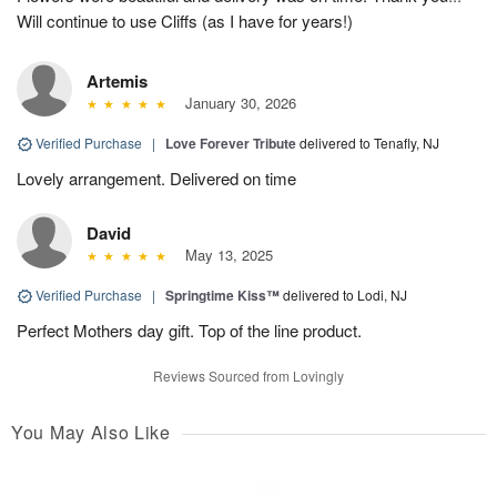
Will continue to use Cliffs (as I have for years!)
Artemis
January 30, 2026
Verified Purchase
|
Love Forever Tribute
delivered to Tenafly, NJ
Lovely arrangement. Delivered on time
David
May 13, 2025
Verified Purchase
|
Springtime Kiss™
delivered to Lodi, NJ
Perfect Mothers day gift. Top of the line product.
Reviews Sourced from Lovingly
You May Also Like