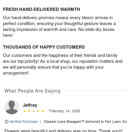
FRESH HAND-DELIVERED WARMTH
Our hand-delivery promise means every bloom arrives in
perfect condition, ensuring your thoughtful gesture leaves a
lasting impression of warmth and care. No stale dry boxes
here!
THOUSANDS OF HAPPY CUSTOMERS
Our customers and the happiness of their friends and family
are our top priority! As a local shop, our reputation matters and
we will personally ensure that you’re happy with your
arrangement!
What People Are Saying
Jeffrey
February 14, 2026
Verified Purchase
|
Classic Love Bouquet™
delivered to Fair Lawn, NJ
Flowers were beautiful and delivery was on time. Thank you!!!