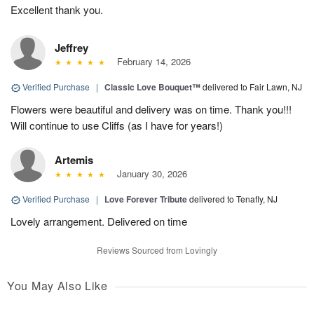
Excellent thank you.
Jeffrey
February 14, 2026
Verified Purchase
|
Classic Love Bouquet™
delivered to Fair Lawn, NJ
Flowers were beautiful and delivery was on time. Thank you!!!
Will continue to use Cliffs (as I have for years!)
Artemis
January 30, 2026
Verified Purchase
|
Love Forever Tribute
delivered to Tenafly, NJ
Lovely arrangement. Delivered on time
Reviews Sourced from Lovingly
You May Also Like