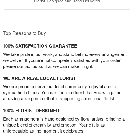
Florist-Designed and Hand-Delivered
Top Reasons to Buy
100% SATISFACTION GUARANTEE
We take pride in our work, and stand behind every arrangement
we deliver. If you are not completely satisfied with your order,
please contact us so that we can make it right.
WE ARE A REAL LOCAL FLORIST
We are proud to serve our local community in joyful and in
sympathetic times. You can feel confident that you will get an
amazing arrangement that is supporting a real local florist!
100% FLORIST DESIGNED
Each arrangement is hand-designed by floral artists, bringing a
unique blend of creativity and emotion. Your gift is as
unforgettable as the moment it celebrates!