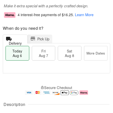
Make it extra special with a perfectly crafted design.
4 interest-free payments of
$16.25
.
Learn More
When do you need it?
Pick Up
Delivery
Today
Fri
Sat
More Dates
Aug 6
Aug 7
Aug 8
T
M
o
S
o
F
Secure Checkout
d
a
r
ri
a
t
e
A
y
A
D
u
A
u
a
g
Description
u
g
t
7
g
8
e