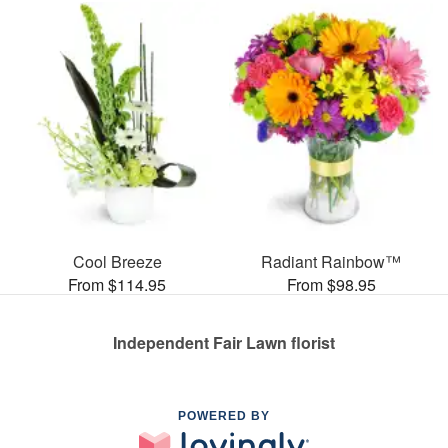
Cool Breeze
Radiant Rainbow™
From $114.95
From $98.95
Independent Fair Lawn florist
POWERED BY