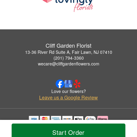
Cliff Garden Florist
13-36 River Rd Suite A, Fair Lawn, NJ 07410
(201) 794-3360
wecare@cliffgardenflowers.com
Love our flowers?
Leave us a Google Review
Copyrighted images herein are used with permission by Cliff Garden Florist.
Start Order
© 2026 All Rights Reserved.
Terms of Service
Privacy Policy
Accessibility Statement
Delivery Policy