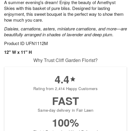
A summer evening's dream! Enjoy the beauty of Amethyst
6
s
Skies with this basket of pure bliss. Designed for lasting
enjoyment, this sweet bouquet is the perfect way to show them
how much you care.
Daisies, carnations, asters, miniature carnations, and more—are
beautifully arranged in shades of lavender and deep plum.
Product ID
UFN1112M
12" W x 11" H
Why Trust Cliff Garden Florist?
4.4
Rating from 2,414 Happy Customers
FAST
Same-day delivery in Fair Lawn
100%