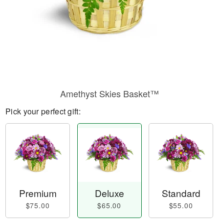
Amethyst Skies Basket™
Pick your perfect gift:
Premium
Deluxe
Standard
$75.00
$65.00
$55.00