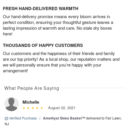
FRESH HAND-DELIVERED WARMTH
Our hand-delivery promise means every bloom arrives in
perfect condition, ensuring your thoughtful gesture leaves a
lasting impression of warmth and care. No stale dry boxes
here!
THOUSANDS OF HAPPY CUSTOMERS
Our customers and the happiness of their friends and family
are our top priority! As a local shop, our reputation matters and
we will personally ensure that you’re happy with your
arrangement!
What People Are Saying
Michelle
August 02, 2021
Verified Purchase
|
Amethyst Skies Basket™
delivered to Fair Lawn,
NJ