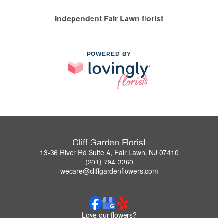
Independent Fair Lawn florist
POWERED BY
Cliff Garden Florist
13-36 River Rd Suite A, Fair Lawn, NJ 07410
(201) 794-3360
wecare@cliffgardenflowers.com
Love our flowers?