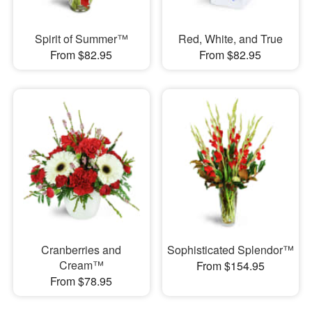
Spirit of Summer™
Red, White, and True
From $82.95
From $82.95
Cranberries and
Sophisticated Splendor™
Cream™
From $154.95
From $78.95