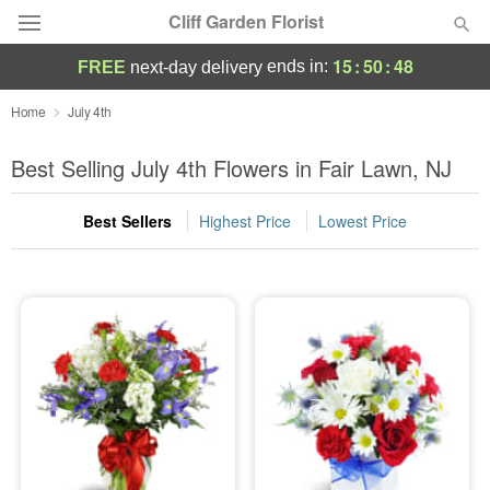
Cliff Garden Florist
15
:
50
:
48
ends in:
FREE
next-day delivery
Deal of the Day
Home
July 4th
Summer
Best Selling July 4th Flowers in Fair Lawn, NJ
Featured
Best Sellers
Highest Price
Lowest Price
Occasions
Birthday
Sympathy and Funeral
Flowers, Plants & Gifts
Our Shop