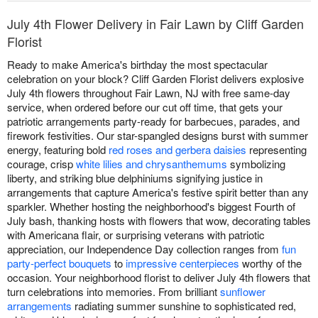
July 4th Flower Delivery in Fair Lawn by Cliff Garden
Florist
Ready to make America's birthday the most spectacular
celebration on your block? Cliff Garden Florist delivers explosive
July 4th flowers throughout Fair Lawn, NJ with free same-day
service, when ordered before our cut off time, that gets your
patriotic arrangements party-ready for barbecues, parades, and
firework festivities. Our star-spangled designs burst with summer
energy, featuring bold
red roses and gerbera daisies
representing
courage, crisp
white lilies and chrysanthemums
symbolizing
liberty, and striking blue delphiniums signifying justice in
arrangements that capture America's festive spirit better than any
sparkler. Whether hosting the neighborhood's biggest Fourth of
July bash, thanking hosts with flowers that wow, decorating tables
with Americana flair, or surprising veterans with patriotic
appreciation, our Independence Day collection ranges from
fun
party-perfect bouquets
to
impressive centerpieces
worthy of the
occasion. Your neighborhood florist to deliver July 4th flowers that
turn celebrations into memories. From brilliant
sunflower
arrangements
radiating summer sunshine to sophisticated red,