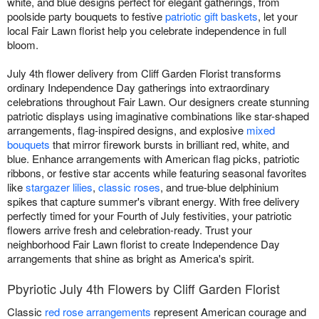
white, and blue designs perfect for elegant gatherings, from
poolside party bouquets to festive
patriotic gift baskets
, let your
local Fair Lawn florist help you celebrate independence in full
bloom.
July 4th flower delivery from Cliff Garden Florist transforms
ordinary Independence Day gatherings into extraordinary
celebrations throughout Fair Lawn. Our designers create stunning
patriotic displays using imaginative combinations like star-shaped
arrangements, flag-inspired designs, and explosive
mixed
bouquets
that mirror firework bursts in brilliant red, white, and
blue. Enhance arrangements with American flag picks, patriotic
ribbons, or festive star accents while featuring seasonal favorites
like
stargazer lilies
,
classic roses
, and true-blue delphinium
spikes that capture summer's vibrant energy. With free delivery
perfectly timed for your Fourth of July festivities, your patriotic
flowers arrive fresh and celebration-ready. Trust your
neighborhood Fair Lawn florist to create Independence Day
arrangements that shine as bright as America's spirit.
Pbyriotic July 4th Flowers by Cliff Garden Florist
Classic
red rose arrangements
represent American courage and