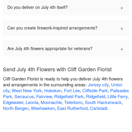
+
Do you deliver on July 4th itself?
+
Can you create firework-inspired arrangements?
+
Are July 4th flowers appropriate for veterans?
Send July 4th Flowers with Cliff Garden Florist
Cliff Garden Florist is ready to help you deliver July 4th flowers
and arrangements in the surrounding areas:
Jersey city
,
Union
city
,
West New York
,
Hoboken
,
Fort Lee
,
Cliffside Park
,
Palisades
Park
,
Secaucus
,
Fairview
,
Ridgefield Park
,
Ridgefield
,
Little Ferry
,
Edgewater
,
Leonia
,
Moonachie
,
Teterboro
,
South Hackensack
,
North Bergen
,
Weehawken
,
East Rutherford
,
Carlstadt
.