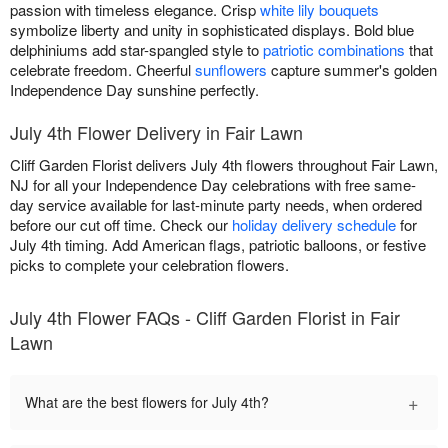
passion with timeless elegance. Crisp
white lily bouquets
symbolize liberty and unity in sophisticated displays. Bold blue
delphiniums add star-spangled style to
patriotic combinations
that
celebrate freedom. Cheerful
sunflowers
capture summer's golden
Independence Day sunshine perfectly.
July 4th Flower Delivery in Fair Lawn
Cliff Garden Florist delivers July 4th flowers throughout Fair Lawn,
NJ for all your Independence Day celebrations with free same-
day service available for last-minute party needs, when ordered
before our cut off time. Check our
holiday delivery schedule
for
July 4th timing. Add American flags, patriotic balloons, or festive
picks to complete your celebration flowers.
July 4th Flower FAQs - Cliff Garden Florist in Fair
Lawn
+
What are the best flowers for July 4th?