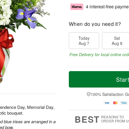
4 interest-free payme
When do you need it?
Today
Sat
Aug 7
Aug 8
Free Delivery for local online ord
Star
100% Satisfaction G
ependence Day, Memorial Day,
otic bouquet.
BEST
REASONS TO
 blue irises are arranged in a
ORDER FROM U
red bow.