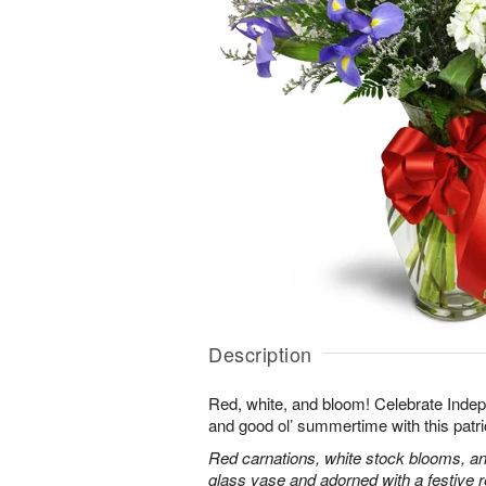
Description
Red, white, and bloom! Celebrate Ind
and good ol’ summertime with this patri
Red carnations, white stock blooms, and
glass vase and adorned with a festive 