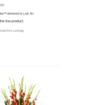
025
Kiss™
delivered to Lodi, NJ
the line product.
rced from Lovingly