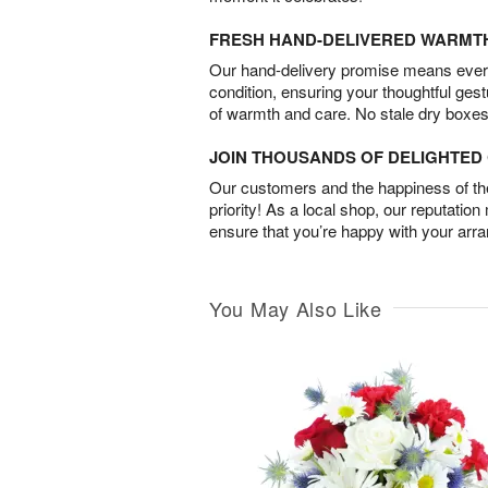
FRESH HAND-DELIVERED WARMT
Our hand-delivery promise means every
condition, ensuring your thoughtful ges
of warmth and care. No stale dry boxes
JOIN THOUSANDS OF DELIGHTE
Our customers and the happiness of thei
priority! As a local shop, our reputation
ensure that you’re happy with your arr
You May Also Like