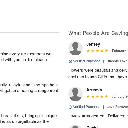
What People Are Sayin
Jeffrey
February 
behind every arrangement we
ied with your order, please
Verified Purchase
|
Classic Lov
Flowers were beautiful and deliv
continue to use Cliffs (as I have 
ity in joyful and in sympathetic
Artemis
will get an amazing arrangement
January 3
Verified Purchase
|
Love Forever
oral artists, bringing a unique
Lovely arrangement. Delivered 
t is as unforgettable as the
David