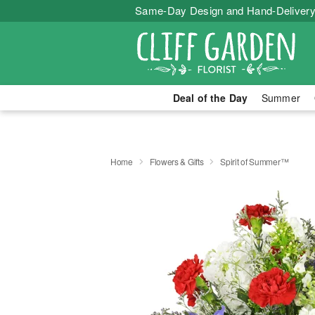
Same-Day Design and Hand-Delivery
Deal of the Day
Summer
Home
Flowers & Gifts
Spirit of Summer™