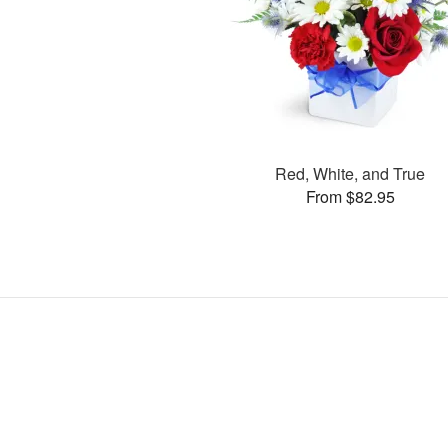
Red, White, and True
From $82.95