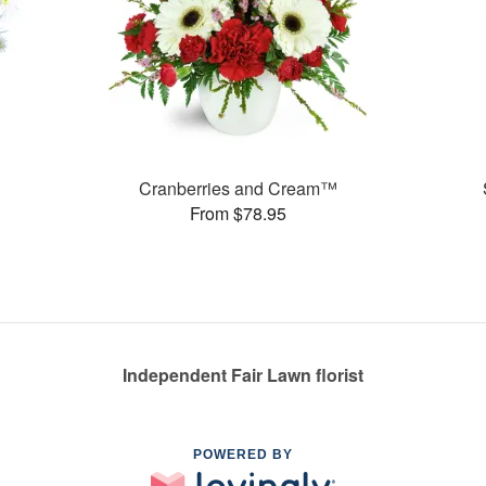
Cranberries and Cream™
From $78.95
Independent Fair Lawn florist
POWERED BY