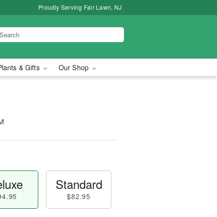
Proudly Serving Fair Lawn, NJ
Plants & Gifts
Our Shop
™
luxe
Standard
94.95
$82.95