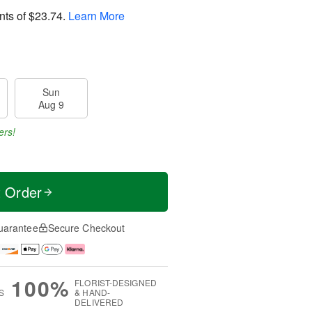
nts of
$23.74
.
Learn More
Sun
Aug 9
ers!
t Order
uarantee
Secure Checkout
100%
FLORIST-DESIGNED
S
& HAND-
DELIVERED