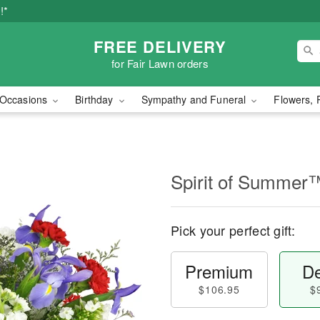
!*
FREE DELIVERY
for Fair Lawn orders
Occasions
Birthday
Sympathy and Funeral
Flowers, 
Spirit of Summer
Pick your perfect gift:
Premium
De
$106.95
$