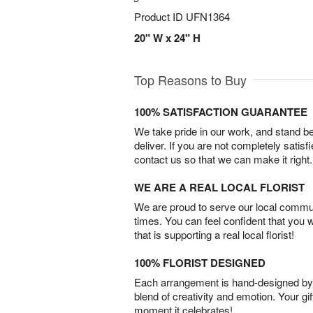
Product ID
UFN1364
20" W x 24" H
Top Reasons to Buy
100% SATISFACTION GUARANTEE
We take pride in our work, and stand 
deliver. If you are not completely satisf
contact us so that we can make it right.
WE ARE A REAL LOCAL FLORIST
We are proud to serve our local commun
times. You can feel confident that you 
that is supporting a real local florist!
100% FLORIST DESIGNED
Each arrangement is hand-designed by fl
blend of creativity and emotion. Your gif
moment it celebrates!