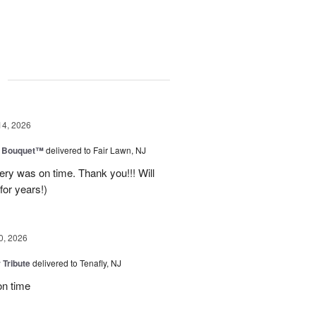
g
14, 2026
e Bouquet™
delivered to Fair Lawn, NJ
ery was on time. Thank you!!! Will
for years!)
0, 2026
 Tribute
delivered to Tenafly, NJ
on time