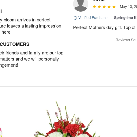
May 13, 2
H
Verified Purchase
|
Springtime 
 bloom arrives in perfect
ture leaves a lasting impression
Perfect Mothers day gift. Top of 
 here!
Reviews Sou
D CUSTOMERS
r friends and family are our top
 matters and we will personally
angement!