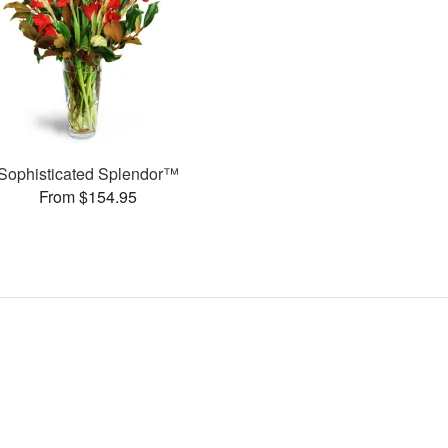
Sophisticated Splendor™
From $154.95