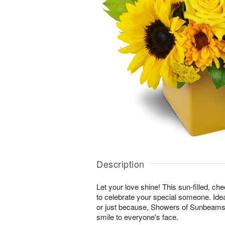
Description
Let your love shine! This sun-filled, ch
to celebrate your special someone. Ideal
or just because, Showers of Sunbeams™ 
smile to everyone's face.