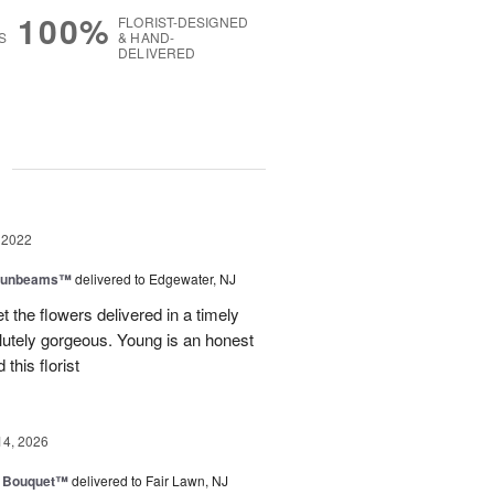
100%
FLORIST-DESIGNED
S
& HAND-
DELIVERED
g
 2022
 Sunbeams™
delivered to Edgewater, NJ
 the flowers delivered in a timely
lutely gorgeous. Young is an honest
his florist
14, 2026
e Bouquet™
delivered to Fair Lawn, NJ