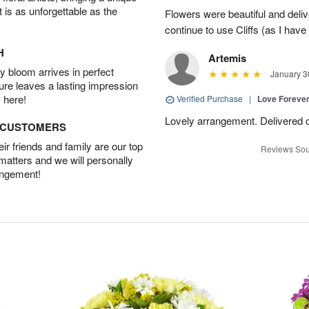
t is as unforgettable as the
Flowers were beautiful and deliv
continue to use Cliffs (as I have 
H
Artemis
 bloom arrives in perfect
January 3
ture leaves a lasting impression
 here!
Verified Purchase
|
Love Forever
Lovely arrangement. Delivered 
D CUSTOMERS
r friends and family are our top
Reviews Sou
 matters and we will personally
angement!