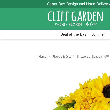
Same-Day Design and Hand-Delivery
Deal of the Day
Summer
Home
Flowers & Gifts
Showers of Sunbeams™