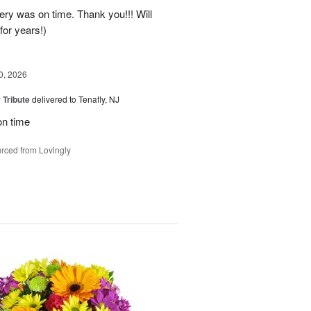
ery was on time. Thank you!!! Will
for years!)
0, 2026
 Tribute
delivered to Tenafly, NJ
on time
rced from Lovingly