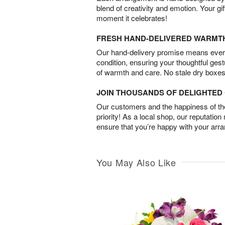
blend of creativity and emotion. Your gif
moment it celebrates!
FRESH HAND-DELIVERED WARMT
Our hand-delivery promise means every
condition, ensuring your thoughtful ges
of warmth and care. No stale dry boxes
JOIN THOUSANDS OF DELIGHTE
Our customers and the happiness of thei
priority! As a local shop, our reputation
ensure that you’re happy with your arr
You May Also Like