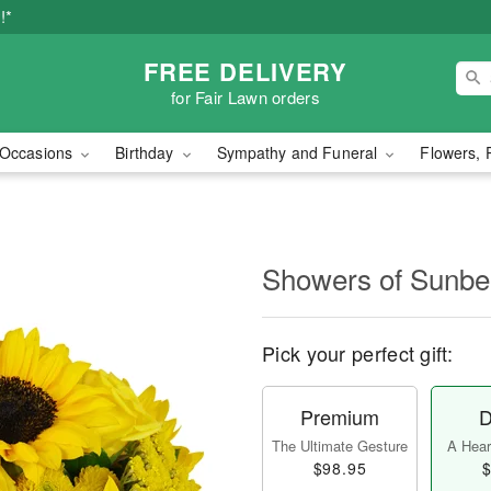
!*
FREE DELIVERY
for Fair Lawn orders
Occasions
Birthday
Sympathy and Funeral
Flowers, 
Showers of Sun
Pick your perfect gift:
Premium
D
The Ultimate Gesture
A Heart
$98.95
$