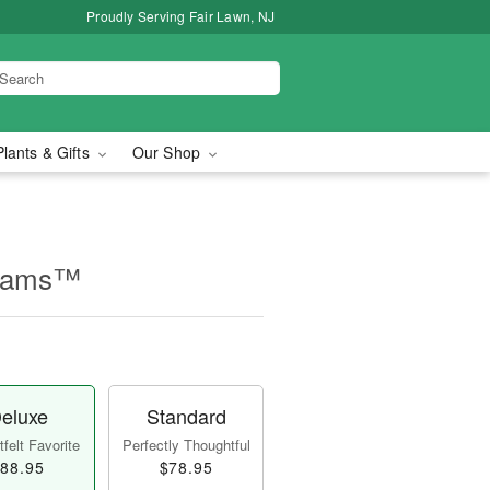
Proudly Serving Fair Lawn, NJ
Plants & Gifts
Our Shop
beams™
eluxe
Standard
felt Favorite
Perfectly Thoughtful
88.95
$78.95