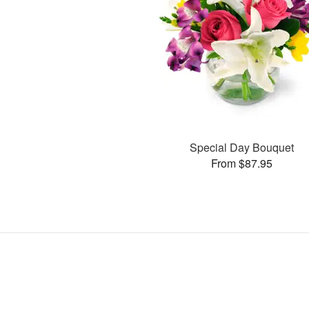
Special Day Bouquet
From $87.95