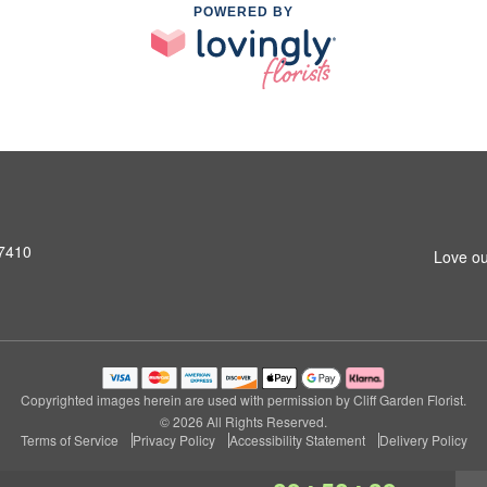
POWERED BY
07410
Love ou
Copyrighted images herein are used with permission by Cliff Garden Florist.
© 2026 All Rights Reserved.
Terms of Service
Privacy Policy
Accessibility Statement
Delivery Policy