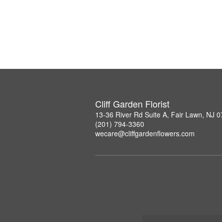
Cliff Garden Florist
13-36 River Rd Suite A, Fair Lawn, NJ 
(201) 794-3360
wecare@cliffgardenflowers.com