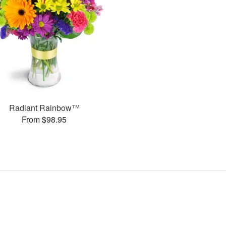
Radiant Rainbow™
From $98.95