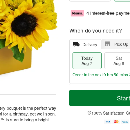
4 interest-free payme
When do you need it?
Pick Up
Delivery
Today
Sat
Aug 7
Aug 8
Order in the next
9 hrs 50 mins 
T
M
o
S
S
o
Star
d
a
u
r
a
t
n
e
eery bouquet is the perfect way
y
A
A
D
100% Satisfaction G
 for a birthday, get well soon,
A
u
u
a
is sure to bring a bright
u
g
g
t
g
8
9
e