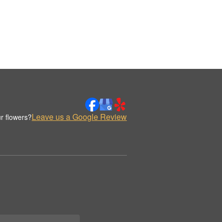
Leave us a Google Review
r flowers?