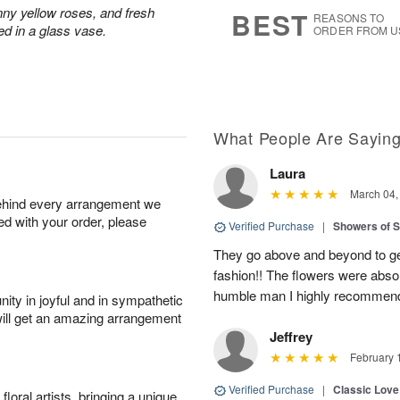
7
s
nny yellow roses, and fresh
BEST
REASONS TO
ed in a glass vase.
ORDER FROM U
What People Are Sayin
Laura
March 04,
behind every arrangement we
ied with your order, please
Verified Purchase
|
Showers of
They go above and beyond to get
fashion!! The flowers were abso
humble man I highly recommend t
ity in joyful and in sympathetic
will get an amazing arrangement
Jeffrey
February 
Verified Purchase
|
Classic Lov
oral artists, bringing a unique