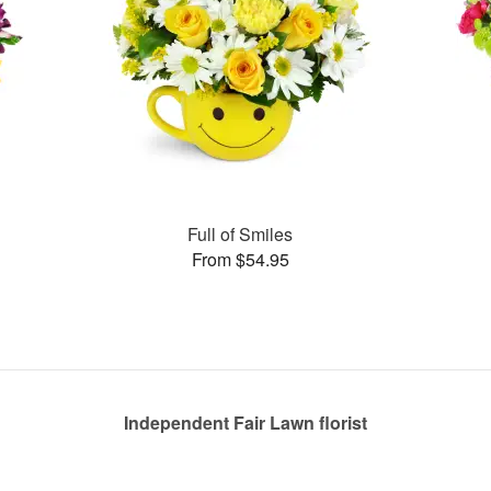
Full of Smiles
From $54.95
Independent Fair Lawn florist