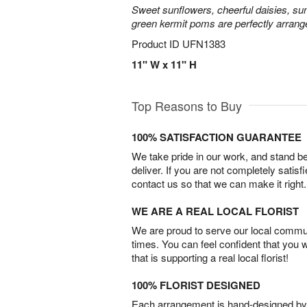
Sweet sunflowers, cheerful daisies, su
green kermit poms are perfectly arrang
Product ID
UFN1383
11" W x 11" H
Top Reasons to Buy
100% SATISFACTION GUARANTEE
We take pride in our work, and stand 
deliver. If you are not completely satisf
contact us so that we can make it right.
WE ARE A REAL LOCAL FLORIST
We are proud to serve our local commun
times. You can feel confident that you 
that is supporting a real local florist!
100% FLORIST DESIGNED
Each arrangement is hand-designed by fl