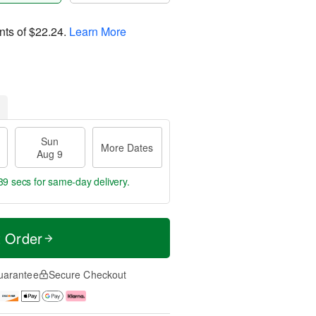
nts of
$22.24
.
Learn More
Sun
More Dates
Aug 9
38 secs
for same-day delivery.
t Order
uarantee
Secure Checkout