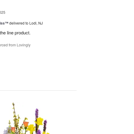
025
Kiss™
delivered to Lodi, NJ
the line product.
rced from Lovingly