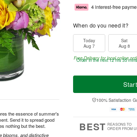
4 interest-free payme
When do you need it?
Today
Sat
Aug 7
Aug 8
Free Delivery for local online ord
Order in the next
12 hrs 35 min
Star
100% Satisfaction G
ures the essence of summer's
ement. Send it to spread good
BEST
REASONS TO
es nothing but the best.
ORDER FROM U
 blooms, and distinctive