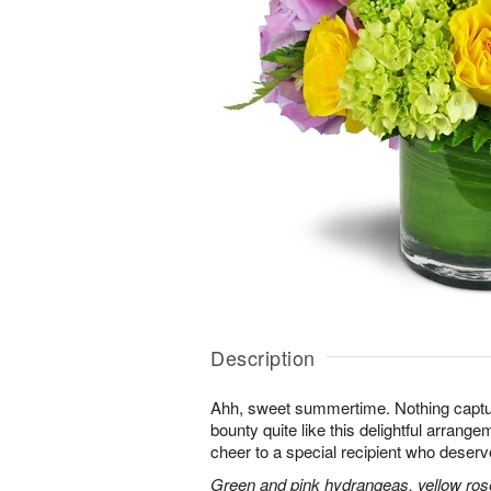
Description
Ahh, sweet summertime. Nothing capt
bounty quite like this delightful arrang
cheer to a special recipient who deserv
Green and pink hydrangeas, yellow rose