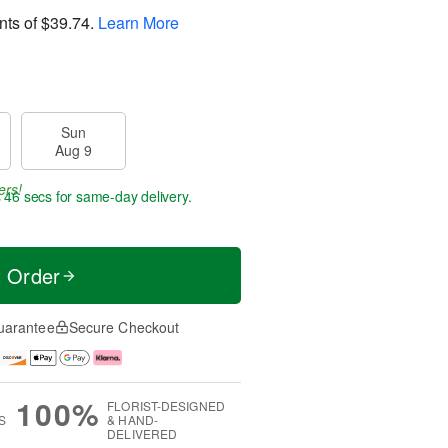
nts of
$39.74
.
Learn More
Sun
Aug 9
ers!
s 45 secs
for same-day delivery.
t Order
uarantee
Secure Checkout
100%
FLORIST-DESIGNED
S
& HAND-
DELIVERED