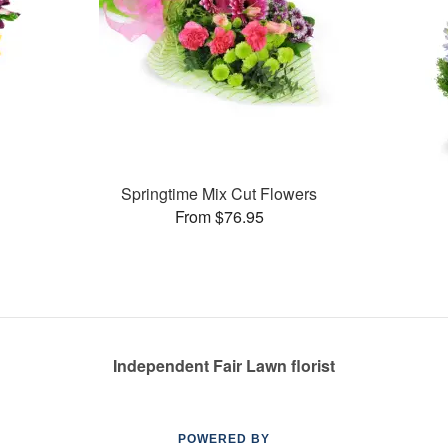
Springtime Mix Cut Flowers
From $76.95
Independent Fair Lawn florist
POWERED BY