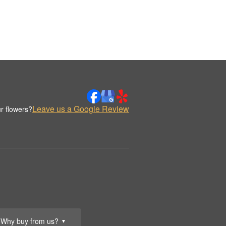
Leave us a Google Review
r flowers?
Why buy from us?
▼