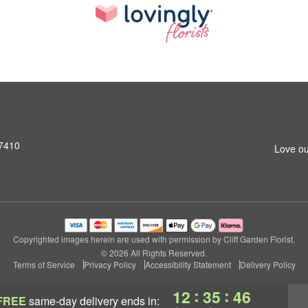
07410
Love ou
Copyrighted images herein are used with permission by Cliff Garden Florist.
© 2026 All Rights Reserved.
Terms of Service
Privacy Policy
Accessibility Statement
Delivery Policy
:
:
12
35
45
FREE
same-day delivery
ends in: