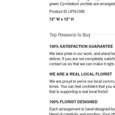
green Cymbidium orchids are arranged 
Product ID
UFN1358
12" W x 12" H
Top Reasons to Buy
100% SATISFACTION GUARANTEE
We take pride in our work, and stand 
deliver. If you are not completely satisf
contact us so that we can make it right.
WE ARE A REAL LOCAL FLORIST
We are proud to serve our local commun
times. You can feel confident that you 
that is supporting a real local florist!
100% FLORIST DESIGNED
Each arrangement is hand-designed by fl
blend of creativity and emotion. Your gif