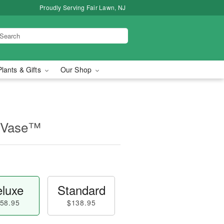
Proudly Serving Fair Lawn, NJ
Plants & Gifts
Our Shop
 Vase™
luxe
Standard
58.95
$138.95