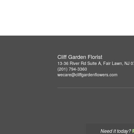
Cliff Garden Florist
13-36 River Rd Suite A, Fair Lawn, NJ 
(201) 794-3360
wecare@cliffgardenflowers.com
Need it today?