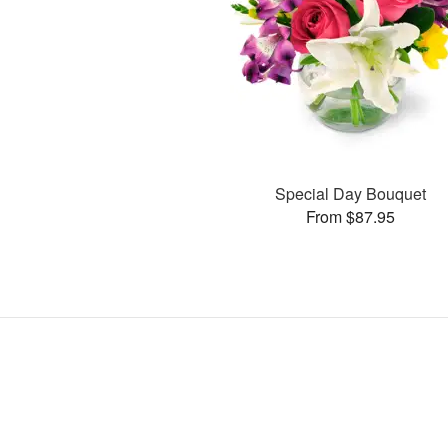
Special Day Bouquet
From $87.95