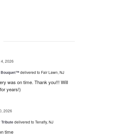
g
14, 2026
e Bouquet™
delivered to Fair Lawn, NJ
ery was on time. Thank you!!! Will
for years!)
0, 2026
 Tribute
delivered to Tenafly, NJ
on time