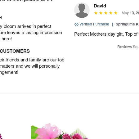
David
May 13, 2
H
Verified Purchase
|
Springtime 
 bloom arrives in perfect
ture leaves a lasting impression
Perfect Mothers day gift. Top of 
 here!
Reviews Sou
D CUSTOMERS
r friends and family are our top
 matters and we will personally
angement!