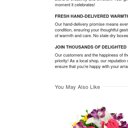
moment it celebrates!
FRESH HAND-DELIVERED WARMT
Our hand-delivery promise means every
condition, ensuring your thoughtful ges
of warmth and care. No stale dry boxes
JOIN THOUSANDS OF DELIGHTE
Our customers and the happiness of thei
priority! As a local shop, our reputation
ensure that you’re happy with your arr
You May Also Like