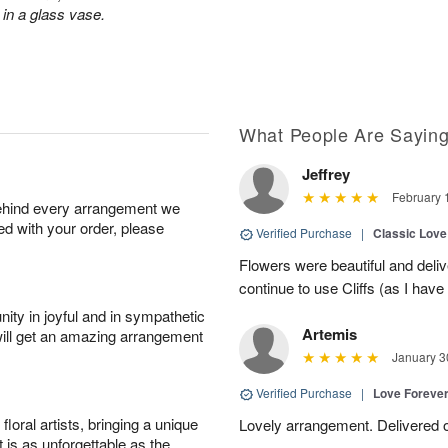
in a glass vase.
What People Are Sayin
Jeffrey
February 
behind every arrangement we
ied with your order, please
Verified Purchase
|
Classic Lov
Flowers were beautiful and deliv
continue to use Cliffs (as I have 
ity in joyful and in sympathetic
Artemis
will get an amazing arrangement
January 3
Verified Purchase
|
Love Forever
oral artists, bringing a unique
Lovely arrangement. Delivered 
t is as unforgettable as the