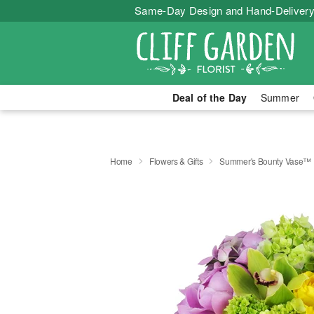
Same-Day Design and Hand-Delivery
Deal of the Day
Summer
Home
Flowers & Gifts
Summer's Bounty Vase™