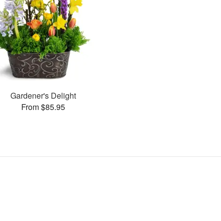
Gardener's Delight
From $85.95