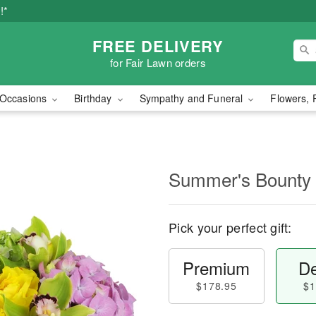
!*
FREE DELIVERY
for Fair Lawn orders
Occasions
Birthday
Sympathy and Funeral
Flowers, 
Summer's Bounty
Pick your perfect gift:
Premium
De
$178.95
$1