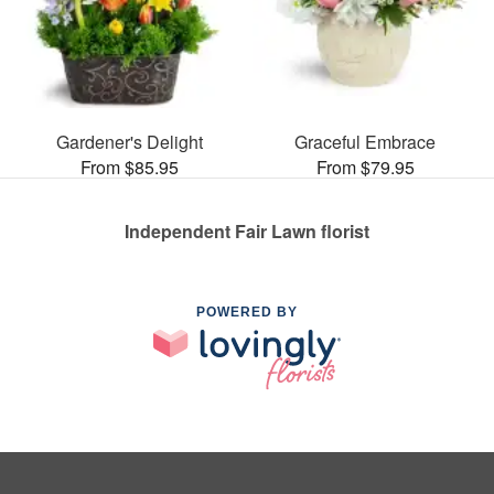
Gardener's Delight
Graceful Embrace
From $85.95
From $79.95
Independent Fair Lawn florist
POWERED BY