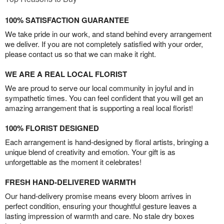
100% SATISFACTION GUARANTEE
We take pride in our work, and stand behind every arrangement
we deliver. If you are not completely satisfied with your order,
please contact us so that we can make it right.
WE ARE A REAL LOCAL FLORIST
We are proud to serve our local community in joyful and in
sympathetic times. You can feel confident that you will get an
amazing arrangement that is supporting a real local florist!
100% FLORIST DESIGNED
Each arrangement is hand-designed by floral artists, bringing a
unique blend of creativity and emotion. Your gift is as
unforgettable as the moment it celebrates!
FRESH HAND-DELIVERED WARMTH
Our hand-delivery promise means every bloom arrives in
perfect condition, ensuring your thoughtful gesture leaves a
lasting impression of warmth and care. No stale dry boxes