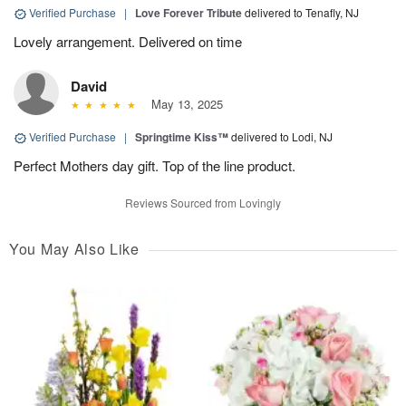
Verified Purchase
|
Love Forever Tribute
delivered to Tenafly, NJ
Lovely arrangement. Delivered on time
David
May 13, 2025
Verified Purchase
|
Springtime Kiss™
delivered to Lodi, NJ
Perfect Mothers day gift. Top of the line product.
Reviews Sourced from Lovingly
You May Also Like