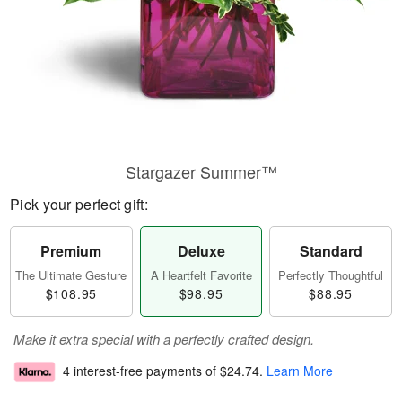
Stargazer Summer™
Pick your perfect gift:
Premium
Deluxe
Standard
The Ultimate Gesture
A Heartfelt Favorite
Perfectly Thoughtful
$108.95
$98.95
$88.95
Make it extra special with a perfectly crafted design.
4 interest-free payments of
$24.74
.
Learn More