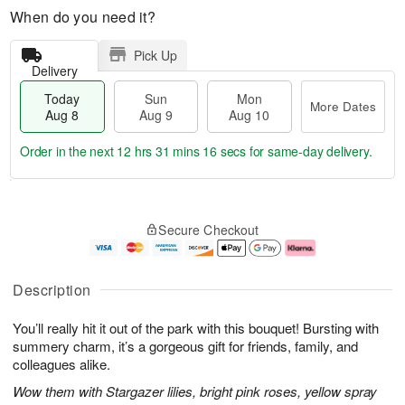
When do you need it?
Pick Up
Delivery
Today
Sun
Mon
More Dates
Aug 8
Aug 9
Aug 10
Order in the next
12 hrs 31 mins 15 secs
for same-day delivery.
T
M
M
o
S
o
o
Secure Checkout
d
u
r
n
a
n
e
A
y
A
D
u
A
u
a
g
Description
u
g
t
1
g
9
e
0
You’ll really hit it out of the park with this bouquet! Bursting with
8
s
summery charm, it’s a gorgeous gift for friends, family, and
colleagues alike.
Wow them with Stargazer lilies, bright pink roses, yellow spray