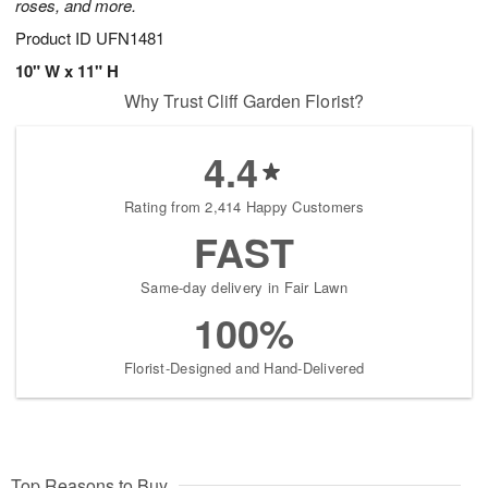
roses, and more.
Product ID
UFN1481
10" W x 11" H
Why Trust Cliff Garden Florist?
4.4
Rating from 2,414 Happy Customers
FAST
Same-day delivery in Fair Lawn
100%
Florist-Designed and Hand-Delivered
Top Reasons to Buy