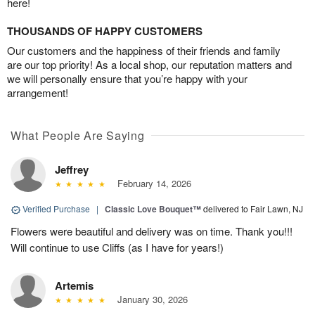
here!
THOUSANDS OF HAPPY CUSTOMERS
Our customers and the happiness of their friends and family
are our top priority! As a local shop, our reputation matters and
we will personally ensure that you’re happy with your
arrangement!
What People Are Saying
Jeffrey
February 14, 2026
Verified Purchase
|
Classic Love Bouquet™
delivered to Fair Lawn, NJ
Flowers were beautiful and delivery was on time. Thank you!!!
Will continue to use Cliffs (as I have for years!)
Artemis
January 30, 2026