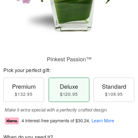
Pinkest Passion™
Pick your perfect gift:
Premium
Deluxe
Standard
$132.95
$120.95
$108.95
Make it extra special with a perfectly crafted design.
4 interest-free payments of
$30.24
.
Learn More
When do you need it?