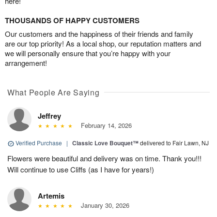
here!
THOUSANDS OF HAPPY CUSTOMERS
Our customers and the happiness of their friends and family
are our top priority! As a local shop, our reputation matters and
we will personally ensure that you’re happy with your
arrangement!
What People Are Saying
Jeffrey
February 14, 2026
Verified Purchase
|
Classic Love Bouquet™
delivered to Fair Lawn, NJ
Flowers were beautiful and delivery was on time. Thank you!!!
Will continue to use Cliffs (as I have for years!)
Artemis
January 30, 2026