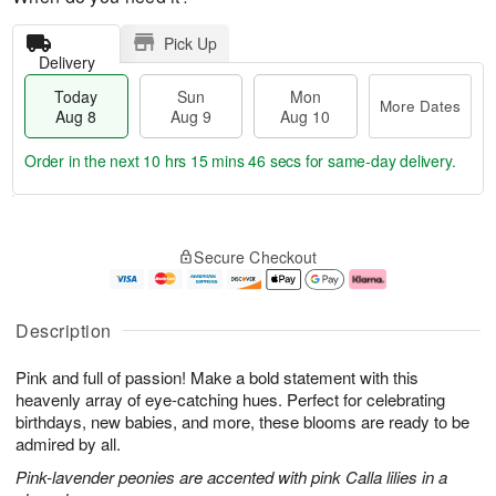
Pick Up
Delivery
Today
Sun
Mon
More Dates
Aug 8
Aug 9
Aug 10
Order in the next
10 hrs 15 mins 45 secs
for same-day delivery.
T
M
M
o
S
o
o
Secure Checkout
d
u
r
n
a
n
e
A
y
A
D
u
A
u
a
g
Description
u
g
t
1
g
9
e
0
Pink and full of passion! Make a bold statement with this
8
s
heavenly array of eye-catching hues. Perfect for celebrating
birthdays, new babies, and more, these blooms are ready to be
admired by all.
Pink-lavender peonies are accented with pink Calla lilies in a