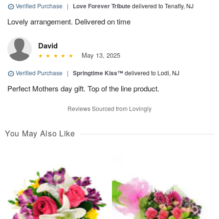
Verified Purchase
|
Love Forever Tribute
delivered to Tenafly, NJ
Lovely arrangement. Delivered on time
David
May 13, 2025
Verified Purchase
|
Springtime Kiss™
delivered to Lodi, NJ
Perfect Mothers day gift. Top of the line product.
Reviews Sourced from Lovingly
You May Also Like