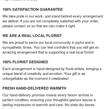
100% SATISFACTION GUARANTEE
We take pride in our work, and stand behind every arrangement
we deliver. If you are not completely satisfied with your order,
please contact us so that we can make it right.
WE ARE A REAL LOCAL FLORIST
We are proud to serve our local community in joyful and in
sympathetic times. You can feel confident that you will get an
amazing arrangement that is supporting a real local florist!
100% FLORIST DESIGNED
Each arrangement is hand-designed by floral artists, bringing a
unique blend of creativity and emotion. Your gift is as
unforgettable as the moment it celebrates!
FRESH HAND-DELIVERED WARMTH
Our hand-delivery promise means every bloom arrives in
perfect condition, ensuring your thoughtful gesture leaves a
lasting impression of warmth and care. No stale dry boxes