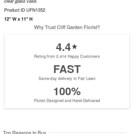
clear glass vase.
Product ID
UFN1352
12" W x 11" H
Why Trust Cliff Garden Florist?
4.4
Rating from 2,414 Happy Customers
FAST
Same-day delivery in Fair Lawn
100%
Florist-Designed and Hand-Delivered
Top Reasons to Buy