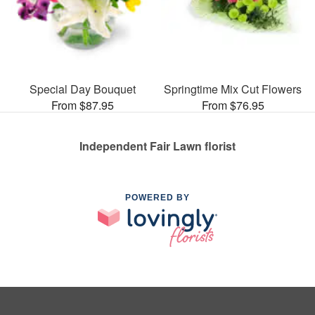
Special Day Bouquet
Springtime Mix Cut Flowers
From $87.95
From $76.95
Independent Fair Lawn florist
POWERED BY