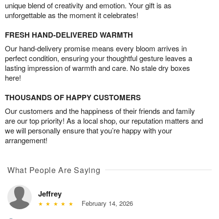
unique blend of creativity and emotion. Your gift is as
unforgettable as the moment it celebrates!
FRESH HAND-DELIVERED WARMTH
Our hand-delivery promise means every bloom arrives in
perfect condition, ensuring your thoughtful gesture leaves a
lasting impression of warmth and care. No stale dry boxes
here!
THOUSANDS OF HAPPY CUSTOMERS
Our customers and the happiness of their friends and family
are our top priority! As a local shop, our reputation matters and
we will personally ensure that you’re happy with your
arrangement!
What People Are Saying
Jeffrey
February 14, 2026