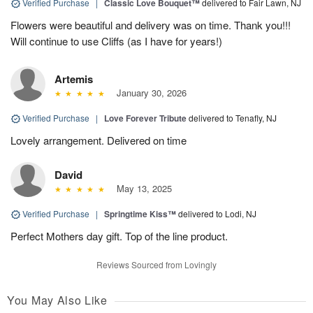
Verified Purchase
|
Classic Love Bouquet™
delivered to Fair Lawn, NJ
Flowers were beautiful and delivery was on time. Thank you!!!
Will continue to use Cliffs (as I have for years!)
Artemis
January 30, 2026
Verified Purchase
|
Love Forever Tribute
delivered to Tenafly, NJ
Lovely arrangement. Delivered on time
David
May 13, 2025
Verified Purchase
|
Springtime Kiss™
delivered to Lodi, NJ
Perfect Mothers day gift. Top of the line product.
Reviews Sourced from Lovingly
You May Also Like