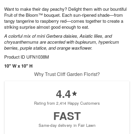
7
8
e
g
Want to make their day peachy? Delight them with our bountiful
s
6
Fruit of the Bloom™ bouquet. Each sun-ripened shade—from
tangy tangerine to raspberry red—comes together to create a
striking surprise almost good enough to eat.
A colorful mix of mini Gerbera daisies, Asiatic lilies, and
chrysanthemums are accented with bupleurum, hypericum
berries, purple statice, and orange waxflower.
Product ID
UFN1038M
10" W x 10" H
Why Trust Cliff Garden Florist?
4.4
Rating from 2,414 Happy Customers
FAST
Same-day delivery in Fair Lawn