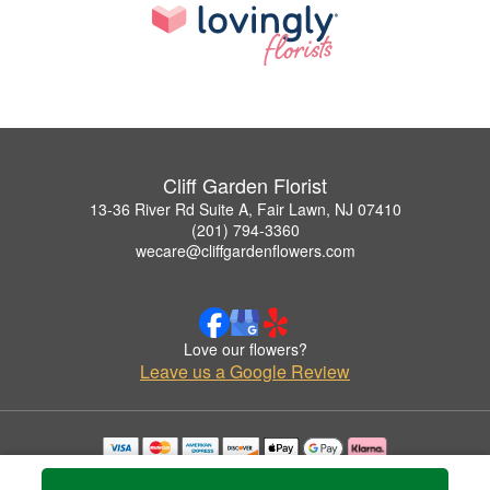
Cliff Garden Florist
13-36 River Rd Suite A, Fair Lawn, NJ 07410
(201) 794-3360
wecare@cliffgardenflowers.com
Love our flowers?
Leave us a Google Review
Copyrighted images herein are used with permission by Cliff Garden Florist.