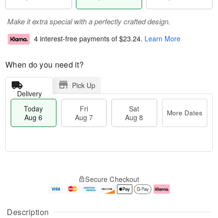
Make it extra special with a perfectly crafted design.
4 interest-free payments of
$23.24
.
Learn More
When do you need it?
Pick Up
Delivery
Today
Fri
Sat
More Dates
Aug 6
Aug 7
Aug 8
M
T
S
o
o
F
Secure Checkout
a
r
d
ri
t
e
a
A
A
D
y
u
u
a
A
g
Description
g
t
u