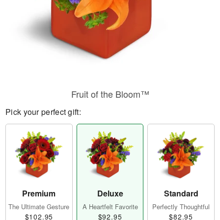
Fruit of the Bloom™
Pick your perfect gift:
Premium
Deluxe
Standard
The Ultimate Gesture
A Heartfelt Favorite
Perfectly Thoughtful
$102.95
$92.95
$82.95