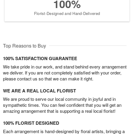
100%
Florist-Designed and Hand-Delivered
Top Reasons to Buy
100% SATISFACTION GUARANTEE
We take pride in our work, and stand behind every arrangement
we deliver. If you are not completely satisfied with your order,
please contact us so that we can make it right.
WE ARE A REAL LOCAL FLORIST
We are proud to serve our local community in joyful and in
sympathetic times. You can feel confident that you will get an
amazing arrangement that is supporting a real local florist!
100% FLORIST DESIGNED
Each arrangement is hand-designed by floral artists, bringing a