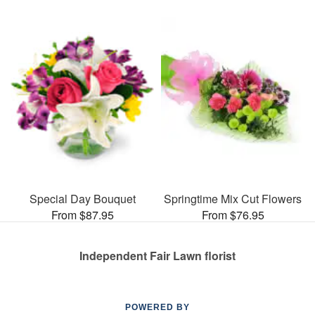
Special Day Bouquet
Springtime Mix Cut Flowers
From $87.95
From $76.95
Independent Fair Lawn florist
POWERED BY