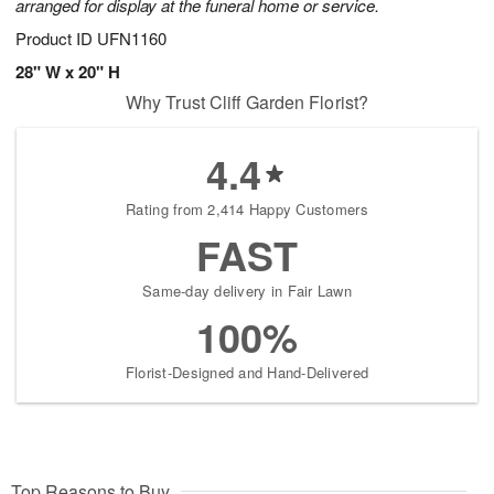
arranged for display at the funeral home or service.
Product ID
UFN1160
28" W x 20" H
Why Trust Cliff Garden Florist?
4.4
Rating from 2,414 Happy Customers
FAST
Same-day delivery in Fair Lawn
100%
Florist-Designed and Hand-Delivered
Top Reasons to Buy