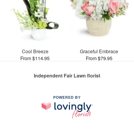
Cool Breeze
Graceful Embrace
From $114.95
From $79.95
Independent Fair Lawn florist
POWERED BY