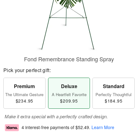
Fond Remembrance Standing Spray
Pick your perfect gift:
Premium
Deluxe
Standard
The Ultimate Gesture
A Heartfelt Favorite
Perfectly Thoughtful
$234.95
$209.95
$184.95
Make it extra special with a perfectly crafted design.
4 interest-free payments of
$52.49
.
Learn More