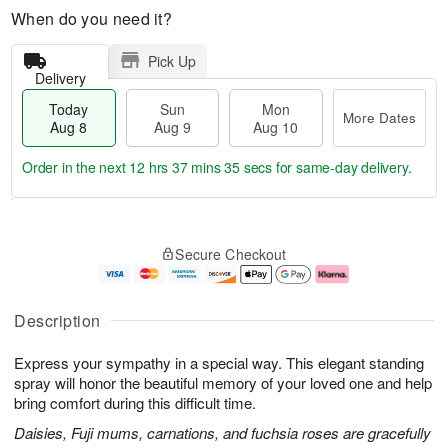
When do you need it?
Pick Up
Delivery
Today
Sun
Mon
More Dates
Aug 8
Aug 9
Aug 10
Order in the next
12 hrs 37 mins 34 secs
for same-day delivery.
T
M
M
o
S
o
o
Secure Checkout
d
u
r
n
a
n
e
A
y
A
D
u
A
u
a
g
Description
u
g
t
1
g
9
e
0
Express your sympathy in a special way. This elegant standing
8
s
spray will honor the beautiful memory of your loved one and help
bring comfort during this difficult time.
Daisies, Fuji mums, carnations, and fuchsia roses are gracefully