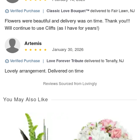
Verified Purchase
|
Classic Love Bouquet™
delivered to Fair Lawn, NJ
Flowers were beautiful and delivery was on time. Thank you!!!
Will continue to use Cliffs (as I have for years!)
Artemis
January 30, 2026
Verified Purchase
|
Love Forever Tribute
delivered to Tenafly, NJ
Lovely arrangement. Delivered on time
Reviews Sourced from Lovingly
You May Also Like