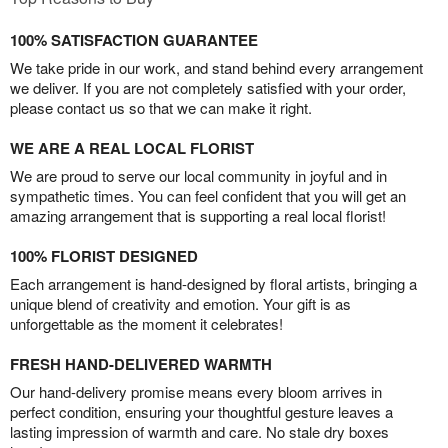
100% SATISFACTION GUARANTEE
We take pride in our work, and stand behind every arrangement
we deliver. If you are not completely satisfied with your order,
please contact us so that we can make it right.
WE ARE A REAL LOCAL FLORIST
We are proud to serve our local community in joyful and in
sympathetic times. You can feel confident that you will get an
amazing arrangement that is supporting a real local florist!
100% FLORIST DESIGNED
Each arrangement is hand-designed by floral artists, bringing a
unique blend of creativity and emotion. Your gift is as
unforgettable as the moment it celebrates!
FRESH HAND-DELIVERED WARMTH
Our hand-delivery promise means every bloom arrives in
perfect condition, ensuring your thoughtful gesture leaves a
lasting impression of warmth and care. No stale dry boxes