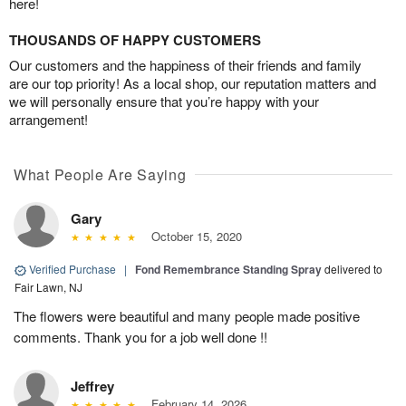
here!
THOUSANDS OF HAPPY CUSTOMERS
Our customers and the happiness of their friends and family
are our top priority! As a local shop, our reputation matters and
we will personally ensure that you’re happy with your
arrangement!
What People Are Saying
Gary
October 15, 2020
Verified Purchase
|
Fond Remembrance Standing Spray
delivered to
Fair Lawn, NJ
The flowers were beautiful and many people made positive
comments. Thank you for a job well done !!
Jeffrey
February 14, 2026