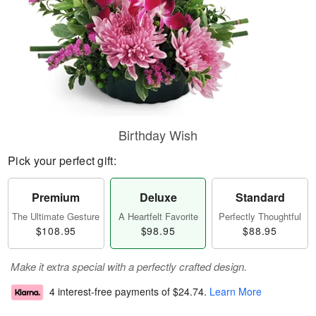
Birthday Wish
Pick your perfect gift:
Premium
Deluxe
Standard
The Ultimate Gesture
A Heartfelt Favorite
Perfectly Thoughtful
$108.95
$98.95
$88.95
Make it extra special with a perfectly crafted design.
4 interest-free payments of
$24.74
.
Learn More