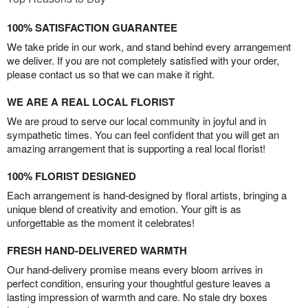
100% SATISFACTION GUARANTEE
We take pride in our work, and stand behind every arrangement
we deliver. If you are not completely satisfied with your order,
please contact us so that we can make it right.
WE ARE A REAL LOCAL FLORIST
We are proud to serve our local community in joyful and in
sympathetic times. You can feel confident that you will get an
amazing arrangement that is supporting a real local florist!
100% FLORIST DESIGNED
Each arrangement is hand-designed by floral artists, bringing a
unique blend of creativity and emotion. Your gift is as
unforgettable as the moment it celebrates!
FRESH HAND-DELIVERED WARMTH
Our hand-delivery promise means every bloom arrives in
perfect condition, ensuring your thoughtful gesture leaves a
lasting impression of warmth and care. No stale dry boxes