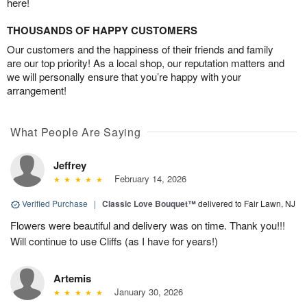
here!
THOUSANDS OF HAPPY CUSTOMERS
Our customers and the happiness of their friends and family
are our top priority! As a local shop, our reputation matters and
we will personally ensure that you’re happy with your
arrangement!
What People Are Saying
Jeffrey
February 14, 2026
Verified Purchase
|
Classic Love Bouquet™
delivered to Fair Lawn, NJ
Flowers were beautiful and delivery was on time. Thank you!!!
Will continue to use Cliffs (as I have for years!)
Artemis
January 30, 2026