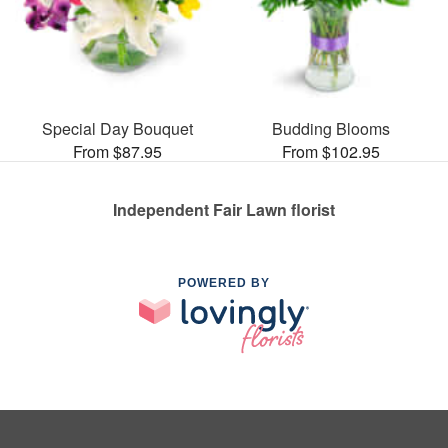
Special Day Bouquet
Budding Blooms
From $87.95
From $102.95
Independent Fair Lawn florist
POWERED BY