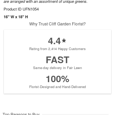
are arranged with an assortment of unique greens.
Product ID
UFN1054
16" W x 18" H
Why Trust Cliff Garden Florist?
4.4
Rating from 2,414 Happy Customers
FAST
Same-day delivery in Fair Lawn
100%
Florist-Designed and Hand-Delivered
Top Reasons to Buy