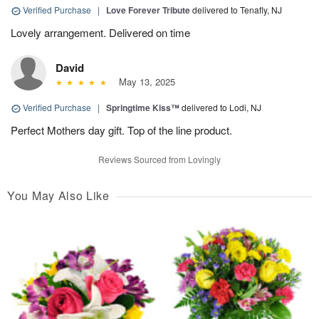
Verified Purchase
|
Love Forever Tribute
delivered to Tenafly, NJ
Lovely arrangement. Delivered on time
David
May 13, 2025
Verified Purchase
|
Springtime Kiss™
delivered to Lodi, NJ
Perfect Mothers day gift. Top of the line product.
Reviews Sourced from Lovingly
You May Also Like