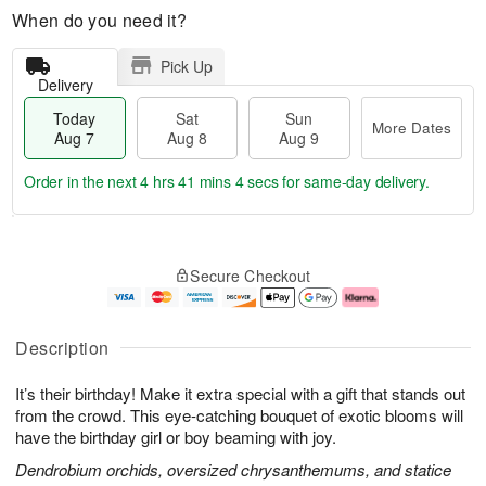
When do you need it?
Pick Up
Delivery
Today
Sat
Sun
More Dates
Aug 7
Aug 8
Aug 9
Order in the next
4 hrs 41 mins 4 secs
for same-day delivery.
T
M
o
S
S
o
Secure Checkout
d
a
u
r
a
t
n
e
y
A
A
D
A
u
u
a
Description
u
g
g
t
g
8
9
e
It’s their birthday! Make it extra special with a gift that stands out
7
s
from the crowd. This eye-catching bouquet of exotic blooms will
have the birthday girl or boy beaming with joy.
Dendrobium orchids, oversized chrysanthemums, and statice