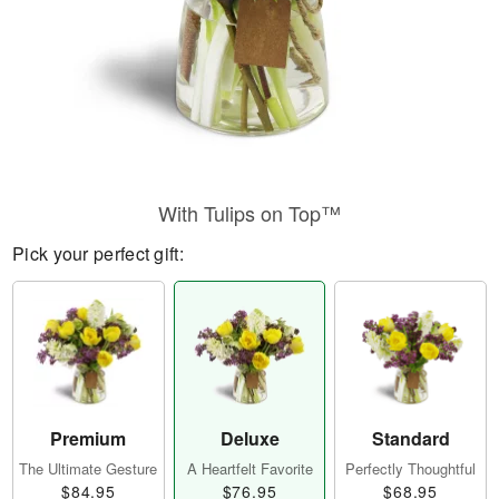
With Tulips on Top™
Pick your perfect gift:
Premium
Deluxe
Standard
The Ultimate Gesture
A Heartfelt Favorite
Perfectly Thoughtful
$84.95
$76.95
$68.95