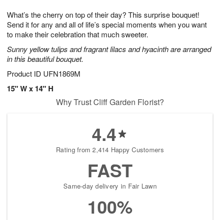
1
g
9
e
0
What’s the cherry on top of their day? This surprise bouquet!
8
s
Send it for any and all of life’s special moments when you want
to make their celebration that much sweeter.
Sunny yellow tulips and fragrant lilacs and hyacinth are arranged
in this beautiful bouquet.
Product ID
UFN1869M
15" W x 14" H
Why Trust Cliff Garden Florist?
4.4
Rating from 2,414 Happy Customers
FAST
Same-day delivery in Fair Lawn
100%