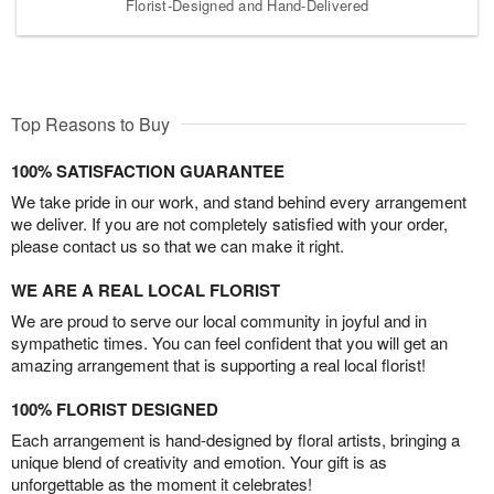
Florist-Designed and Hand-Delivered
Top Reasons to Buy
100% SATISFACTION GUARANTEE
We take pride in our work, and stand behind every arrangement
we deliver. If you are not completely satisfied with your order,
please contact us so that we can make it right.
WE ARE A REAL LOCAL FLORIST
We are proud to serve our local community in joyful and in
sympathetic times. You can feel confident that you will get an
amazing arrangement that is supporting a real local florist!
100% FLORIST DESIGNED
Each arrangement is hand-designed by floral artists, bringing a
unique blend of creativity and emotion. Your gift is as
unforgettable as the moment it celebrates!