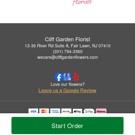
Cliff Garden Florist
13-36 River Rd Suite A, Fair Lawn, NJ 07410
(201) 794-3360
wecare@cliffgardenflowers.com
Love our flowers?
Leave us a Google Review
Copyrighted images herein are used with permission by Cliff Garden Florist.
© 2026 All Rights Reserved.
Start Order
Terms of Service
Privacy Policy
Accessibility Statement
Delivery Policy