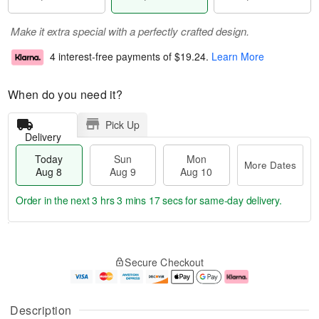
Make it extra special with a perfectly crafted design.
4 interest-free payments of
$19.24
.
Learn More
When do you need it?
Pick Up
Delivery
Today
Sun
Mon
More Dates
Aug 8
Aug 9
Aug 10
Order in the next
3 hrs 3 mins 16 secs
for same-day delivery.
T
M
M
o
S
o
o
Secure Checkout
d
u
r
n
a
n
e
A
y
A
D
u
A
u
a
g
Description
u
g
t