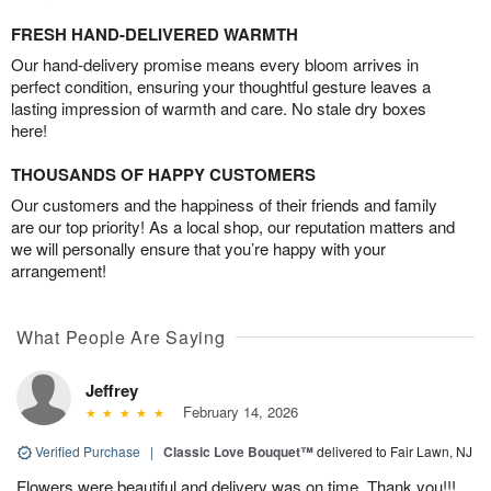
FRESH HAND-DELIVERED WARMTH
Our hand-delivery promise means every bloom arrives in
perfect condition, ensuring your thoughtful gesture leaves a
lasting impression of warmth and care. No stale dry boxes
here!
THOUSANDS OF HAPPY CUSTOMERS
Our customers and the happiness of their friends and family
are our top priority! As a local shop, our reputation matters and
we will personally ensure that you’re happy with your
arrangement!
What People Are Saying
Jeffrey
February 14, 2026
Verified Purchase
|
Classic Love Bouquet™
delivered to Fair Lawn, NJ
Flowers were beautiful and delivery was on time. Thank you!!!