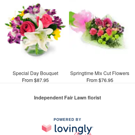
Special Day Bouquet
Springtime Mix Cut Flowers
From $87.95
From $76.95
Independent Fair Lawn florist
POWERED BY