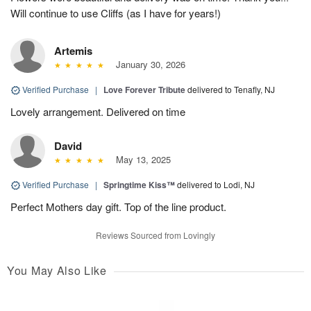
Will continue to use Cliffs (as I have for years!)
Artemis
January 30, 2026
Verified Purchase
|
Love Forever Tribute
delivered to Tenafly, NJ
Lovely arrangement. Delivered on time
David
May 13, 2025
Verified Purchase
|
Springtime Kiss™
delivered to Lodi, NJ
Perfect Mothers day gift. Top of the line product.
Reviews Sourced from Lovingly
You May Also Like