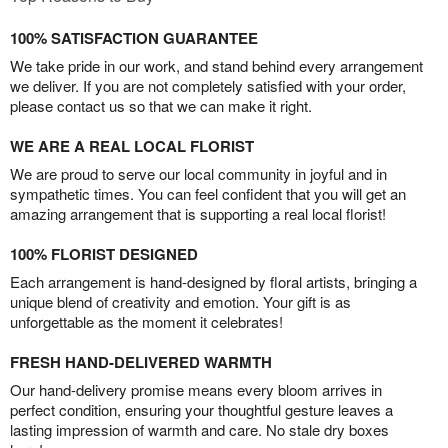
100% SATISFACTION GUARANTEE
We take pride in our work, and stand behind every arrangement
we deliver. If you are not completely satisfied with your order,
please contact us so that we can make it right.
WE ARE A REAL LOCAL FLORIST
We are proud to serve our local community in joyful and in
sympathetic times. You can feel confident that you will get an
amazing arrangement that is supporting a real local florist!
100% FLORIST DESIGNED
Each arrangement is hand-designed by floral artists, bringing a
unique blend of creativity and emotion. Your gift is as
unforgettable as the moment it celebrates!
FRESH HAND-DELIVERED WARMTH
Our hand-delivery promise means every bloom arrives in
perfect condition, ensuring your thoughtful gesture leaves a
lasting impression of warmth and care. No stale dry boxes