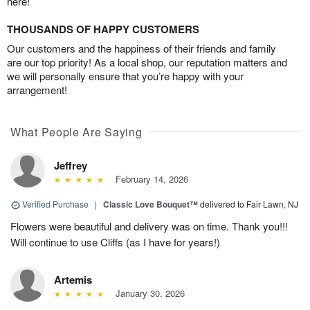
here!
THOUSANDS OF HAPPY CUSTOMERS
Our customers and the happiness of their friends and family
are our top priority! As a local shop, our reputation matters and
we will personally ensure that you’re happy with your
arrangement!
What People Are Saying
Jeffrey
February 14, 2026
Verified Purchase
|
Classic Love Bouquet™
delivered to Fair Lawn, NJ
Flowers were beautiful and delivery was on time. Thank you!!!
Will continue to use Cliffs (as I have for years!)
Artemis
January 30, 2026