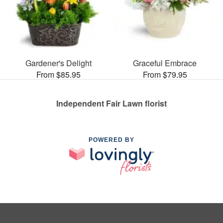
Gardener's Delight
Graceful Embrace
From $85.95
From $79.95
Independent Fair Lawn florist
POWERED BY