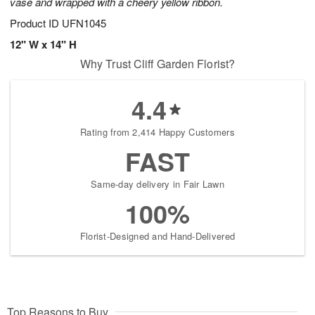
vase and wrapped with a cheery yellow ribbon.
Product ID
UFN1045
12" W x 14" H
Why Trust Cliff Garden Florist?
4.4
Rating from 2,414 Happy Customers
FAST
Same-day delivery in Fair Lawn
100%
Florist-Designed and Hand-Delivered
Top Reasons to Buy