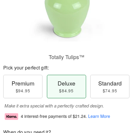
Totally Tulips™
Pick your perfect gift:
Premium
Deluxe
Standard
$94.95
$84.95
$74.95
Make it extra special with a perfectly crafted design.
4 interest-free payments of
$21.24
.
Learn More
When do you need it?