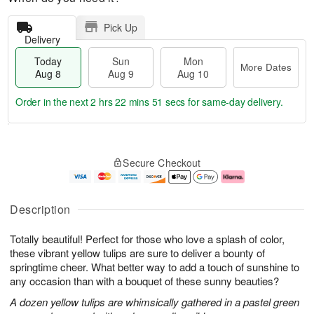
Pick Up
Delivery
Today
Sun
Mon
More Dates
Aug 8
Aug 9
Aug 10
Order in the next
2 hrs 22 mins 51 secs
for same-day delivery.
T
M
M
o
S
o
o
Secure Checkout
d
u
r
n
a
n
e
A
y
A
D
u
A
u
a
g
Description
u
g
t
1
g
9
e
0
Totally beautiful! Perfect for those who love a splash of color,
8
s
these vibrant yellow tulips are sure to deliver a bounty of
springtime cheer. What better way to add a touch of sunshine to
any occasion than with a bouquet of these sunny beauties?
A dozen yellow tulips are whimsically gathered in a pastel green