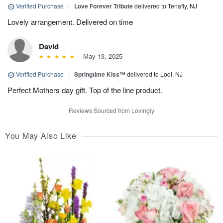
Verified Purchase
|
Love Forever Tribute
delivered to Tenafly, NJ
Lovely arrangement. Delivered on time
David
May 13, 2025
Verified Purchase
|
Springtime Kiss™
delivered to Lodi, NJ
Perfect Mothers day gift. Top of the line product.
Reviews Sourced from Lovingly
You May Also Like