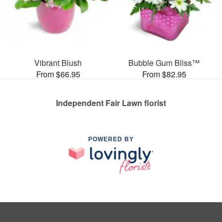
Vibrant Blush
Bubble Gum Bliss™
From $66.95
From $82.95
Independent Fair Lawn florist
POWERED BY