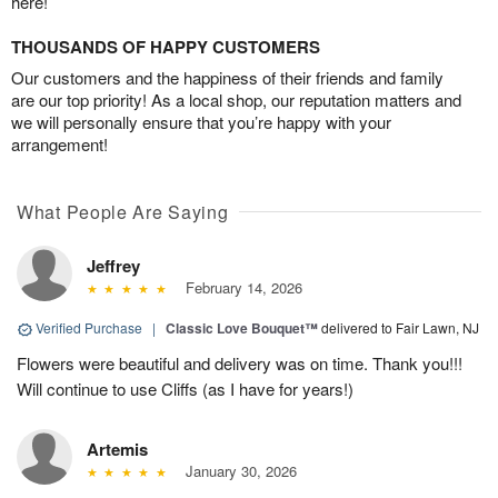
here!
THOUSANDS OF HAPPY CUSTOMERS
Our customers and the happiness of their friends and family
are our top priority! As a local shop, our reputation matters and
we will personally ensure that you’re happy with your
arrangement!
What People Are Saying
Jeffrey
February 14, 2026
Verified Purchase
|
Classic Love Bouquet™
delivered to Fair Lawn, NJ
Flowers were beautiful and delivery was on time. Thank you!!!
Will continue to use Cliffs (as I have for years!)
Artemis
January 30, 2026