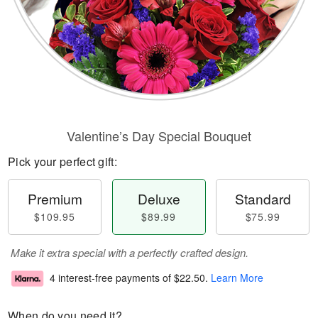
Valentine’s Day Special Bouquet
Pick your perfect gift:
Premium
Deluxe
Standard
$109.95
$89.99
$75.99
Make it extra special with a perfectly crafted design.
4 interest-free payments of
$22.50
.
Learn More
When do you need it?