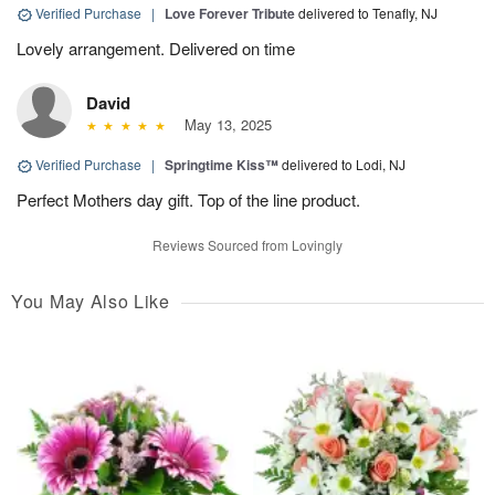
Verified Purchase
|
Love Forever Tribute
delivered to Tenafly, NJ
Lovely arrangement. Delivered on time
David
May 13, 2025
Verified Purchase
|
Springtime Kiss™
delivered to Lodi, NJ
Perfect Mothers day gift. Top of the line product.
Reviews Sourced from Lovingly
You May Also Like