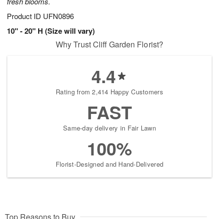
fresh blooms.
Product ID
UFN0896
10" - 20" H (Size will vary)
Why Trust Cliff Garden Florist?
4.4
Rating from 2,414 Happy Customers
FAST
Same-day delivery in Fair Lawn
100%
Florist-Designed and Hand-Delivered
Top Reasons to Buy