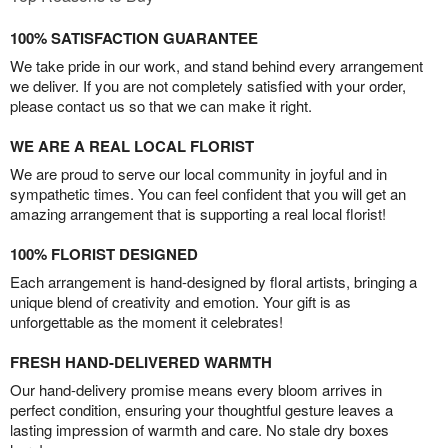
100% SATISFACTION GUARANTEE
We take pride in our work, and stand behind every arrangement
we deliver. If you are not completely satisfied with your order,
please contact us so that we can make it right.
WE ARE A REAL LOCAL FLORIST
We are proud to serve our local community in joyful and in
sympathetic times. You can feel confident that you will get an
amazing arrangement that is supporting a real local florist!
100% FLORIST DESIGNED
Each arrangement is hand-designed by floral artists, bringing a
unique blend of creativity and emotion. Your gift is as
unforgettable as the moment it celebrates!
FRESH HAND-DELIVERED WARMTH
Our hand-delivery promise means every bloom arrives in
perfect condition, ensuring your thoughtful gesture leaves a
lasting impression of warmth and care. No stale dry boxes