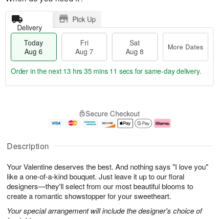
Pick Up
Delivery
Today
Fri
Sat
More Dates
Aug 6
Aug 7
Aug 8
Order in the next
13 hrs 35 mins 10 secs
for same-day delivery.
T
M
o
S
o
F
Secure Checkout
d
a
r
ri
a
t
e
A
y
A
D
u
A
u
a
g
Description
u
g
t
7
g
8
e
Your Valentine deserves the best. And nothing says "I love you"
6
s
like a one-of-a-kind bouquet. Just leave it up to our floral
designers—they'll select from our most beautiful blooms to
create a romantic showstopper for your sweetheart.
Your special arrangement will include the designer's choice of