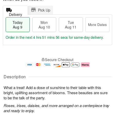
Pick Up
Delivery
Today
Mon
Tue
More Dates
Aug 9
Aug 10
Aug 11
Order in the next
4 hrs 51 mins 56 secs
for same-day delivery.
T
M
M
T
o
o
o
u
Secure Checkout
d
r
n
e
a
e
A
A
y
D
u
u
A
a
g
g
Description
u
t
1
1
g
e
0
1
What a treat! Add a dose of sunshine to their table with this
9
s
bright, uplifting assortment of blooms. These beauties are sure
to be the talk of the party.
Roses, irises, daisies, and more arranged on a centerpiece tray
and ready to enjoy.