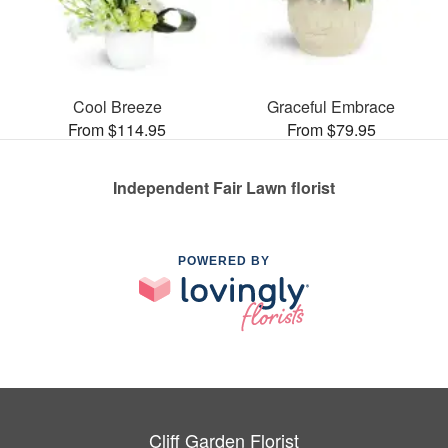
Cool Breeze
Graceful Embrace
From $114.95
From $79.95
Independent Fair Lawn florist
POWERED BY
Cliff Garden Florist