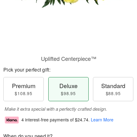
Uplifted Centerpiece™
Pick your perfect gift:
Premium
Deluxe
Standard
$108.95
$98.95
$88.95
Make it extra special with a perfectly crafted design.
4 interest-free payments of
$24.74
.
Learn More
When do you need it?