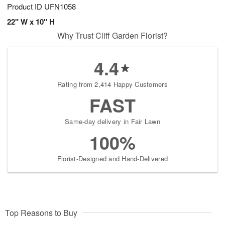
Product ID
UFN1058
22" W x 10" H
Why Trust Cliff Garden Florist?
4.4
Rating from 2,414 Happy Customers
FAST
Same-day delivery in Fair Lawn
100%
Florist-Designed and Hand-Delivered
Top Reasons to Buy