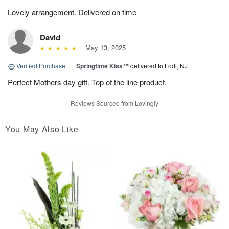
Lovely arrangement. Delivered on time
David
May 13, 2025
Verified Purchase
|
Springtime Kiss™
delivered to Lodi, NJ
Perfect Mothers day gift. Top of the line product.
Reviews Sourced from Lovingly
You May Also Like