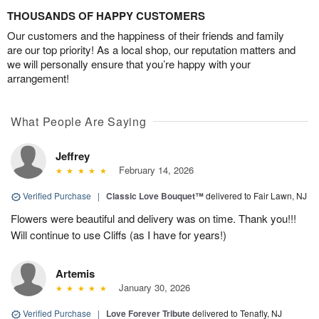
THOUSANDS OF HAPPY CUSTOMERS
Our customers and the happiness of their friends and family
are our top priority! As a local shop, our reputation matters and
we will personally ensure that you’re happy with your
arrangement!
What People Are Saying
Jeffrey
February 14, 2026
Verified Purchase
|
Classic Love Bouquet™
delivered to Fair Lawn, NJ
Flowers were beautiful and delivery was on time. Thank you!!!
Will continue to use Cliffs (as I have for years!)
Artemis
January 30, 2026
Verified Purchase
|
Love Forever Tribute
delivered to Tenafly, NJ