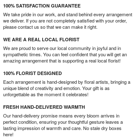
100% SATISFACTION GUARANTEE
We take pride in our work, and stand behind every arrangement
we deliver. If you are not completely satisfied with your order,
please contact us so that we can make it right.
WE ARE A REAL LOCAL FLORIST
We are proud to serve our local community in joyful and in
sympathetic times. You can feel confident that you will get an
amazing arrangement that is supporting a real local florist!
100% FLORIST DESIGNED
Each arrangement is hand-designed by floral artists, bringing a
unique blend of creativity and emotion. Your gift is as
unforgettable as the moment it celebrates!
FRESH HAND-DELIVERED WARMTH
Our hand-delivery promise means every bloom arrives in
perfect condition, ensuring your thoughtful gesture leaves a
lasting impression of warmth and care. No stale dry boxes
here!